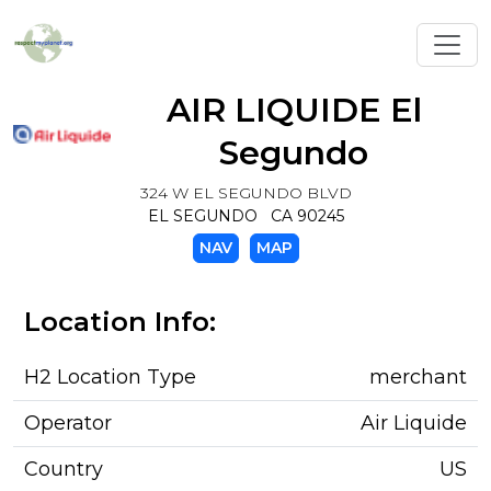
Toggl
AIR LIQUIDE El
Segundo
324 W EL SEGUNDO BLVD
EL SEGUNDO CA 90245
NAV
MAP
Location Info:
H2 Location Type
merchant
Operator
Air Liquide
Country
US