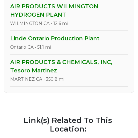
AIR PRODUCTS WILMINGTON
HYDROGEN PLANT
WILMINGTON CA • 12.6 mi
Linde Ontario Production Plant
Ontario CA • 51.1 mi
AIR PRODUCTS & CHEMICALS, INC,
Tesoro Martinez
MARTINEZ CA • 350.8 mi
Link(s) Related To This
Location: