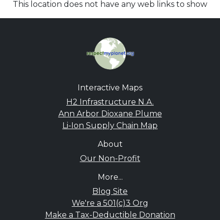
This location does not have any web links to show
Interactive Maps
H2 Infrastructure N.A.
Ann Arbor Dioxane Plume
Li-Ion Supply Chain Map
About
Our Non-Profit
More...
Blog Site
We're a 501(c)3 Org
Make a Tax-Deductible Donation