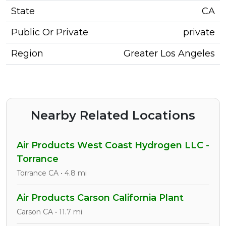
State
CA
Public Or Private
private
Region
Greater Los Angeles
Nearby Related Locations
Air Products West Coast Hydrogen LLC -
Torrance
Torrance CA • 4.8 mi
Air Products Carson California Plant
Carson CA • 11.7 mi