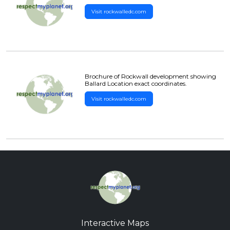
Visit rockwalledc.com
Brochure of Rockwall development showing
Ballard Location exact coordinates.
Visit rockwalledc.com
Interactive Maps