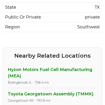
State
TX
Public Or Private
private
Region
Southwest
Nearby Related Locations
Hyzon Motors Fuel Cell Manufacturing
(MEA)
Bolingbrook IL • 758.4 mi
Toyota Georgetown Assembly (TMMK)
Georgetown KY • 761.8 mi