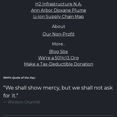
H2 Infrastructure N.A.
Ann Arbor Dioxane Plume
Li-Ion Supply Chain Map
About
Our Non-Profit
More...
Blog Site
We're a 501(c)3 Org
Make a Tax-Deductible Donation
RMP's Quote of the Day:
"We shall show mercy, but we shall not ask
for it."
Winston Churchill