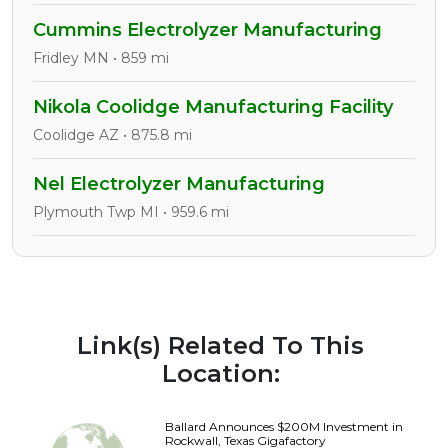
Cummins Electrolyzer Manufacturing
Fridley MN • 859 mi
Nikola Coolidge Manufacturing Facility
Coolidge AZ • 875.8 mi
Nel Electrolyzer Manufacturing
Plymouth Twp MI • 959.6 mi
Link(s) Related To This
Location:
Ballard Announces $200M Investment in
Rockwall, Texas Gigafactory