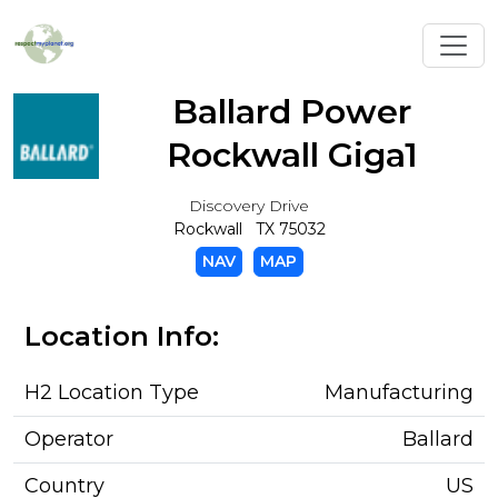
Toggl
Ballard Power
Rockwall Giga1
Discovery Drive
Rockwall TX 75032
NAV
MAP
Location Info:
H2 Location Type
Manufacturing
Operator
Ballard
Country
US