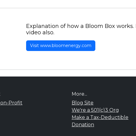
Explanation of how a Bloom Box works. 
video also.
Visit www.bloomenergy.com
t
More...
on-Profit
Blog Site
We're a 501(c)3 Org
Make a Tax-Deductible
Donation