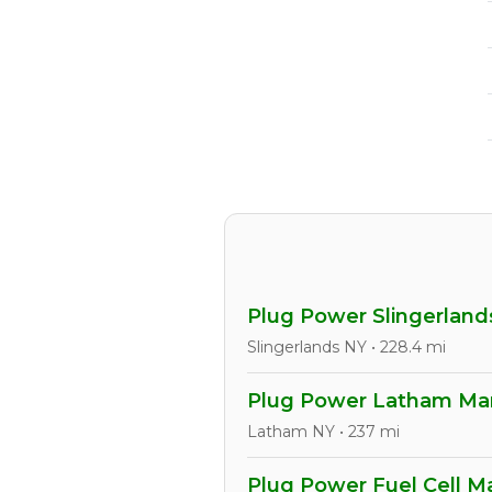
Plug Power Slingerlands
Slingerlands NY • 228.4 mi
Plug Power Latham Manu
Latham NY • 237 mi
Plug Power Fuel Cell Ma