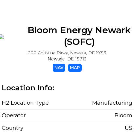
Bloom Energy Newark
(SOFC)
200 Christina Pkwy, Newark, DE 19713
Newark DE 19713
NAV
MAP
Location Info:
H2 Location Type
Manufacturing
Operator
Bloom
Country
US