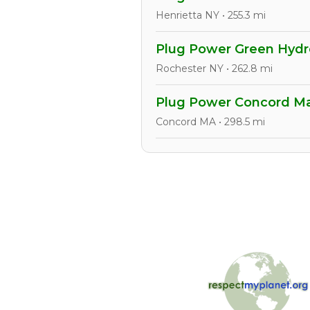
Henrietta NY • 255.3 mi
Plug Power Green Hydro
Rochester NY • 262.8 mi
Plug Power Concord Man
Concord MA • 298.5 mi