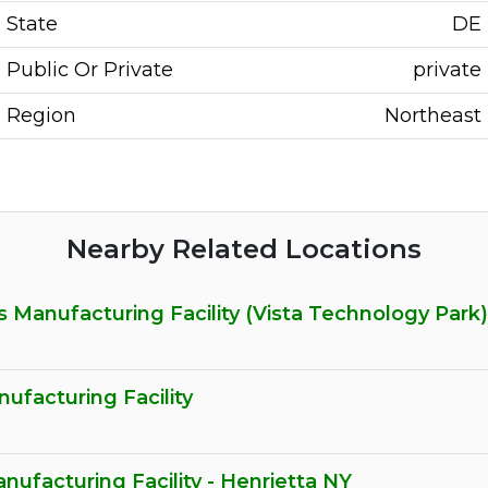
State
DE
Public Or Private
private
Region
Northeast
Nearby Related Locations
 Manufacturing Facility (Vista Technology Park)
facturing Facility
nufacturing Facility - Henrietta NY