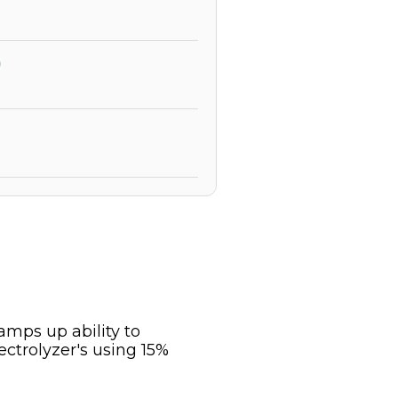
)
mps up ability to
trolyzer's using 15%