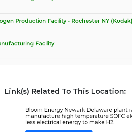
gen Production Facility - Rochester NY (Kodak
ufacturing Facility
Link(s) Related To This Location:
Bloom Energy Newark Delaware plant ra
manufacture high temperature SOFC elec
less electrical energy to make H2.