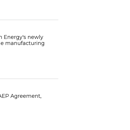
m Energy's newly
me manufacturing
 AEP Agreement,