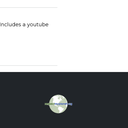
Includes a youtube