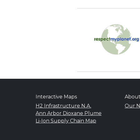
Interactive Maps
Abou
H2 Infrastructure N.A.
Our N
Ann Arbor Dioxane Plume
Li-Ion Supply Chain Map