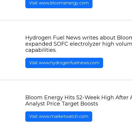
Visit www.bloomenergy.com
Hydrogen Fuel News writes about Bloo
expanded SOFC electrolyzer high volu
capabilities.
Visit www.hydrogenfuelnews.com
Bloom Energy Hits 52-Week High After
Analyst Price Target Boosts
Visit www.marketwatch.com