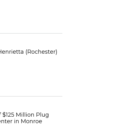
Henrietta (Rochester)
$125 Million Plug
enter in Monroe