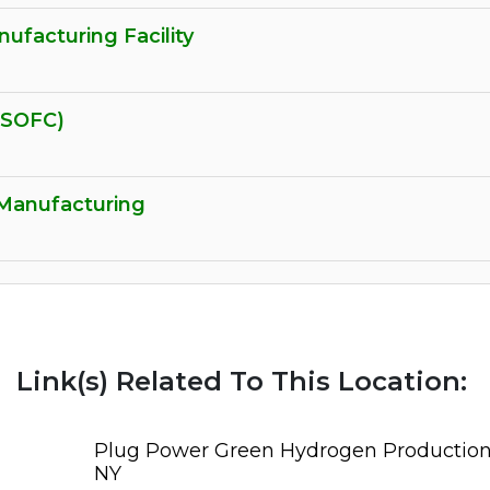
facturing Facility
(SOFC)
 Manufacturing
Link(s) Related To This Location:
Plug Power Green Hydrogen Production F
NY