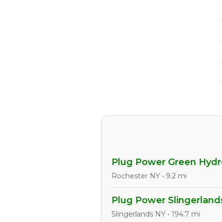
Plug Power Green Hydro
Rochester NY • 9.2 mi
Plug Power Slingerlands
Slingerlands NY • 194.7 mi