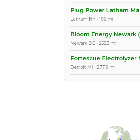
Plug Power Latham Manu
Latham NY • 196 mi
Bloom Energy Newark 
Newark DE • 255.3 mi
Fortescue Electrolyzer
Detroit MI • 277.9 mi