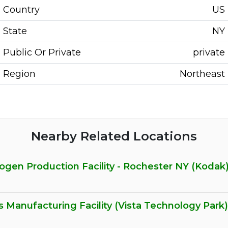
Country
US
State
NY
Public Or Private
private
Region
Northeast
Nearby Related Locations
gen Production Facility - Rochester NY (Kodak
 Manufacturing Facility (Vista Technology Park)