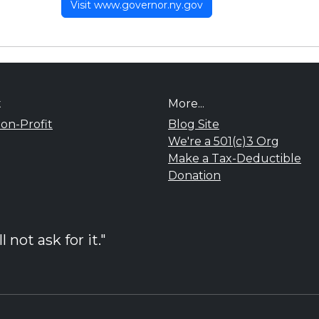
Visit www.governor.ny.gov
t
More...
on-Profit
Blog Site
We're a 501(c)3 Org
Make a Tax-Deductible
Donation
not ask for it."