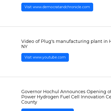
Visit www.democratandchronicle.com
Video of Plug's manufacturing plant in 
NY
Visit www.youtube.com
Governor Hochul Announces Opening of 
Power Hydrogen Fuel Cell Innovation C
County