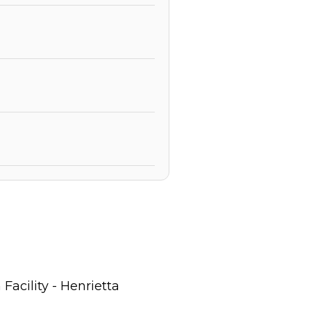
acility - Henrietta