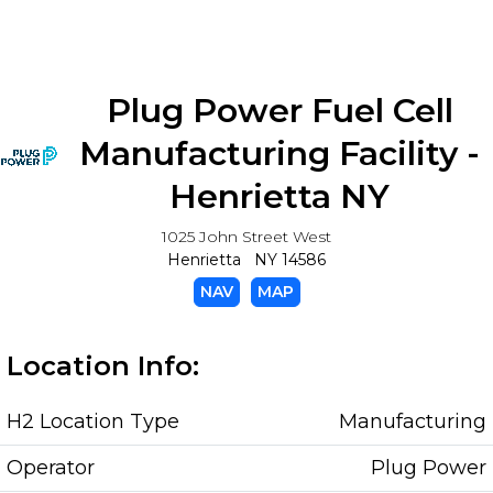
Plug Power Fuel Cell
Manufacturing Facility -
Henrietta NY
1025 John Street West
Henrietta NY 14586
NAV
MAP
Location Info:
H2 Location Type
Manufacturing
Operator
Plug Power