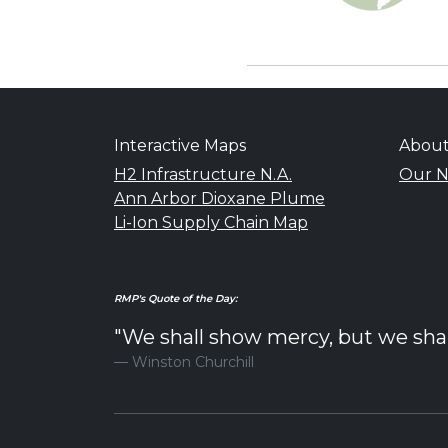
Interactive Maps
Abou
H2 Infrastructure N.A.
Our N
Ann Arbor Dioxane Plume
Li-Ion Supply Chain Map
RMP's Quote of the Day:
"We shall show mercy, but we shall 
Winston Churchill