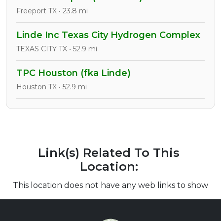
Freeport TX • 23.8 mi
Linde Inc Texas City Hydrogen Complex
TEXAS CITY TX • 52.9 mi
TPC Houston (fka Linde)
Houston TX • 52.9 mi
Link(s) Related To This
Location:
This location does not have any web links to show