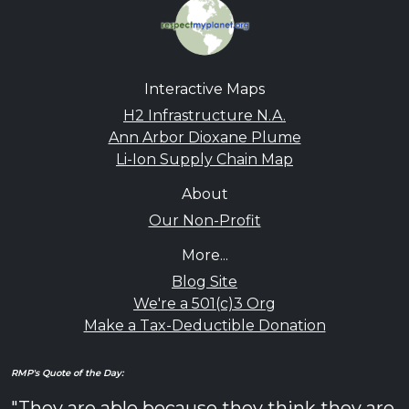
Interactive Maps
H2 Infrastructure N.A.
Ann Arbor Dioxane Plume
Li-Ion Supply Chain Map
About
Our Non-Profit
More...
Blog Site
We're a 501(c)3 Org
Make a Tax-Deductible Donation
RMP's Quote of the Day:
"They are able because they think they are