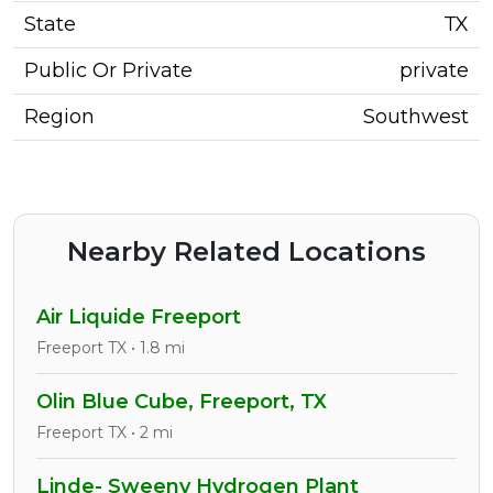
State
TX
Public Or Private
private
Region
Southwest
Nearby Related Locations
Air Liquide Freeport
Freeport TX • 1.8 mi
Olin Blue Cube, Freeport, TX
Freeport TX • 2 mi
Linde- Sweeny Hydrogen Plant