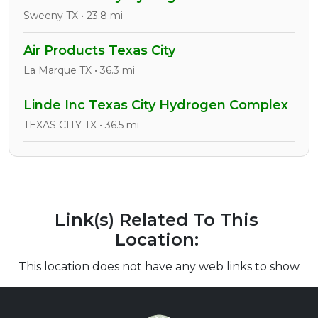
Sweeny TX • 23.8 mi
Air Products Texas City
La Marque TX • 36.3 mi
Linde Inc Texas City Hydrogen Complex
TEXAS CITY TX • 36.5 mi
Link(s) Related To This
Location:
This location does not have any web links to show