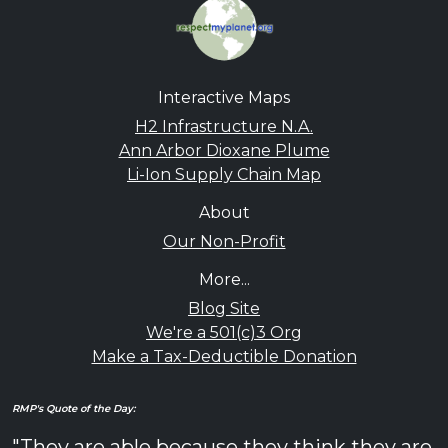
Interactive Maps
H2 Infrastructure N.A.
Ann Arbor Dioxane Plume
Li-Ion Supply Chain Map
About
Our Non-Profit
More...
Blog Site
We're a 501(c)3 Org
Make a Tax-Deductible Donation
RMP's Quote of the Day:
"They are able because they think they are