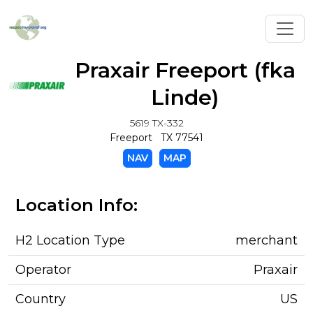
Toggl
Praxair Freeport (fka
Linde)
5619 TX-332
Freeport TX 77541
NAV
MAP
Location Info:
H2 Location Type
merchant
Operator
Praxair
Country
US