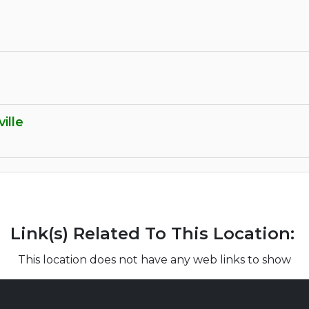
ille
Link(s) Related To This Location:
This location does not have any web links to show