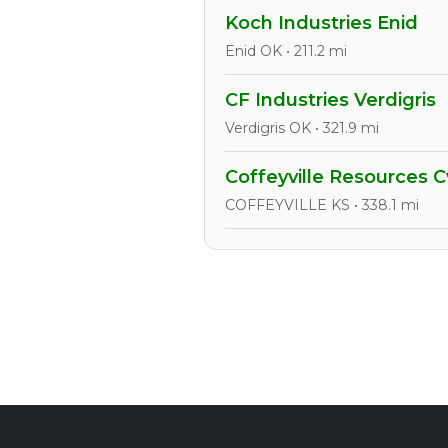
Koch Industries Enid
Enid OK • 211.2 mi
CF Industries Verdigris
Verdigris OK • 321.9 mi
Coffeyville Resources Cv
COFFEYVILLE KS • 338.1 mi