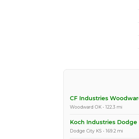
CF Industries Woodwa
Woodward OK • 122.3 mi
Koch Industries Dodge 
Dodge City KS • 169.2 mi