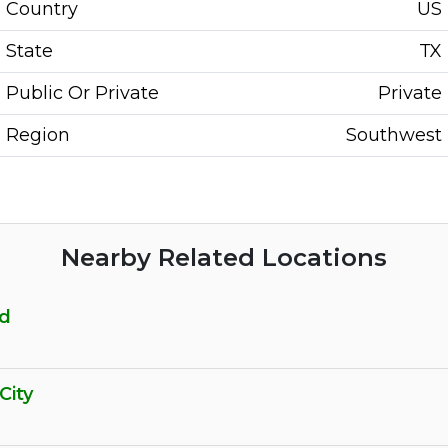
Country
US
State
TX
Public Or Private
Private
Region
Southwest
Nearby Related Locations
rd
City