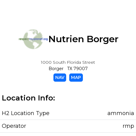
Nutrien Borger
1000 South Florida Street
Borger TX 79007
NAV
MAP
Location Info:
H2 Location Type
ammonia
Operator
rmp