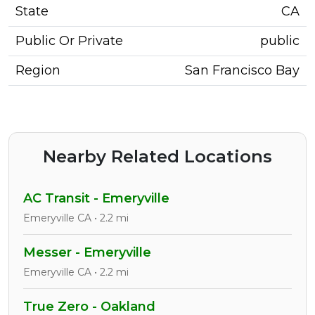
State
CA
Public Or Private
public
Region
San Francisco Bay
Nearby Related Locations
AC Transit - Emeryville
Emeryville CA • 2.2 mi
Messer - Emeryville
Emeryville CA • 2.2 mi
True Zero - Oakland