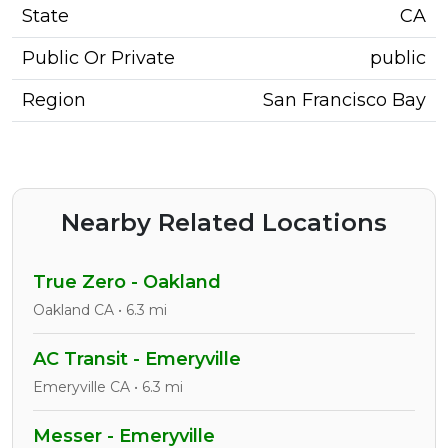
State
CA
Public Or Private
public
Region
San Francisco Bay
Nearby Related Locations
True Zero - Oakland
Oakland CA • 6.3 mi
AC Transit - Emeryville
Emeryville CA • 6.3 mi
Messer - Emeryville