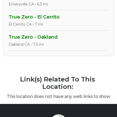
Emeryville CA • 6.3 mi
True Zero - El Cerrito
El Cerrito CA • 7 mi
True Zero - Oakland
Oakland CA • 7.3 mi
Link(s) Related To This
Location:
This location does not have any web links to show