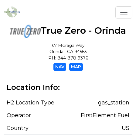
Toggl
True Zero - Orinda
67 Moraga Way
Orinda CA 94563
PH: 844-878-9376
NAV
MAP
Location Info:
H2 Location Type
gas_station
Operator
FirstElement Fuel
Country
US