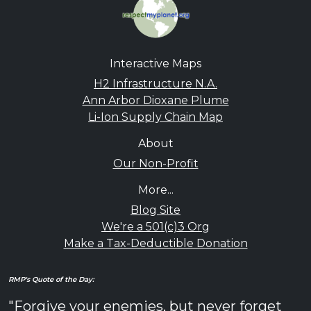
Interactive Maps
H2 Infrastructure N.A.
Ann Arbor Dioxane Plume
Li-Ion Supply Chain Map
About
Our Non-Profit
More...
Blog Site
We're a 501(c)3 Org
Make a Tax-Deductible Donation
RMP's Quote of the Day:
"Forgive your enemies, but never forget