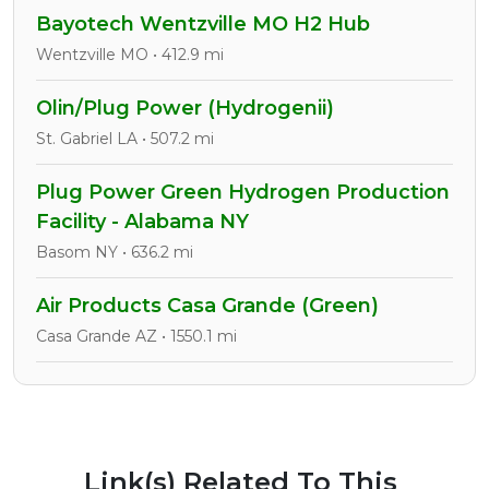
Bayotech Wentzville MO H2 Hub
Wentzville MO • 412.9 mi
Olin/Plug Power (Hydrogenii)
St. Gabriel LA • 507.2 mi
Plug Power Green Hydrogen Production
Facility - Alabama NY
Basom NY • 636.2 mi
Air Products Casa Grande (Green)
Casa Grande AZ • 1550.1 mi
Link(s) Related To This