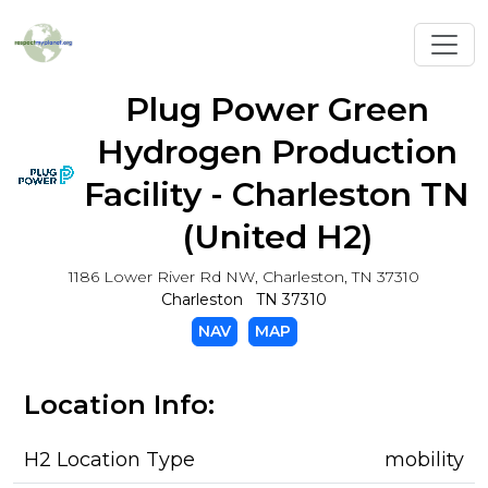
Toggl
Plug Power Green
Hydrogen Production
Facility - Charleston TN
(United H2)
1186 Lower River Rd NW, Charleston, TN 37310
Charleston TN 37310
NAV
MAP
Location Info:
H2 Location Type
mobility