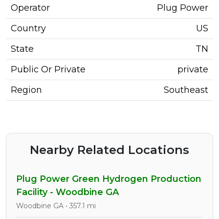
Operator
Plug Power
Country
US
State
TN
Public Or Private
private
Region
Southeast
Nearby Related Locations
Plug Power Green Hydrogen Production
Facility - Woodbine GA
Woodbine GA • 357.1 mi