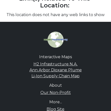
Location:
This location does not have any web links to show
Interactive Maps
H2 Infrastructure N.A.
Ann Arbor Dioxane Plume
Li-Ion Supply Chain Map
About
Our Non-Profit
More...
Blog Site