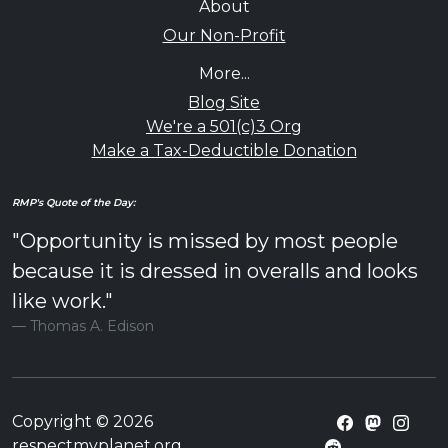
About
Our Non-Profit
More...
Blog Site
We're a 501(c)3 Org
Make a Tax-Deductible Donation
RMP's Quote of the Day:
"Opportunity is missed by most people
because it is dressed in overalls and looks
like work."
Thomas A. Edison
Copyright © 2026
respectmyplanet.org