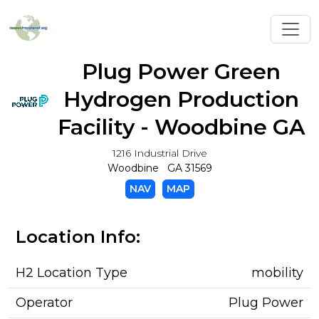
Toggl
Plug Power Green
Hydrogen Production
Facility - Woodbine GA
1216 Industrial Drive
Woodbine GA 31569
NAV
MAP
Location Info:
H2 Location Type
mobility
Operator
Plug Power