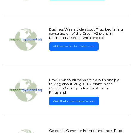
Business Wire article about Plug beginning
construction of the Green H2 plant in
Kingsland Georgia. With one pic.
Visit www.businesswire.com
New Brunswick news article with one pic
talking about Plug's LH2 plant in the
Camden County Industrial Park in
Kingsland
Visit thebrunswicknews.com
Georgia's Governor Kemp announces Plug