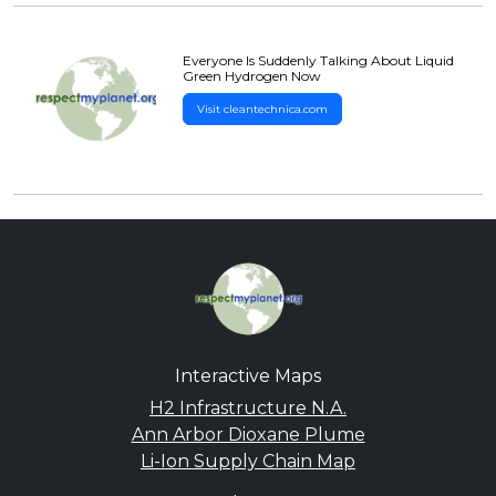
Everyone Is Suddenly Talking About Liquid
Green Hydrogen Now
Visit cleantechnica.com
Interactive Maps
H2 Infrastructure N.A.
Ann Arbor Dioxane Plume
Li-Ion Supply Chain Map