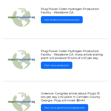
Plug Power Green Hydrogen Production
Facility - Woodbine GA
Visit thebrunswicknews.com
Plug Power Green Hydrogen Production
Facility - Woodbine GA. Axios article stating
plant will produce 15 tons of LH2 per day.
Visit www.axios.com
Greencar Congress article about Plug's 15
ton per day LH2 plant in Camden County
Georgia. Plug will invest $84M.
Visit www.greencarcongress.com