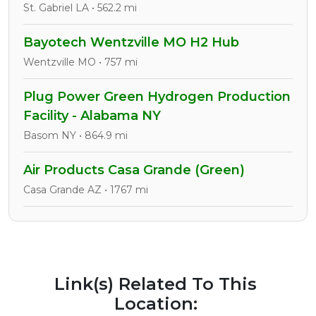
St. Gabriel LA • 562.2 mi
Bayotech Wentzville MO H2 Hub
Wentzville MO • 757 mi
Plug Power Green Hydrogen Production
Facility - Alabama NY
Basom NY • 864.9 mi
Air Products Casa Grande (Green)
Casa Grande AZ • 1767 mi
Link(s) Related To This
Location: