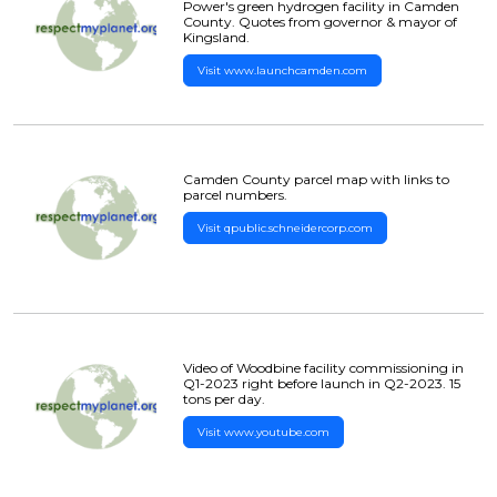
Power's green hydrogen facility in Camden
County. Quotes from governor & mayor of
Kingsland.
Visit www.launchcamden.com
Camden County parcel map with links to
parcel numbers.
Visit qpublic.schneidercorp.com
Video of Woodbine facility commissioning in
Q1-2023 right before launch in Q2-2023. 15
tons per day.
Visit www.youtube.com