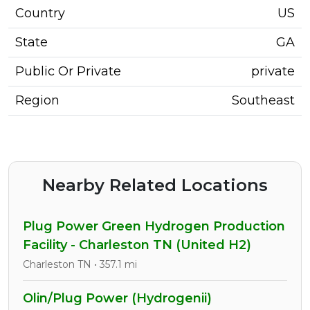
Country
US
State
GA
Public Or Private
private
Region
Southeast
Nearby Related Locations
Plug Power Green Hydrogen Production
Facility - Charleston TN (United H2)
Charleston TN • 357.1 mi
Olin/Plug Power (Hydrogenii)