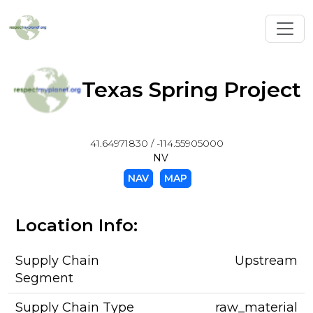
Toggl
Texas Spring Project
41.64971830 / -114.55905000
NV
NAV
MAP
Location Info:
Supply Chain
Upstream
Segment
Supply Chain Type
raw_material