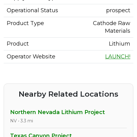
Operational Status
prospect
Product Type
Cathode Raw
Materials
Product
Lithium
Operator Website
LAUNCH!
Nearby Related Locations
Northern Nevada Lithium Project
NV • 3.3 mi
Texas Canyon Project