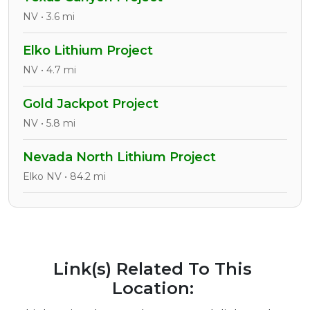
NV • 3.6 mi
Elko Lithium Project
NV • 4.7 mi
Gold Jackpot Project
NV • 5.8 mi
Nevada North Lithium Project
Elko NV • 84.2 mi
Link(s) Related To This
Location: