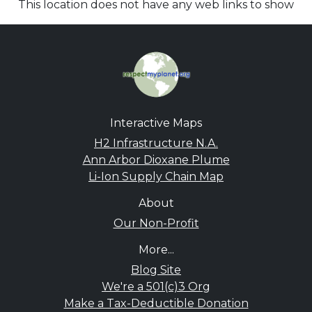
This location does not have any web links to show
Interactive Maps
H2 Infrastructure N.A.
Ann Arbor Dioxane Plume
Li-Ion Supply Chain Map
About
Our Non-Profit
More...
Blog Site
We're a 501(c)3 Org
Make a Tax-Deductible Donation