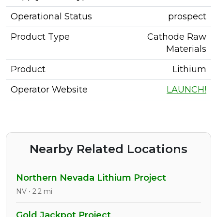
Operational Status
prospect
Product Type
Cathode Raw
Materials
Product
Lithium
Operator Website
LAUNCH!
Nearby Related Locations
Northern Nevada Lithium Project
NV • 2.2 mi
Gold Jackpot Project