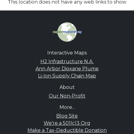
This location does not have any web links to show
Interactive Maps
H2 Infrastructure N.A.
Ann Arbor Dioxane Plume
Li-Ion Supply Chain Map
About
Our Non-Profit
More...
Blog Site
We're a 501(c)3 Org
Make a Tax-Deductible Donation