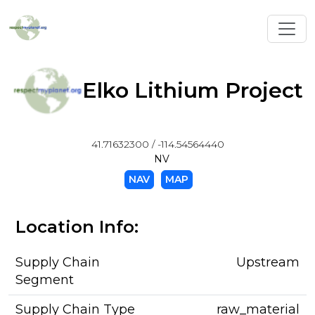
Toggl
Elko Lithium Project
41.71632300 / -114.54564440
NV
NAV
MAP
Location Info:
Supply Chain
Upstream
Segment
Supply Chain Type
raw_material