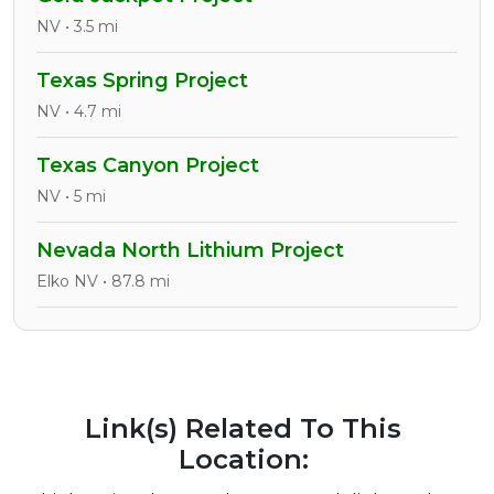
NV • 3.5 mi
Texas Spring Project
NV • 4.7 mi
Texas Canyon Project
NV • 5 mi
Nevada North Lithium Project
Elko NV • 87.8 mi
Link(s) Related To This
Location: