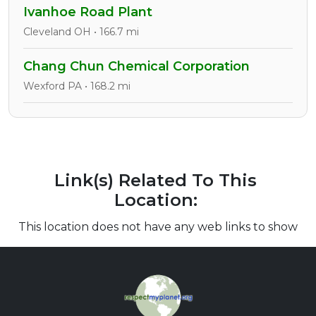
Ivanhoe Road Plant
Cleveland OH • 166.7 mi
Chang Chun Chemical Corporation
Wexford PA • 168.2 mi
Link(s) Related To This
Location:
This location does not have any web links to show