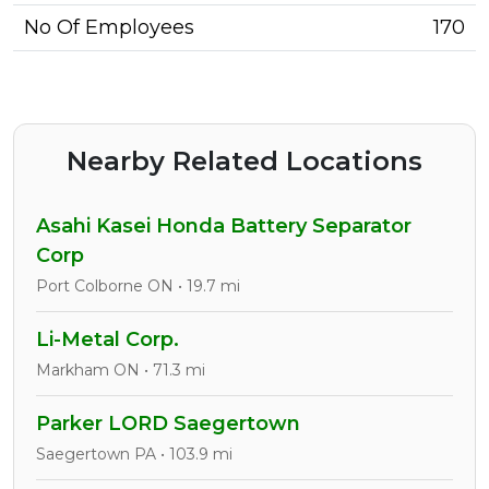
No Of Employees
170
Nearby Related Locations
Asahi Kasei Honda Battery Separator
Corp
Port Colborne ON • 19.7 mi
Li-Metal Corp.
Markham ON • 71.3 mi
Parker LORD Saegertown
Saegertown PA • 103.9 mi