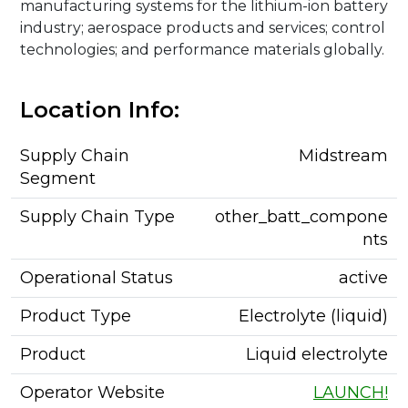
manufacturing systems for the lithium-ion battery
industry; aerospace products and services; control
technologies; and performance materials globally.
Location Info:
Supply Chain
Midstream
Segment
Supply Chain Type
other_batt_compone
nts
Operational Status
active
Product Type
Electrolyte (liquid)
Product
Liquid electrolyte
Operator Website
LAUNCH!