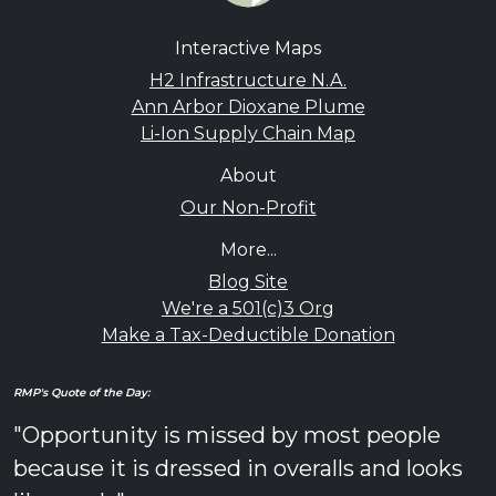
Interactive Maps
H2 Infrastructure N.A.
Ann Arbor Dioxane Plume
Li-Ion Supply Chain Map
About
Our Non-Profit
More...
Blog Site
We're a 501(c)3 Org
Make a Tax-Deductible Donation
RMP's Quote of the Day:
"Opportunity is missed by most people
because it is dressed in overalls and looks