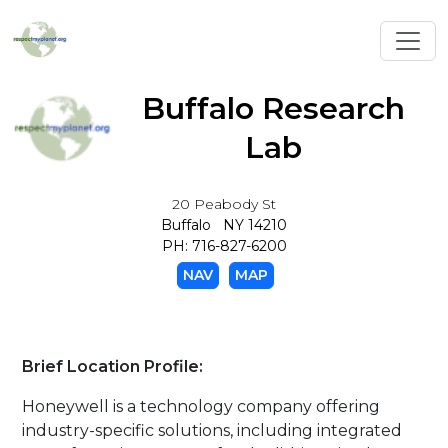
Toggl
Buffalo Research
Lab
20 Peabody St
Buffalo NY 14210
PH: 716-827-6200
NAV
MAP
Brief Location Profile:
Honeywell is a technology company offering
industry-specific solutions, including integrated