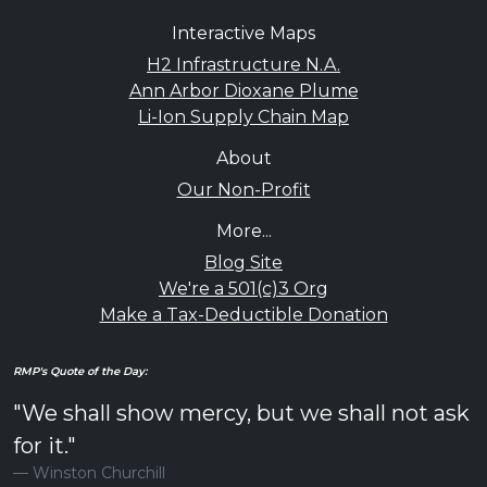
Interactive Maps
H2 Infrastructure N.A.
Ann Arbor Dioxane Plume
Li-Ion Supply Chain Map
About
Our Non-Profit
More...
Blog Site
We're a 501(c)3 Org
Make a Tax-Deductible Donation
RMP's Quote of the Day:
"We shall show mercy, but we shall not ask
for it."
Winston Churchill