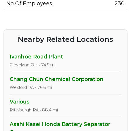
No Of Employees
230
Nearby Related Locations
Ivanhoe Road Plant
Cleveland OH • 74.5 mi
Chang Chun Chemical Corporation
Wexford PA • 76.6 mi
Various
Pittsburgh PA • 88.4 mi
Asahi Kasei Honda Battery Separator