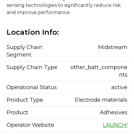
sensing technologies to significantly reduce risk
and improve performance.
Location Info:
Supply Chain
Midstream
Segment
Supply Chain Type
other_batt_compone
nts
Operational Status
active
Product Type
Electrode materials
Product
Adhesives
Operator Website
LAUNCH!