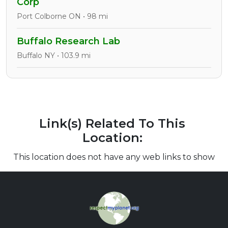
Corp
Port Colborne ON • 98 mi
Buffalo Research Lab
Buffalo NY • 103.9 mi
Link(s) Related To This
Location:
This location does not have any web links to show