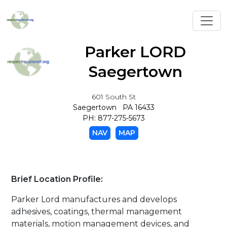
Toggl
Parker LORD
Saegertown
601 South St
Saegertown PA 16433
PH: 877-275-5673
NAV
MAP
Brief Location Profile:
Parker Lord manufactures and develops
adhesives, coatings, thermal management
materials, motion management devices, and