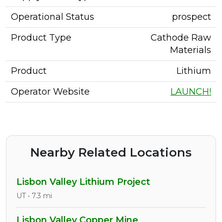
Operational Status
prospect
Product Type
Cathode Raw
Materials
Product
Lithium
Operator Website
LAUNCH!
Nearby Related Locations
Lisbon Valley Lithium Project
UT • 7.3 mi
Lisbon Valley Copper Mine