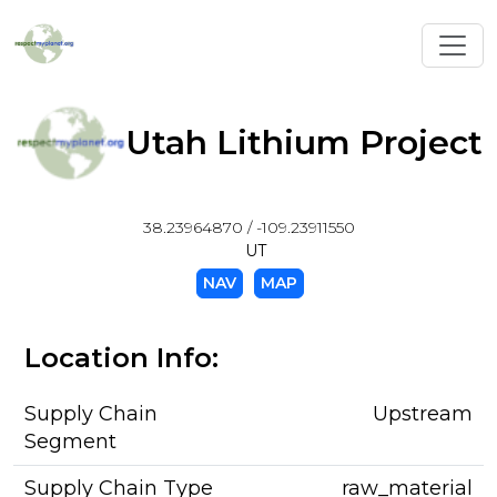
Toggl
Utah Lithium Project
38.23964870 / -109.23911550
UT
NAV
MAP
Location Info:
Supply Chain
Upstream
Segment
Supply Chain Type
raw_material