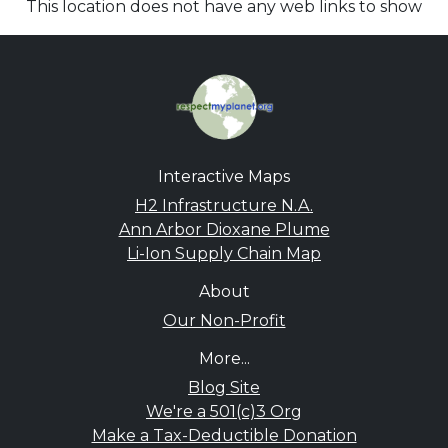
This location does not have any web links to show
Interactive Maps
H2 Infrastructure N.A.
Ann Arbor Dioxane Plume
Li-Ion Supply Chain Map
About
Our Non-Profit
More...
Blog Site
We're a 501(c)3 Org
Make a Tax-Deductible Donation