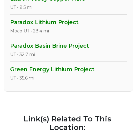
UT • 8.5 mi
Paradox Lithium Project
Moab UT • 28.4 mi
Paradox Basin Brine Project
UT • 32.7 mi
Green Energy Lithium Project
UT • 35.6 mi
Link(s) Related To This
Location: