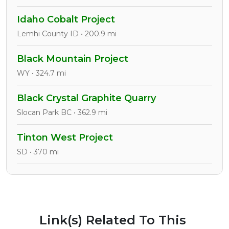
Idaho Cobalt Project
Lemhi County ID • 200.9 mi
Black Mountain Project
WY • 324.7 mi
Black Crystal Graphite Quarry
Slocan Park BC • 362.9 mi
Tinton West Project
SD • 370 mi
Link(s) Related To This