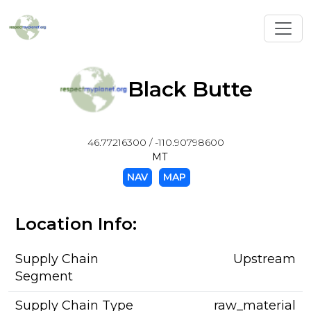
Toggl
Black Butte
46.77216300 / -110.90798600
MT
NAV
MAP
Location Info:
Supply Chain
Upstream
Segment
Supply Chain Type
raw_material