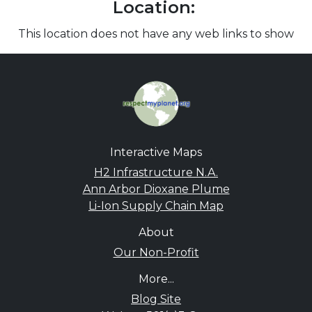
Location:
This location does not have any web links to show
Interactive Maps
H2 Infrastructure N.A.
Ann Arbor Dioxane Plume
Li-Ion Supply Chain Map
About
Our Non-Profit
More...
Blog Site