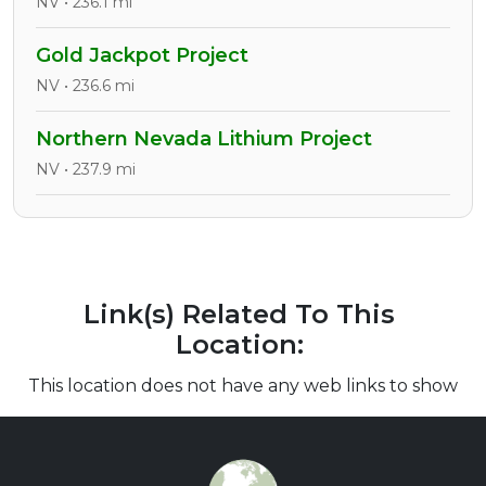
NV • 236.1 mi
Gold Jackpot Project
NV • 236.6 mi
Northern Nevada Lithium Project
NV • 237.9 mi
Link(s) Related To This
Location:
This location does not have any web links to show