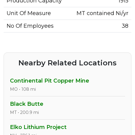
Production Capacity
1915
Unit Of Measure
MT contained Ni/yr
No Of Employees
38
Nearby Related Locations
Continental Pit Copper Mine
MO • 108 mi
Black Butte
MT • 200.9 mi
Elko Lithium Project