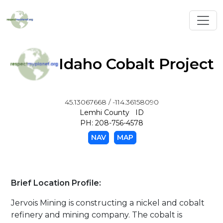
Toggl
Idaho Cobalt Project
45.13067668 / -114.36158090
Lemhi County ID
PH: 208-756-4578
NAV
MAP
Brief Location Profile:
Jervois Mining is constructing a nickel and cobalt
refinery and mining company. The cobalt is