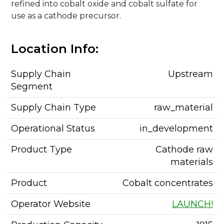
refined into cobalt oxide and cobalt sulfate for
use as a cathode precursor.
Location Info:
Supply Chain
Upstream
Segment
Supply Chain Type
raw_material
Operational Status
in_development
Product Type
Cathode raw
materials
Product
Cobalt concentrates
Operator Website
LAUNCH!