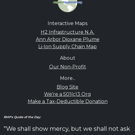
Interactive Maps
H2 Infrastructure N.A.
Ann Arbor Dioxane Plume
Li-Ion Supply Chain Map
About
Our Non-Profit
More...
Blog Site
We're a 501(c)3 Org
Make a Tax-Deductible Donation
RMP's Quote of the Day:
"We shall show mercy, but we shall not ask