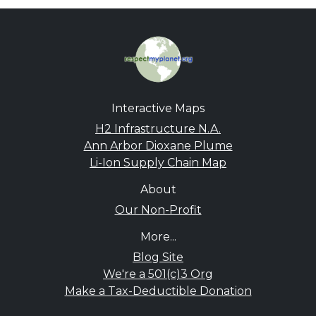
Interactive Maps
H2 Infrastructure N.A.
Ann Arbor Dioxane Plume
Li-Ion Supply Chain Map
About
Our Non-Profit
More...
Blog Site
We're a 501(c)3 Org
Make a Tax-Deductible Donation