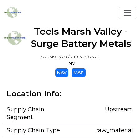
Toggl
Teels Marsh Valley -
Surge Battery Metals
38.23199420 / -118.35392470
NV
NAV
MAP
Location Info:
Supply Chain
Upstream
Segment
Supply Chain Type
raw_material