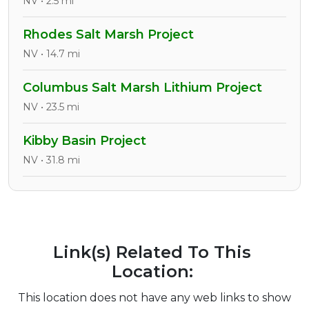
NV • 2.5 mi
Rhodes Salt Marsh Project
NV • 14.7 mi
Columbus Salt Marsh Lithium Project
NV • 23.5 mi
Kibby Basin Project
NV • 31.8 mi
Link(s) Related To This
Location:
This location does not have any web links to show