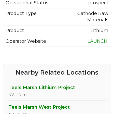
Operational Status
prospect
Product Type
Cathode Raw
Materials
Product
Lithium
Operator Website
LAUNCH!
Nearby Related Locations
Teels Marsh Lithium Project
NV • 1.7 mi
Teels Marsh West Project