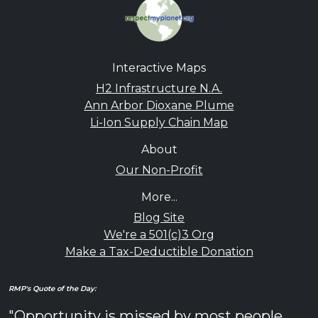
Interactive Maps
H2 Infrastructure N.A.
Ann Arbor Dioxane Plume
Li-Ion Supply Chain Map
About
Our Non-Profit
More...
Blog Site
We're a 501(c)3 Org
Make a Tax-Deductible Donation
RMP's Quote of the Day:
"Opportunity is missed by most people