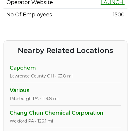
Operator Website
LAUNCH!
No Of Employees
1500
Nearby Related Locations
Capchem
Lawrence County OH • 63.8 mi
Various
Pittsburgh PA • 119.8 mi
Chang Chun Chemical Corporation
Wexford PA • 126.1 mi