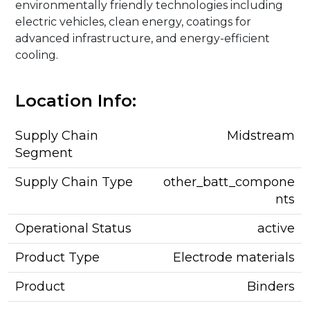
environmentally friendly technologies including
electric vehicles, clean energy, coatings for
advanced infrastructure, and energy-efficient
cooling.
Location Info:
Supply Chain
Midstream
Segment
Supply Chain Type
other_batt_compone
nts
Operational Status
active
Product Type
Electrode materials
Product
Binders