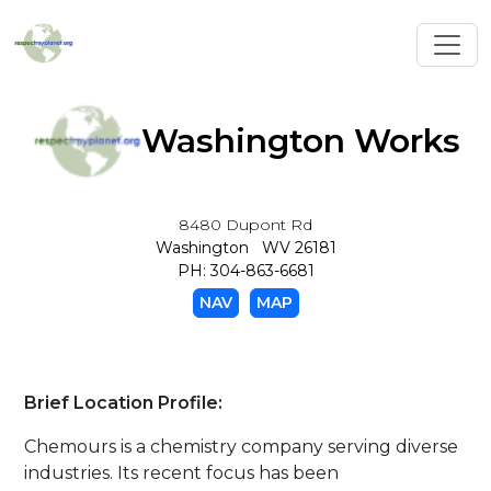
Toggl
Washington Works
8480 Dupont Rd
Washington WV 26181
PH: 304-863-6681
NAV
MAP
Brief Location Profile:
Chemours is a chemistry company serving diverse
industries. Its recent focus has been