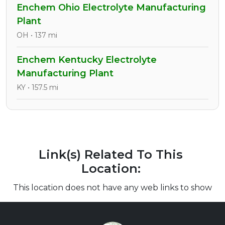
Enchem Ohio Electrolyte Manufacturing
Plant
OH • 137 mi
Enchem Kentucky Electrolyte
Manufacturing Plant
KY • 157.5 mi
Link(s) Related To This
Location:
This location does not have any web links to show