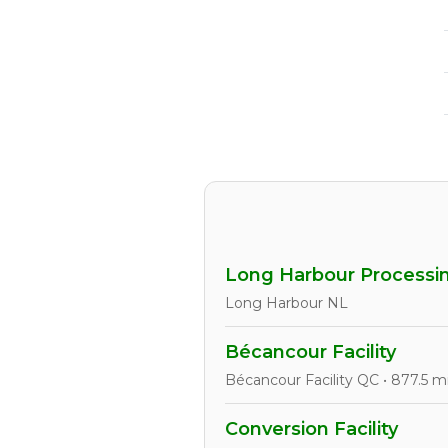
Long Harbour Processin
Long Harbour NL
Bécancour Facility
Bécancour Facility QC • 877.5 m
Conversion Facility