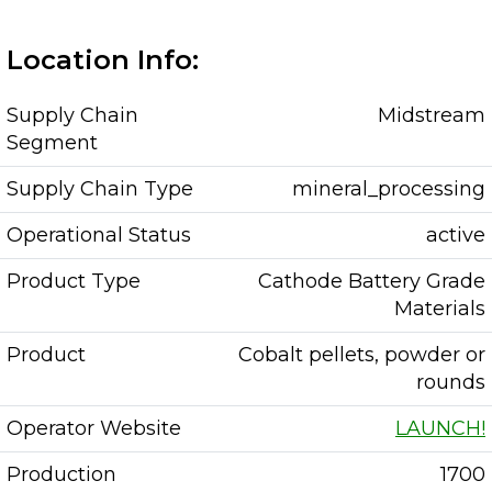
Location Info:
Supply Chain
Midstream
Segment
Supply Chain Type
mineral_processing
Operational Status
active
Product Type
Cathode Battery Grade
Materials
Product
Cobalt pellets, powder or
rounds
Operator Website
LAUNCH!
Production
1700