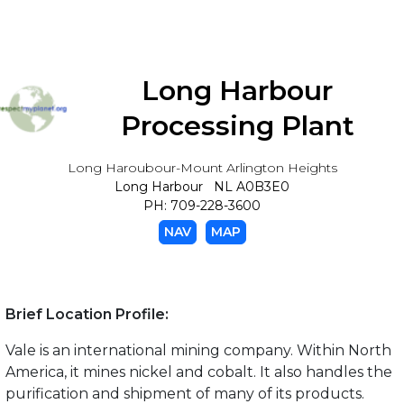
Long Harbour
Processing Plant
Long Haroubour-Mount Arlington Heights
Long Harbour NL A0B3E0
PH: 709-228-3600
NAV
MAP
Brief Location Profile:
Vale is an international mining company. Within North
America, it mines nickel and cobalt. It also handles the
purification and shipment of many of its products.