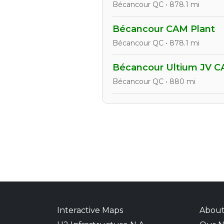
Bécancour QC • 878.1 mi
Bécancour CAM Plant
Bécancour QC • 878.1 mi
Bécancour Ultium JV C
Bécancour QC • 880 mi
Interactive Maps
Abou