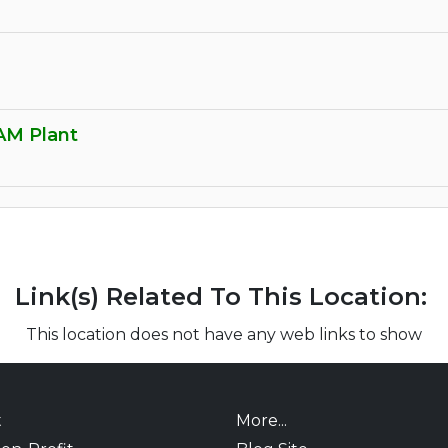
AM Plant
Link(s) Related To This Location:
This location does not have any web links to show
t
More...