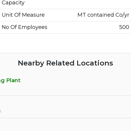
Capacity
Unit Of Measure
MT contained Co/yr
No Of Employees
500
Nearby Related Locations
g Plant
i