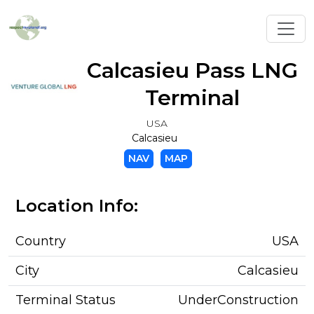
Toggl
Calcasieu Pass LNG
Terminal
USA
Calcasieu
NAV
MAP
Location Info:
Country
USA
City
Calcasieu
Terminal Status
UnderConstruction