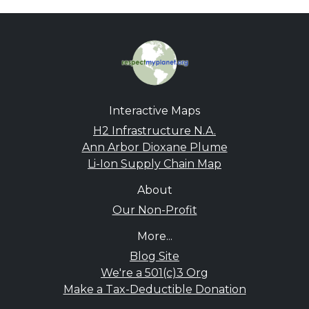
Interactive Maps
H2 Infrastructure N.A.
Ann Arbor Dioxane Plume
Li-Ion Supply Chain Map
About
Our Non-Profit
More...
Blog Site
We're a 501(c)3 Org
Make a Tax-Deductible Donation