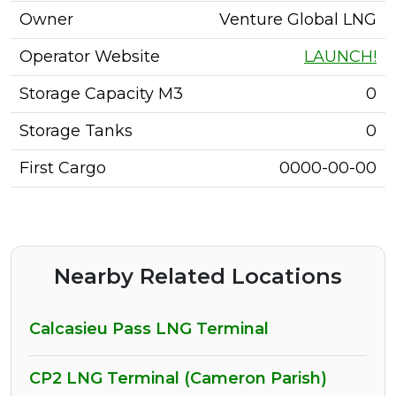
Owner
Venture Global LNG
Operator Website
LAUNCH!
Storage Capacity M3
0
Storage Tanks
0
First Cargo
0000-00-00
Nearby Related Locations
Calcasieu Pass LNG Terminal
CP2 LNG Terminal (Cameron Parish)