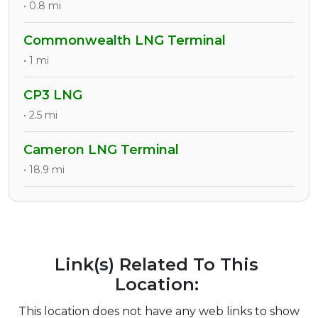
• 0.8 mi
Commonwealth LNG Terminal
• 1 mi
CP3 LNG
• 2.5 mi
Cameron LNG Terminal
• 18.9 mi
Link(s) Related To This
Location:
This location does not have any web links to show