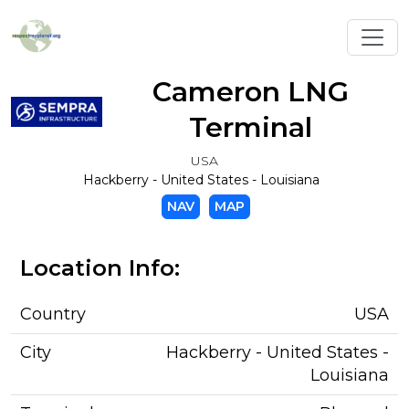
Toggl
Cameron LNG
Terminal
USA
Hackberry - United States - Louisiana
NAV
MAP
Location Info:
Country
USA
City
Hackberry - United States -
Louisiana