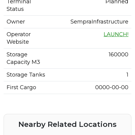
Terminal
Planned
Status
Owner
SempraInfrastructure
Operator
LAUNCH!
Website
Storage
160000
Capacity M3
Storage Tanks
1
First Cargo
0000-00-00
Nearby Related Locations