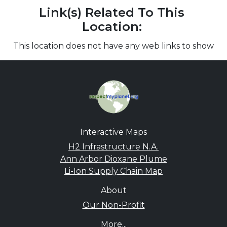
Link(s) Related To This
Location:
This location does not have any web links to show
Interactive Maps
H2 Infrastructure N.A.
Ann Arbor Dioxane Plume
Li-Ion Supply Chain Map
About
Our Non-Profit
More...