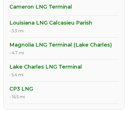
Cameron LNG Terminal
Louisiana LNG Calcasieu Parish
• 3.3 mi
Magnolia LNG Terminal (Lake Charles)
• 4.7 mi
Lake Charles LNG Terminal
• 5.4 mi
CP3 LNG
• 16.5 mi