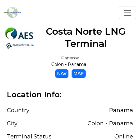
Toggl
Costa Norte LNG
Terminal
Panama
Colon - Panama
NAV
MAP
Location Info:
Country
Panama
City
Colon - Panama
Terminal Status
Online