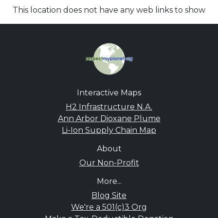
This location does not have any web links to show
Interactive Maps
H2 Infrastructure N.A.
Ann Arbor Dioxane Plume
Li-Ion Supply Chain Map
About
Our Non-Profit
More...
Blog Site
We're a 501(c)3 Org