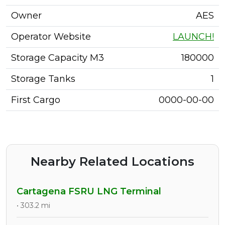
Owner
AES
Operator Website
LAUNCH!
Storage Capacity M3
180000
Storage Tanks
1
First Cargo
0000-00-00
Nearby Related Locations
Cartagena FSRU LNG Terminal
• 303.2 mi