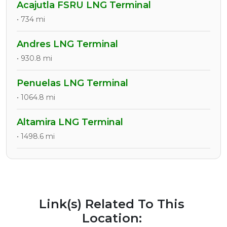
Acajutla FSRU LNG Terminal
• 734 mi
Andres LNG Terminal
• 930.8 mi
Penuelas LNG Terminal
• 1064.8 mi
Altamira LNG Terminal
• 1498.6 mi
Link(s) Related To This
Location: