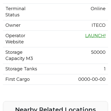
Terminal
Online
Status
Owner
ITECO
Operator
LAUNCH!
Website
Storage
50000
Capacity M3
Storage Tanks
1
First Cargo
0000-00-00
Nearby Related Locations