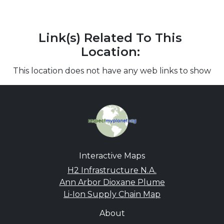
Link(s) Related To This
Location:
This location does not have any web links to show
Interactive Maps
H2 Infrastructure N.A.
Ann Arbor Dioxane Plume
Li-Ion Supply Chain Map
About