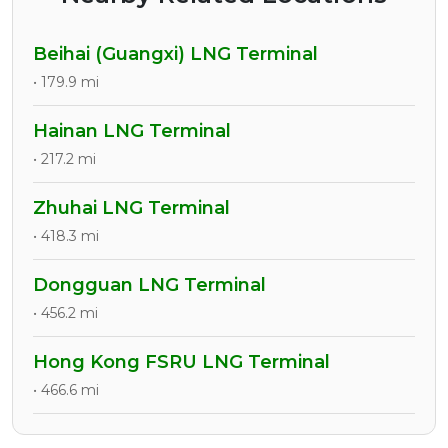
Beihai (Guangxi) LNG Terminal
• 179.9 mi
Hainan LNG Terminal
• 217.2 mi
Zhuhai LNG Terminal
• 418.3 mi
Dongguan LNG Terminal
• 456.2 mi
Hong Kong FSRU LNG Terminal
• 466.6 mi