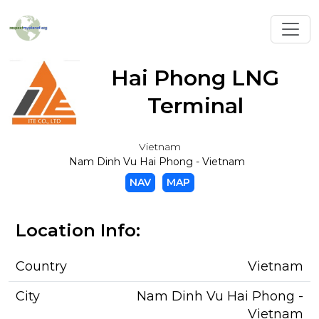
Toggl
Hai Phong LNG
Terminal
Vietnam
Nam Dinh Vu Hai Phong - Vietnam
NAV
MAP
Location Info:
Country
Vietnam
City
Nam Dinh Vu Hai Phong -
Vietnam