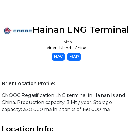
Hainan LNG Terminal
China
Hainan Island - China
NAV
MAP
Brief Location Profile:
CNOOC Regasification LNG terminal in Hainan Island,
China. Production capacity: 3 Mt / year. Storage
capacity: 320 000 m3 in 2 tanks of 160 000 m3.
Location Info: