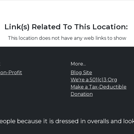
Link(s) Related To This Location:
This location does not have any web links to show
t
More...
on-Profit
Blog Site
We're a 501(c)3 Org
Make a Tax-Deductible
Donation
ple because it is dressed in overalls and look