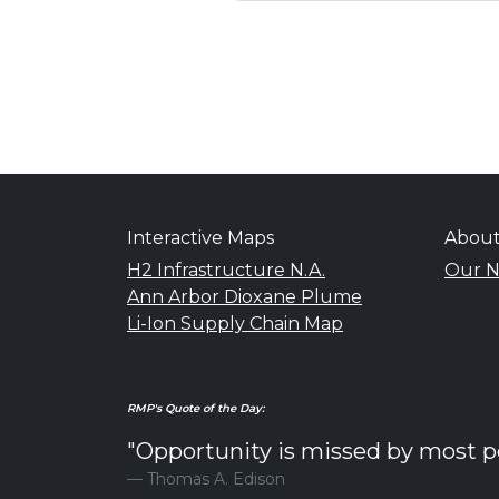
Interactive Maps
Abou
H2 Infrastructure N.A.
Our N
Ann Arbor Dioxane Plume
Li-Ion Supply Chain Map
RMP's Quote of the Day:
"Opportunity is missed by most peo
Thomas A. Edison