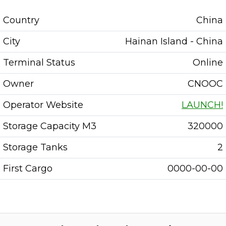
Country
China
City
Hainan Island - China
Terminal Status
Online
Owner
CNOOC
Operator Website
LAUNCH!
Storage Capacity M3
320000
Storage Tanks
2
First Cargo
0000-00-00