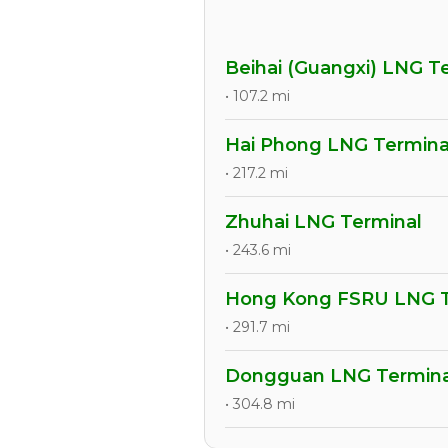
Beihai (Guangxi) LNG T
• 107.2 mi
Hai Phong LNG Termina
• 217.2 mi
Zhuhai LNG Terminal
• 243.6 mi
Hong Kong FSRU LNG T
• 291.7 mi
Dongguan LNG Termina
• 304.8 mi