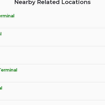
Nearby Related Locations
erminal
l
erminal
l