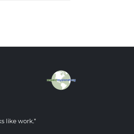
s like work."