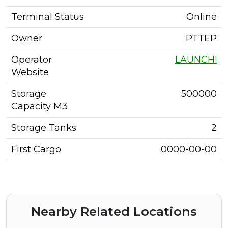
Terminal Status
Online
Owner
PTTEP
Operator
LAUNCH!
Website
Storage
500000
Capacity M3
Storage Tanks
2
First Cargo
0000-00-00
Nearby Related Locations