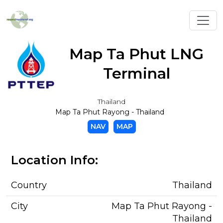
Toggl
Map Ta Phut LNG
Terminal
Thailand
Map Ta Phut Rayong - Thailand
NAV
MAP
Location Info:
Country
Thailand
City
Map Ta Phut Rayong -
Thailand