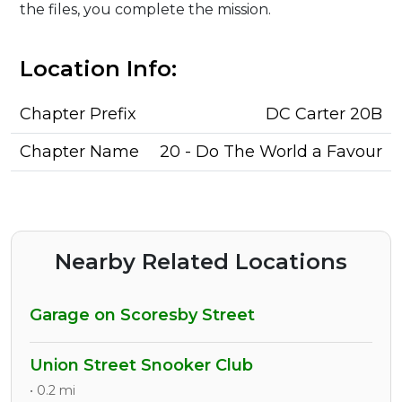
the files, you complete the mission.
Location Info:
Chapter Prefix
DC Carter 20B
Chapter Name
20 - Do The World a Favour
Nearby Related Locations
Garage on Scoresby Street
Union Street Snooker Club
• 0.2 mi