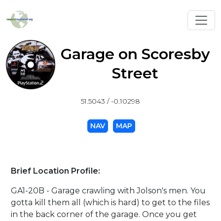
Toggl
Garage on Scoresby
Street
51.5043 / -0.10298
NAV
MAP
Brief Location Profile:
GA1-20B - Garage crawling with Jolson's men. You
gotta kill them all (which is hard) to get to the files
in the back corner of the garage. Once you get