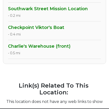
Southwark Street Mission Location
• 0.2 mi
Checkpoint Viktor's Boat
• 0.4 mi
Charlie's Warehouse (front)
• 0.5 mi
Link(s) Related To This
Location:
This location does not have any web links to show