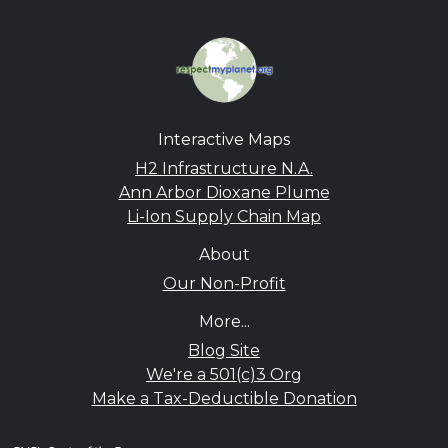
Interactive Maps
H2 Infrastructure N.A.
Ann Arbor Dioxane Plume
Li-Ion Supply Chain Map
About
Our Non-Profit
More...
Blog Site
We're a 501(c)3 Org
Make a Tax-Deductible Donation