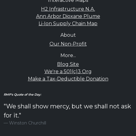
Interactive Maps
H2 Infrastructure N.A.
Ann Arbor Dioxane Plume
Li-Ion Supply Chain Map
About
Our Non-Profit
More...
Blog Site
We're a 501(c)3 Org
Make a Tax-Deductible Donation
RMP's Quote of the Day:
"We shall show mercy, but we shall not ask
for it."
Winston Churchill