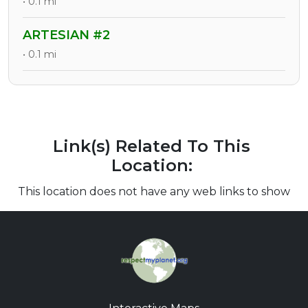
• 0.1 mi
ARTESIAN #2
• 0.1 mi
Link(s) Related To This
Location:
This location does not have any web links to show