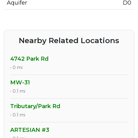
Aquifer
D0
Nearby Related Locations
4742 Park Rd
• 0 mi
MW-31
• 0.1 mi
Tributary/Park Rd
• 0.1 mi
ARTESIAN #3