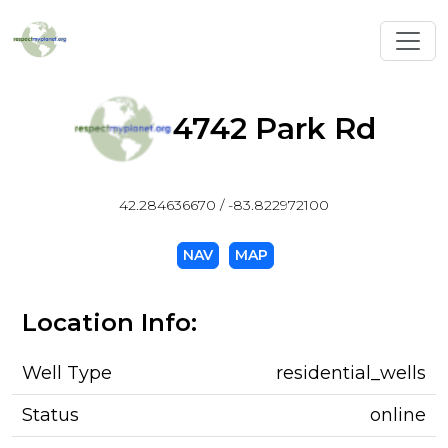
Toggl
4742 Park Rd
42.284636670 / -83.822972100
NAV
MAP
Location Info:
Well Type
residential_wells
Status
online