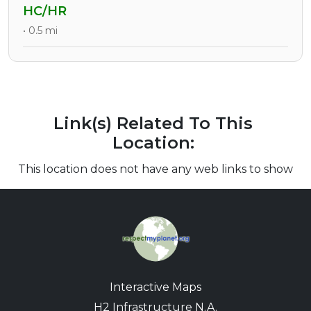
HC/HR
• 0.5 mi
Link(s) Related To This
Location:
This location does not have any web links to show
Interactive Maps
H2 Infrastructure N.A.