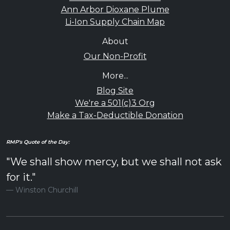
Ann Arbor Dioxane Plume
Li-Ion Supply Chain Map
About
Our Non-Profit
More...
Blog Site
We're a 501(c)3 Org
Make a Tax-Deductible Donation
RMP's Quote of the Day:
"We shall show mercy, but we shall not ask
for it."
Winston Churchill