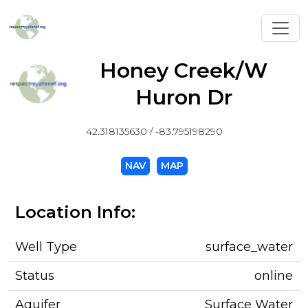
Toggl
Honey Creek/W
Huron Dr
42.318135630 / -83.795198290
NAV
MAP
Location Info:
Well Type
surface_water
Status
online
Aquifer
Surface Water