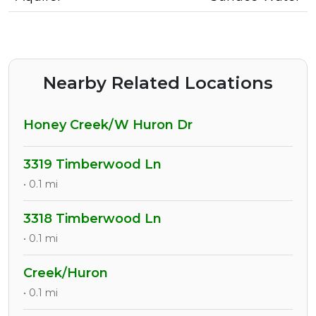
Nearby Related Locations
Honey Creek/W Huron Dr
3319 Timberwood Ln
• 0.1 mi
3318 Timberwood Ln
• 0.1 mi
Creek/Huron
• 0.1 mi