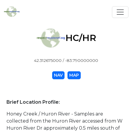
Toggl
HC/HR
42.312675000 / -83.790000000
NAV
MAP
Brief Location Profile:
Honey Creek / Huron River - Samples are
collected from the Huron River accessed from W
Huron River Dr approximately 0.5 miles south of