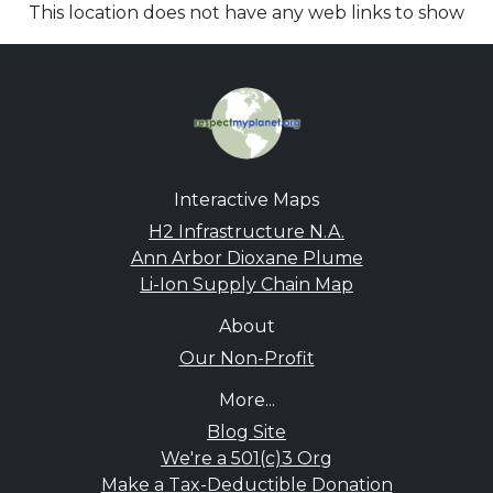
This location does not have any web links to show
Interactive Maps
H2 Infrastructure N.A.
Ann Arbor Dioxane Plume
Li-Ion Supply Chain Map
About
Our Non-Profit
More...
Blog Site
We're a 501(c)3 Org
Make a Tax-Deductible Donation