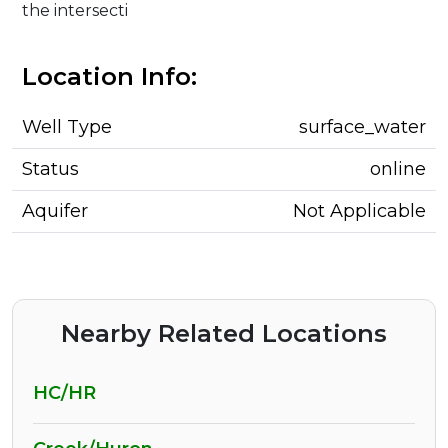
the intersecti
Location Info:
Well Type
surface_water
Status
online
Aquifer
Not Applicable
Nearby Related Locations
HC/HR