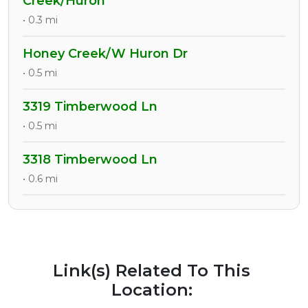
Creek/Huron
• 0.3 mi
Honey Creek/W Huron Dr
• 0.5 mi
3319 Timberwood Ln
• 0.5 mi
3318 Timberwood Ln
• 0.6 mi
Link(s) Related To This
Location: