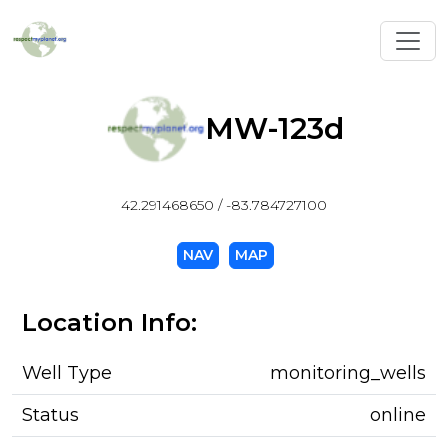
Toggl
MW-123d
42.291468650 / -83.784727100
NAV
MAP
Location Info:
Well Type
monitoring_wells
Status
online