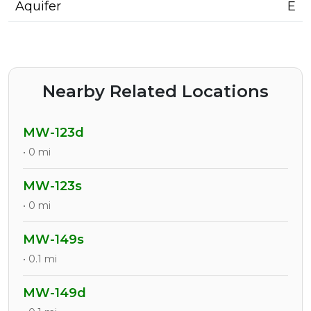
Aquifer
E
Nearby Related Locations
MW-123d
• 0 mi
MW-123s
• 0 mi
MW-149s
• 0.1 mi
MW-149d