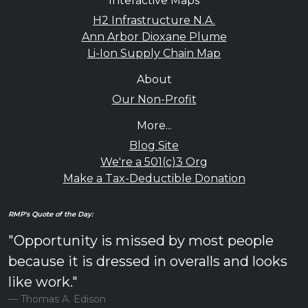
Interactive Maps
H2 Infrastructure N.A.
Ann Arbor Dioxane Plume
Li-Ion Supply Chain Map
About
Our Non-Profit
More...
Blog Site
We're a 501(c)3 Org
Make a Tax-Deductible Donation
RMP's Quote of the Day:
"Opportunity is missed by most people
because it is dressed in overalls and looks
like work."
Thomas A. Edison