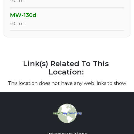
• 0.1 mi
MW-130d
• 0.1 mi
Link(s) Related To This
Location:
This location does not have any web links to show