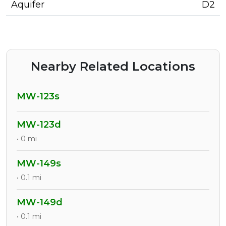
Aquifer
D2
Nearby Related Locations
MW-123s
MW-123d
• 0 mi
MW-149s
• 0.1 mi
MW-149d
• 0.1 mi