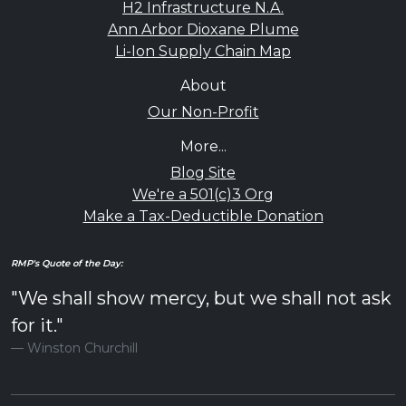
H2 Infrastructure N.A.
Ann Arbor Dioxane Plume
Li-Ion Supply Chain Map
About
Our Non-Profit
More...
Blog Site
We're a 501(c)3 Org
Make a Tax-Deductible Donation
RMP's Quote of the Day:
"We shall show mercy, but we shall not ask
for it."
Winston Churchill