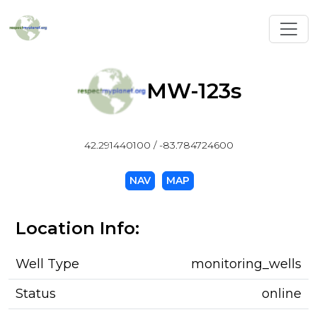
Toggl
MW-123s
42.291440100 / -83.784724600
NAV
MAP
Location Info:
Well Type
monitoring_wells
Status
online