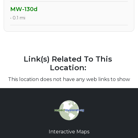
MW-130d
• 0.1 mi
Link(s) Related To This
Location:
This location does not have any web links to show
Interactive Maps