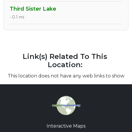
Third Sister Lake
• 0.1 mi
Link(s) Related To This
Location:
This location does not have any web links to show
Interactive Maps