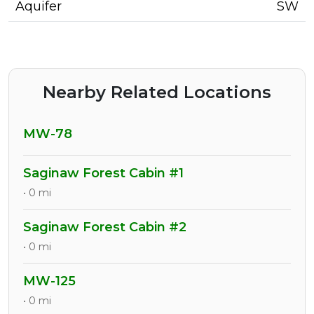
Aquifer
SW
Nearby Related Locations
MW-78
Saginaw Forest Cabin #1
• 0 mi
Saginaw Forest Cabin #2
• 0 mi
MW-125
• 0 mi