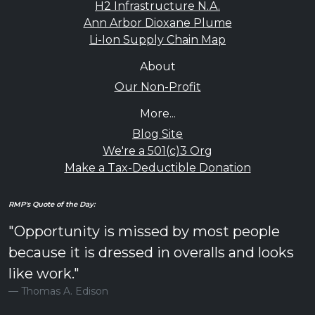
H2 Infrastructure N.A.
Ann Arbor Dioxane Plume
Li-Ion Supply Chain Map
About
Our Non-Profit
More...
Blog Site
We're a 501(c)3 Org
Make a Tax-Deductible Donation
RMP's Quote of the Day:
"Opportunity is missed by most people
because it is dressed in overalls and looks
like work."
Thomas A. Edison