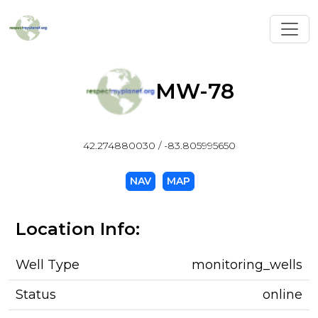
Toggl
MW-78
42.274880030 / -83.805995650
NAV
MAP
Location Info:
Well Type
monitoring_wells
Status
online