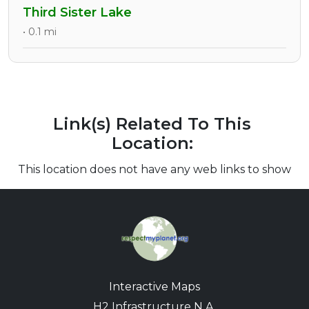
Third Sister Lake
• 0.1 mi
Link(s) Related To This
Location:
This location does not have any web links to show
Interactive Maps
H2 Infrastructure N.A.