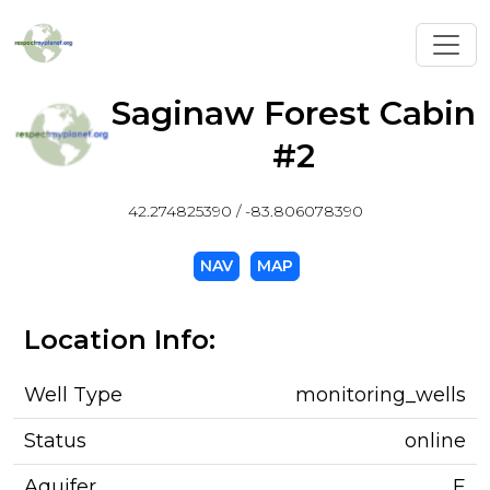
Toggl
Saginaw Forest Cabin
#2
42.274825390 / -83.806078390
NAV
MAP
Location Info:
Well Type
monitoring_wells
Status
online
Aquifer
E