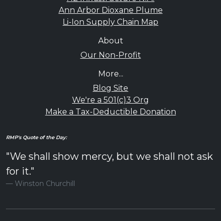
Ann Arbor Dioxane Plume
Li-Ion Supply Chain Map
About
Our Non-Profit
More...
Blog Site
We're a 501(c)3 Org
Make a Tax-Deductible Donation
RMP's Quote of the Day:
"We shall show mercy, but we shall not ask
for it."
Winston Churchill