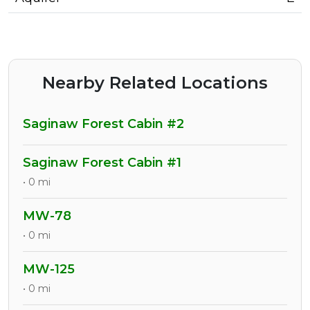
Nearby Related Locations
Saginaw Forest Cabin #2
Saginaw Forest Cabin #1
• 0 mi
MW-78
• 0 mi
MW-125
• 0 mi