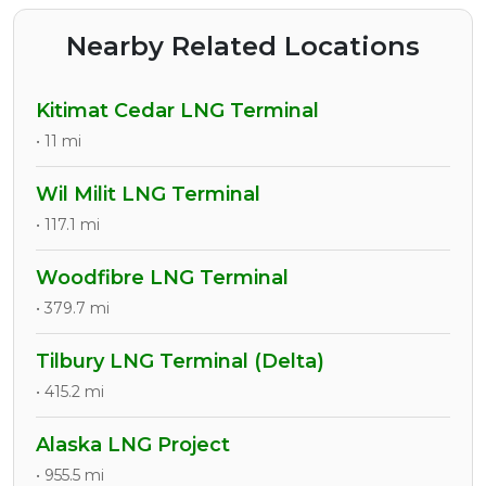
Nearby Related Locations
Kitimat Cedar LNG Terminal
• 11 mi
Wil Milit LNG Terminal
• 117.1 mi
Woodfibre LNG Terminal
• 379.7 mi
Tilbury LNG Terminal (Delta)
• 415.2 mi
Alaska LNG Project
• 955.5 mi