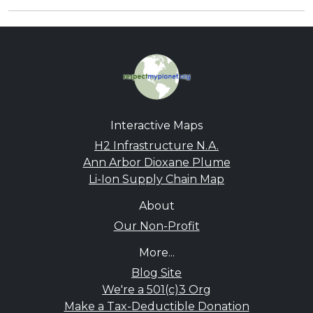
Interactive Maps
H2 Infrastructure N.A.
Ann Arbor Dioxane Plume
Li-Ion Supply Chain Map
About
Our Non-Profit
More...
Blog Site
We're a 501(c)3 Org
Make a Tax-Deductible Donation