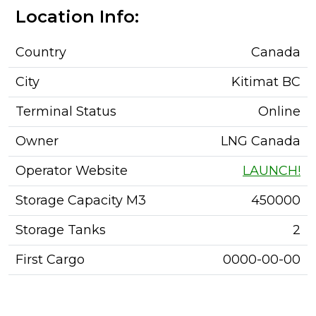
Location Info:
Country
Canada
City
Kitimat BC
Terminal Status
Online
Owner
LNG Canada
Operator Website
LAUNCH!
Storage Capacity M3
450000
Storage Tanks
2
First Cargo
0000-00-00