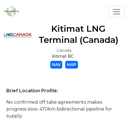
Toggl
Kitimat LNG
Terminal (Canada)
Canada
Kitimat BC
NAV
MAP
Brief Location Profile:
No confirmed off take agreements makes
progress slow. 470km bidirectional pipeline for
supply.