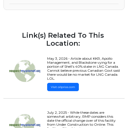
Link(s) Related To This
Location:
May 3, 2026 - Article about KKR, Apollo
Management, and Blackstone vying for a
portion of Shell’s 40% stake in LNG Canada.
Cannot believe previous Canadian Govt said
there would be no market for LNG Canada.
LOL.
Visit oilprice.com
July 2, 2025 - While these dates are
somewhat arbitrary, RMP considers this
date the official change over of this facility
from Under Construction to Online. This