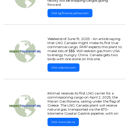
facility will be shipping cargos going
forward.
Visit sg.finance.yahoo.com
Weekend of June 19, 2025 - An article saying
that LNG Canada might make its first true
commercial cargo. RMP expects this plant to
make lots of $$$. Will redirect gas from USA
to energy hungry China. Canada gets two
birds with one stone on this one.
Visit oilprice.com
Kitimat receives its first LNG carrier for a
commissioning cargo on April 2, 2025, the
Maran Gas Roxana, sailing under the flag of
Greece. The LNG Canada plant will receive
natural gas, transported via the 670-
kilometre Coastal Gaslink pipeline, with ori
Visit www.cbc.ca