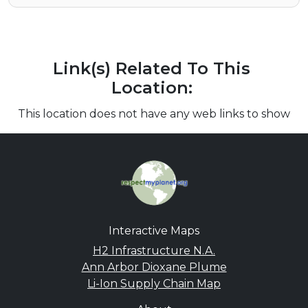
Link(s) Related To This
Location:
This location does not have any web links to show
Interactive Maps
H2 Infrastructure N.A.
Ann Arbor Dioxane Plume
Li-Ion Supply Chain Map