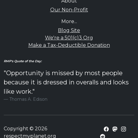
About
Our Non-Profit
More...
Blog Site
We're a 501(c)3 Org
Make a Tax-Deductible Donation
RMP's Quote of the Day:
"Opportunity is missed by most people
because it is dressed in overalls and looks
like work."
Thomas A. Edison
Copyright © 2026
respectmyplanet.org