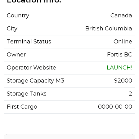
Country
Canada
City
British Columbia
Terminal Status
Online
Owner
Fortis BC
Operator Website
LAUNCH!
Storage Capacity M3
92000
Storage Tanks
2
First Cargo
0000-00-00