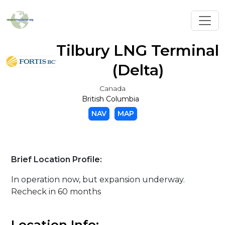
Toggl
Tilbury LNG Terminal
(Delta)
Canada
British Columbia
NAV
MAP
Brief Location Profile:
In operation now, but expansion underway.
Recheck in 60 months
Location Info: