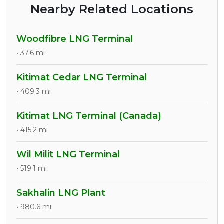
Nearby Related Locations
Woodfibre LNG Terminal
• 37.6 mi
Kitimat Cedar LNG Terminal
• 409.3 mi
Kitimat LNG Terminal (Canada)
• 415.2 mi
Wil Milit LNG Terminal
• 519.1 mi
Sakhalin LNG Plant
• 980.6 mi