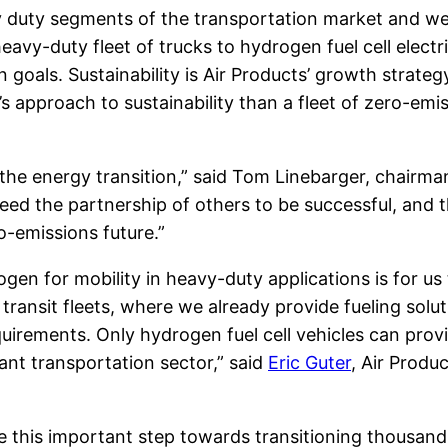
y duty segments of the transportation market and we
heavy-duty fleet of trucks to hydrogen fuel cell elect
n goals. Sustainability is Air Products’ growth strate
approach to sustainability than a fleet of zero-emiss
 the energy transition,” said Tom Linebarger, chairma
d the partnership of others to be successful, and th
o-emissions future.”
en for mobility in heavy-duty applications is for us
 transit fleets, where we already provide fueling solu
uirements. Only hydrogen fuel cell vehicles can prov
nt transportation sector,” said
Eric Guter
, Air Produ
ke this important step towards transitioning thousan