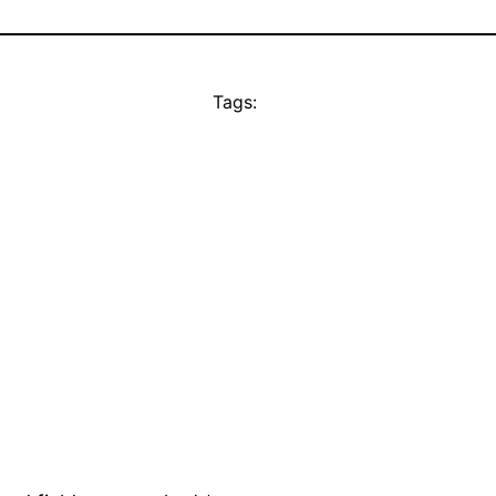
Tags: