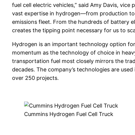
fuel cell electric vehicles,” said Amy Davis, vi
vast expertise in hydrogen—from production t
emissions fleet. From the hundreds of battery ele
creates the tipping point necessary for us to sc
Hydrogen is an important technology option for 
momentum as the technology of choice in heavy-
transportation fuel most closely mirrors the tra
decades. The company’s technologies are used in 
over 250 projects.
Cummins Hydrogen Fuel Cell Truck