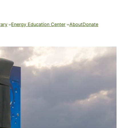
rary
Energy Education Center
About
Donate