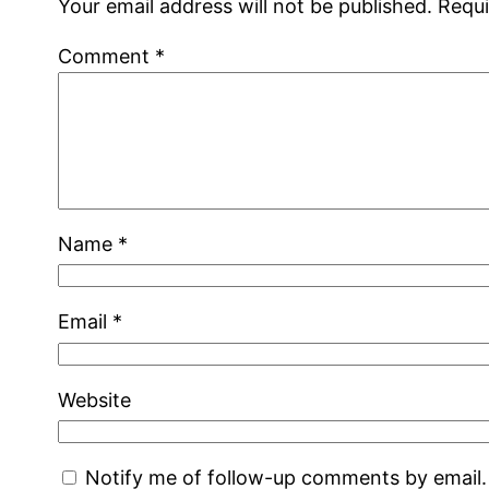
Your email address will not be published.
Requi
Comment
*
Name
*
Email
*
Website
Notify me of follow-up comments by email.