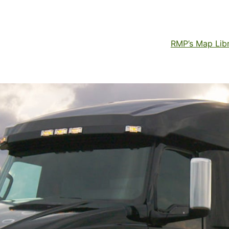
RMP’s Map Lib