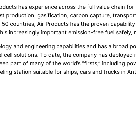
oducts has experience across the full value chain fo
st production, gasification, carbon capture, transpor
r 50 countries, Air Products has the proven capabil
is increasingly important emission-free fuel safely, r
ogy and engineering capabilities and has a broad po
el cell solutions. To date, the company has deployed 
 part of many of the world’s “firsts,” including powe
ueling station suitable for ships, cars and trucks in 
apchat
Share