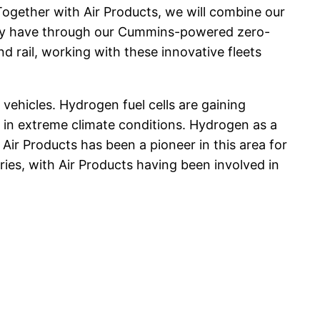
“Together with Air Products, we will combine our
ady have through our Cummins-powered zero-
nd rail, working with these innovative fleets
vehicles. Hydrogen fuel cells are gaining
 in extreme climate conditions. Hydrogen as a
Air Products has been a pioneer in this area for
ries, with Air Products having been involved in