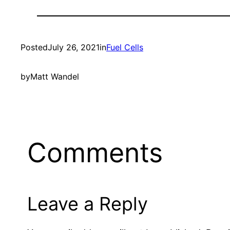
Posted
July 26, 2021
in
Fuel Cells
by
Matt Wandel
Comments
Leave a Reply