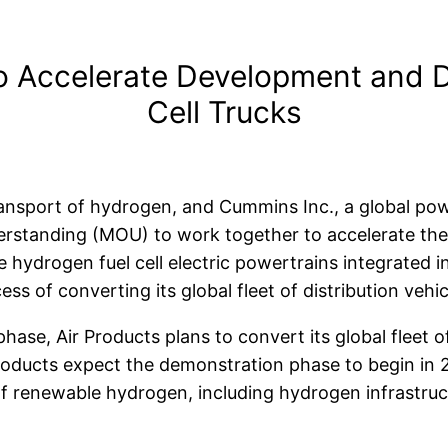
o Accelerate Development and 
Cell Trucks
transport of hydrogen, and Cummins Inc., a global pow
rstanding (MOU) to work together to accelerate the
 hydrogen fuel cell electric powertrains integrated 
ss of converting its global fleet of distribution vehic
hase, Air Products plans to convert its global fleet 
roducts expect the
demonstration phase to begin in 2
y of renewable hydrogen, including hydrogen infrastru