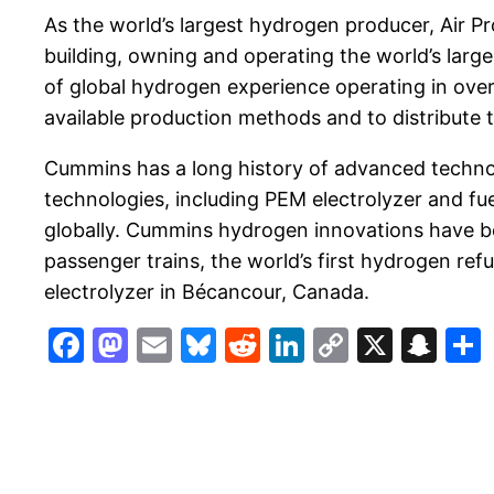
As the world’s largest hydrogen producer, Air Pr
building, owning and operating the world’s large
of global hydrogen experience operating in ove
available production methods and to distribute th
Cummins has a long history of advanced technol
technologies, including PEM electrolyzer and fu
globally. Cummins hydrogen innovations have been
passenger trains, the world’s first hydrogen ref
electrolyzer in Bécancour, Canada.
Facebook
Mastodon
Email
Bluesky
Reddit
LinkedIn
Copy
X
Sn
Link