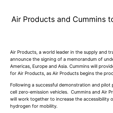
Air Products and Cummins t
Air Products, a world leader in the supply and 
announce the signing of a memorandum of unde
Americas, Europe and Asia. Cummins will provide
for Air Products, as Air Products begins the proce
Following a successful demonstration and pilot p
cell zero-emission vehicles. Cummins and Air P
will work together to increase the accessibilit
hydrogen for mobility.