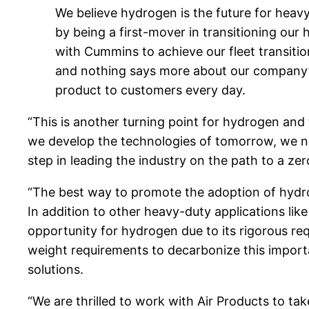
We believe hydrogen is the future for heav
by being a first-mover in transitioning our 
with Cummins to achieve our fleet transitio
and nothing says more about our company’s 
product to customers every day.
“This is another turning point for hydrogen and
we develop the technologies of tomorrow, we nee
step in leading the industry on the path to a zer
“The best way to promote the adoption of hydrog
In addition to other heavy-duty applications like
opportunity for hydrogen due to its rigorous req
weight requirements to decarbonize this importa
solutions.
“We are thrilled to work with Air Products to ta