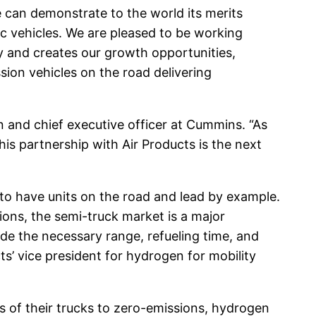
 can demonstrate to the world its merits
ric vehicles. We are pleased to be working
gy and creates our growth opportunities,
ion vehicles on the road delivering
n and chief executive officer at Cummins. “As
is partnership with Air Products is the next
 to have units on the road and lead by example.
tions, the semi-truck market is a major
ide the necessary range, refueling time, and
cts’ vice president for hydrogen for mobility
ds of their trucks to zero-emissions, hydrogen