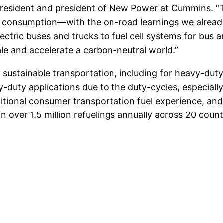
ce president and president of New Power at Cummins. 
o consumption—with the on-road learnings we alre
ctric buses and trucks to fuel cell systems for bus a
ale and accelerate a carbon-neutral world.”
sustainable transportation, including for heavy-duty 
duty applications due to the duty-cycles, especially
ditional consumer transportation fuel experience, and 
over 1.5 million refuelings annually across 20 count