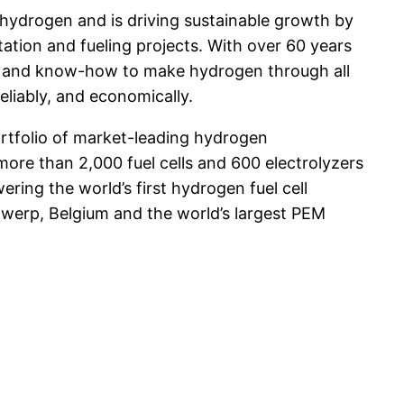
r hydrogen and is driving sustainable growth by
tation and fueling projects. With over 60 years
ity and know-how to make hydrogen through all
eliably, and economically.
rtfolio of market-leading hydrogen
more than 2,000 fuel cells and 600 electrolyzers
ring the world’s first hydrogen fuel cell
Antwerp, Belgium and the world’s largest PEM