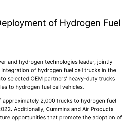
Deployment of Hydrogen Fuel
er and hydrogen technologies leader, jointly
integration of hydrogen fuel cell trucks in the
into selected OEM partners’ heavy-duty trucks
les to hydrogen fuel cell vehicles.
of approximately 2,000 trucks to hydrogen fuel
022. Additionally, Cummins and Air Products
cture opportunities that promote the adoption of