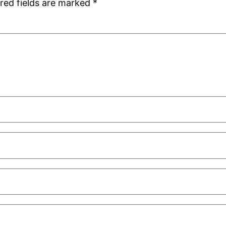
red fields are marked
*