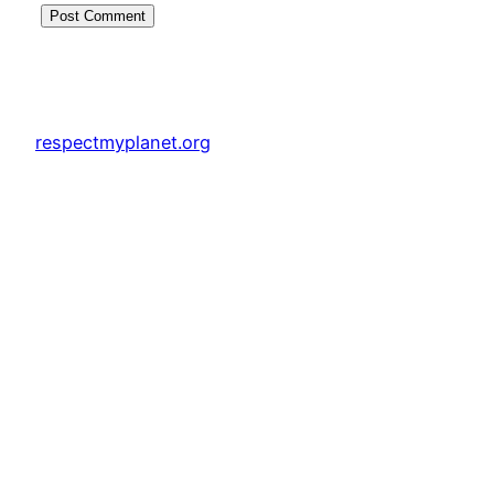
respectmyplanet.org