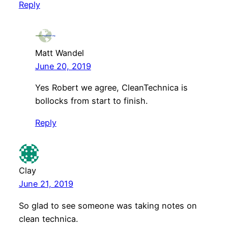
Reply
Matt Wandel
June 20, 2019
Yes Robert we agree, CleanTechnica is
bollocks from start to finish.
Reply
Clay
June 21, 2019
So glad to see someone was taking notes on
clean technica.