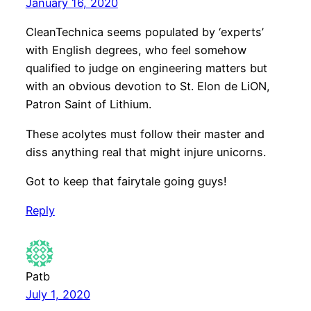
January 16, 2020
CleanTechnica seems populated by ‘experts’
with English degrees, who feel somehow
qualified to judge on engineering matters but
with an obvious devotion to St. Elon de LiON,
Patron Saint of Lithium.
These acolytes must follow their master and
diss anything real that might injure unicorns.
Got to keep that fairytale going guys!
Reply
Patb
July 1, 2020