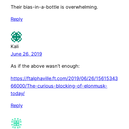
Their bias-in-a-bottle is overwhelming.
Reply
Kali
June 26, 2019
As if the above wasn’t enough:
https://ftalphaville.ft.com/2019/06/26/15615343
66000/The-curious-blocking-of-elonmusk-
today/
Reply