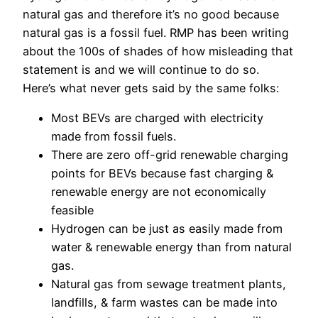
natural gas and therefore it’s no good because
natural gas is a fossil fuel. RMP has been writing
about the 100s of shades of how misleading that
statement is and we will continue to do so.
Here’s what never gets said by the same folks:
Most BEVs are charged with electricity
made from fossil fuels.
There are zero off-grid renewable charging
points for BEVs because fast charging &
renewable energy are not economically
feasible
Hydrogen can be just as easily made from
water & renewable energy than from natural
gas.
Natural gas from sewage treatment plants,
landfills, & farm wastes can be made into