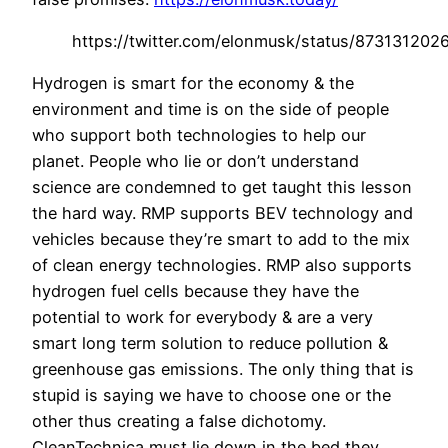
https://twitter.com/elonmusk/status/87313120
Hydrogen is smart for the economy & the
environment and time is on the side of people
who support both technologies to help our
planet. People who lie or don’t understand
science are condemned to get taught this lesson
the hard way. RMP supports BEV technology and
vehicles because they’re smart to add to the mix
of clean energy technologies. RMP also supports
hydrogen fuel cells because they have the
potential to work for everybody & are a very
smart long term solution to reduce pollution &
greenhouse gas emissions. The only thing that is
stupid is saying we have to choose one or the
other thus creating a false dichotomy.
CleanTechnica must lie down in the bed they