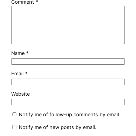
Comment
*
Name
*
Email
*
Website
Notify me of follow-up comments by email.
Notify me of new posts by email.