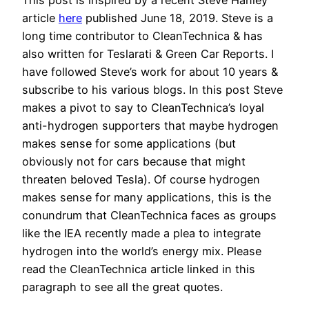
article
here
published June 18, 2019. Steve is a
long time contributor to CleanTechnica & has
also written for Teslarati & Green Car Reports. I
have followed Steve’s work for about 10 years &
subscribe to his various blogs. In this post Steve
makes a pivot to say to CleanTechnica’s loyal
anti-hydrogen supporters that maybe hydrogen
makes sense for some applications (but
obviously not for cars because that might
threaten beloved Tesla). Of course hydrogen
makes sense for many applications, this is the
conundrum that CleanTechnica faces as groups
like the IEA recently made a plea to integrate
hydrogen into the world’s energy mix. Please
read the CleanTechnica article linked in this
paragraph to see all the great quotes.