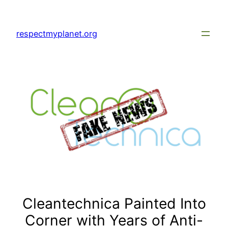
Skip
to
respectmyplanet.org
content
Cleantechnica Painted Into
Corner with Years of Anti-