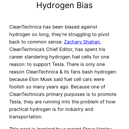
Hydrogen Bias
CleanTechnica has been biased against
hydrogen so long, they’re struggling to pivot
back to common sense.
Zachary Shahan
,
CleanTechnica’s Chief Editor, has spent his
career slandering hydrogen fuel cells for one
reason: to support Tesla. There is only one
reason CleanTechnica & its fans bash hydrogen:
because Elon Musk said fuel cell cars were
foolish so many years ago. Because one of
CleanTechnica’s primary purposes is to promote
Tesla, they are running into the problem of how
practical hydrogen is for industry and
transportation.
This post is inspired by a recent Steve Hanley