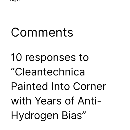
Comments
10 responses to
“Cleantechnica
Painted Into Corner
with Years of Anti-
Hydrogen Bias”