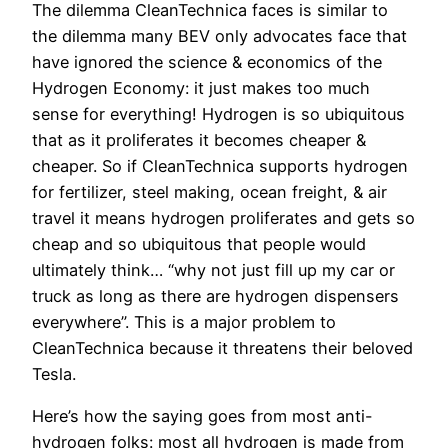
The dilemma CleanTechnica faces is similar to
the dilemma many BEV only advocates face that
have ignored the science & economics of the
Hydrogen Economy: it just makes too much
sense for everything! Hydrogen is so ubiquitous
that as it proliferates it becomes cheaper &
cheaper. So if CleanTechnica supports hydrogen
for fertilizer, steel making, ocean freight, & air
travel it means hydrogen proliferates and gets so
cheap and so ubiquitous that people would
ultimately think… “why not just fill up my car or
truck as long as there are hydrogen dispensers
everywhere”. This is a major problem to
CleanTechnica because it threatens their beloved
Tesla.
Here’s how the saying goes from most anti-
hydrogen folks: most all hydrogen is made from