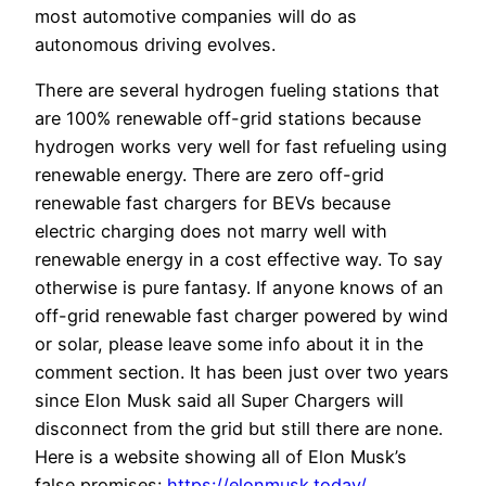
most automotive companies will do as
autonomous driving evolves.
There are several hydrogen fueling stations that
are 100% renewable off-grid stations because
hydrogen works very well for fast refueling using
renewable energy. There are zero off-grid
renewable fast chargers for BEVs because
electric charging does not marry well with
renewable energy in a cost effective way. To say
otherwise is pure fantasy. If anyone knows of an
off-grid renewable fast charger powered by wind
or solar, please leave some info about it in the
comment section. It has been just over two years
since Elon Musk said all Super Chargers will
disconnect from the grid but still there are none.
Here is a website showing all of Elon Musk’s
false promises:
https://elonmusk.today/