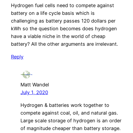
Hydrogen fuel cells need to compete against
battery on a life cycle basis which is
challenging as battery passes 120 dollars per
kWh so the question becomes does hydrogen
have a viable niche in the world of cheap
battery? All the other arguments are irrelevant.
Reply
Matt Wandel
July 1, 2020
Hydrogen & batteries work together to
compete against coal, oil, and natural gas.
Large scale storage of hydrogen is an order
of magnitude cheaper than battery storage.