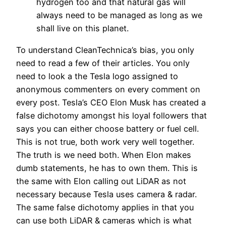
hydrogen too and that natural gas will
always need to be managed as long as we
shall live on this planet.
To understand CleanTechnica’s bias, you only
need to read a few of their articles. You only
need to look a the Tesla logo assigned to
anonymous commenters on every comment on
every post. Tesla’s CEO Elon Musk has created a
false dichotomy amongst his loyal followers that
says you can either choose battery or fuel cell.
This is not true, both work very well together.
The truth is we need both. When Elon makes
dumb statements, he has to own them. This is
the same with Elon calling out LiDAR as not
necessary because Tesla uses camera & radar.
The same false dichotomy applies in that you
can use both LiDAR & cameras which is what