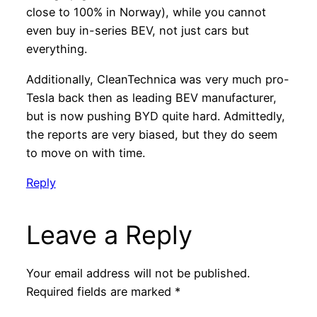
close to 100% in Norway), while you cannot
even buy in-series BEV, not just cars but
everything.
Additionally, CleanTechnica was very much pro-
Tesla back then as leading BEV manufacturer,
but is now pushing BYD quite hard. Admittedly,
the reports are very biased, but they do seem
to move on with time.
Reply
Leave a Reply
Your email address will not be published.
Required fields are marked
*