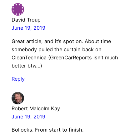
David Troup
June 19, 2019
Great article, and it’s spot on. About time
somebody pulled the curtain back on
CleanTechnica (GreenCarReports isn’t much
better btw…)
Reply
Robert Malcolm Kay
June 19, 2019
Bollocks. From start to finish.