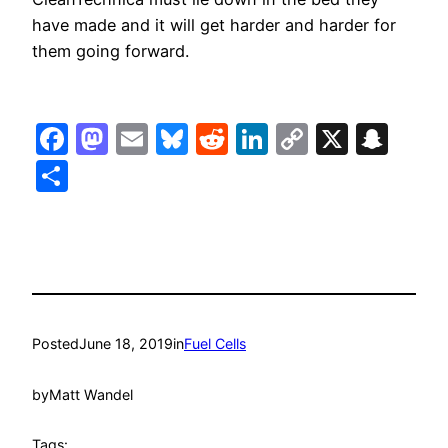
have made and it will get harder and harder for
them going forward.
Facebook
Mastodon
Email
Bluesky
Reddit
LinkedIn
Copy
X
Sna
Link
Share
Posted
June 18, 2019
in
Fuel Cells
by
Matt Wandel
Tags: