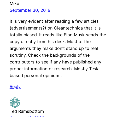
Mike
September 30, 2019
It is very evident after reading a few articles
(advertisements?) on Cleantechnica that it is
totally biased. It reads like Elon Musk sends the
copy directly from his desk. Most of the
arguments they make don’t stand up to real
scrutiny. Check the backgrounds of the
contributors to see if any have published any
proper information or research. Mostly Tesla
biased personal opinions.
Reply
Ted Ramsbottom