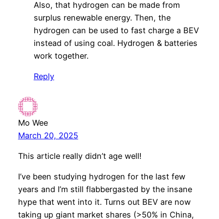
Also, that hydrogen can be made from
surplus renewable energy. Then, the
hydrogen can be used to fast charge a BEV
instead of using coal. Hydrogen & batteries
work together.
Reply
Mo Wee
March 20, 2025
This article really didn’t age well!
I’ve been studying hydrogen for the last few
years and I’m still flabbergasted by the insane
hype that went into it. Turns out BEV are now
taking up giant market shares (>50% in China,