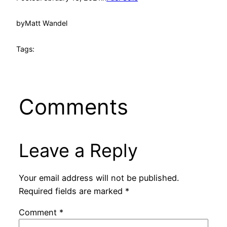
by
Matt Wandel
Tags:
Comments
Leave a Reply
Your email address will not be published.
Required fields are marked
*
Comment
*