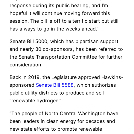
response during its public hearing, and I’m
hopeful it will continue moving forward this
session. The bill is off to a terrific start but still
has a ways to go in the weeks ahead.”
Senate Bill 5000, which has bipartisan support
and nearly 30 co-sponsors, has been referred to
the Senate Transportation Committee for further
consideration.
Back in 2019, the Legislature approved Hawkins-
sponsored
Senate Bill 5588
, which authorizes
public utility districts to produce and sell
“renewable hydrogen.”
“The people of North Central Washington have
been leaders in clean energy for decades and
new state efforts to promote renewable