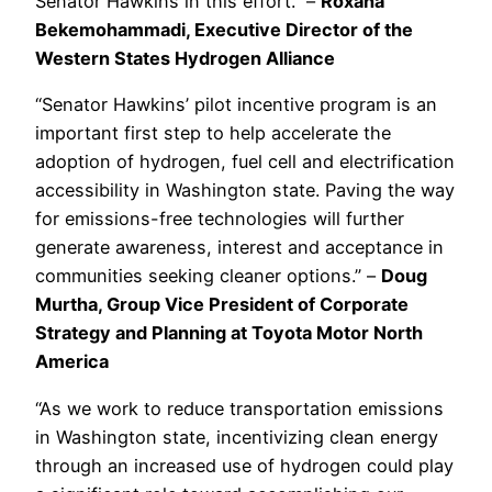
Senator Hawkins in this effort.” –
Roxana
Bekemohammadi, Executive Director of the
Western States Hydrogen Alliance
“Senator Hawkins’ pilot incentive program is an
important first step to help accelerate the
adoption of hydrogen, fuel cell and electrification
accessibility in Washington state. Paving the way
for emissions-free technologies will further
generate awareness, interest and acceptance in
communities seeking cleaner options.” –
Doug
Murtha, Group Vice President of Corporate
Strategy and Planning at Toyota Motor North
America
“As we work to reduce transportation emissions
in Washington state, incentivizing clean energy
through an increased use of hydrogen could play