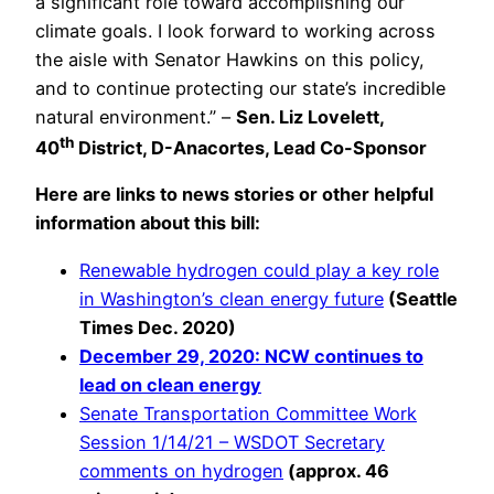
a significant role toward accomplishing our
climate goals. I look forward to working across
the aisle with Senator Hawkins on this policy,
and to continue protecting our state’s incredible
natural environment.” –
Sen. Liz Lovelett,
th
40
District, D-Anacortes, Lead Co-Sponsor
Here are links to news stories or other helpful
information about this bill:
Renewable hydrogen could play a key role
in Washington’s clean energy future
(Seattle
Times Dec. 2020)
December 29, 2020: NCW continues to
lead on clean energy
Senate Transportation Committee Work
Session 1/14/21 – WSDOT Secretary
comments on hydrogen
(approx. 46