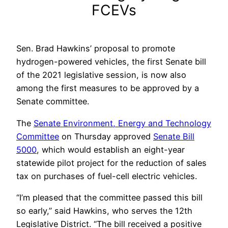
FCEVs
Sen. Brad Hawkins’ proposal to promote
hydrogen-powered vehicles, the first Senate bill
of the 2021 legislative session, is now also
among the first measures to be approved by a
Senate committee.
The
Senate Environment, Energy and Technology
Committee
on Thursday approved
Senate Bill
5000
, which would establish an eight-year
statewide pilot project for the reduction of sales
tax on purchases of fuel-cell electric vehicles.
“I’m pleased that the committee passed this bill
so early,” said Hawkins, who serves the 12th
Legislative District. “The bill received a positive