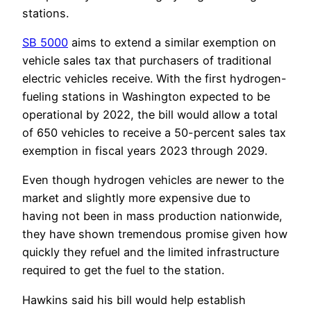
stations.
SB 5000
aims to extend a similar exemption on
vehicle sales tax that purchasers of traditional
electric vehicles receive. With the first hydrogen-
fueling stations in Washington expected to be
operational by 2022, the bill would allow a total
of 650 vehicles to receive a 50-percent sales tax
exemption in fiscal years 2023 through 2029.
Even though hydrogen vehicles are newer to the
market and slightly more expensive due to
having not been in mass production nationwide,
they have shown tremendous promise given how
quickly they refuel and the limited infrastructure
required to get the fuel to the station.
Hawkins said his bill would help establish