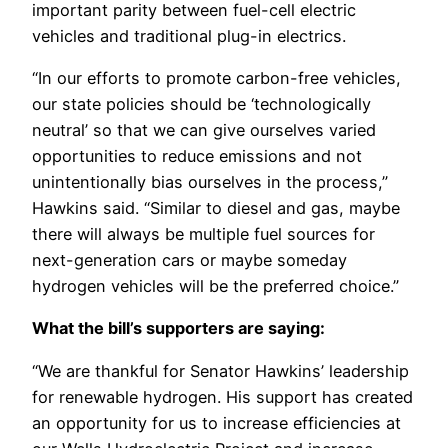
important parity between fuel-cell electric
vehicles and traditional plug-in electrics.
“In our efforts to promote carbon-free vehicles,
our state policies should be ‘technologically
neutral’ so that we can give ourselves varied
opportunities to reduce emissions and not
unintentionally bias ourselves in the process,”
Hawkins said. “Similar to diesel and gas, maybe
there will always be multiple fuel sources for
next-generation cars or maybe someday
hydrogen vehicles will be the preferred choice.”
What the bill’s supporters are saying:
“We are thankful for Senator Hawkins’ leadership
for renewable hydrogen. His support has created
an opportunity for us to increase efficiencies at