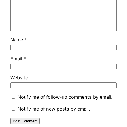
Name
*
Email
*
Website
Notify me of follow-up comments by email.
Notify me of new posts by email.