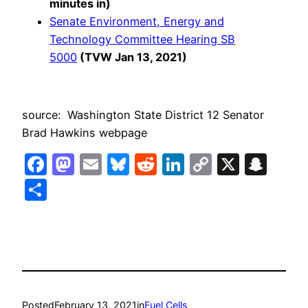
minutes in)
Senate Environment, Energy and
Technology Committee Hearing SB
5000
(TVW Jan 13, 2021)
source: Washington State District 12 Senator
Brad Hawkins webpage
Facebook
Mastodon
Email
Bluesky
Reddit
LinkedIn
Copy
X
Sna
Link
Share
Posted
February 13, 2021
in
Fuel Cells