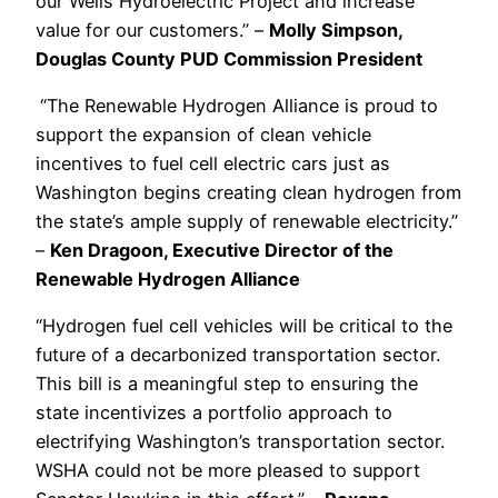
our Wells Hydroelectric Project and increase
value for our customers.” –
Molly Simpson,
Douglas County PUD Commission President
“The Renewable Hydrogen Alliance is proud to
support the expansion of clean vehicle
incentives to fuel cell electric cars just as
Washington begins creating clean hydrogen from
the state’s ample supply of renewable electricity.”
–
Ken Dragoon, Executive Director of the
Renewable Hydrogen Alliance
“Hydrogen fuel cell vehicles will be critical to the
future of a decarbonized transportation sector.
This bill is a meaningful step to ensuring the
state incentivizes a portfolio approach to
electrifying Washington’s transportation sector.
WSHA could not be more pleased to support