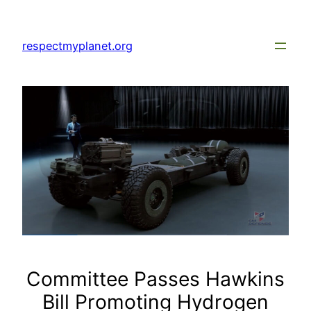
Skip
to
respectmyplanet.org
content
Committee Passes Hawkins
Bill Promoting Hydrogen