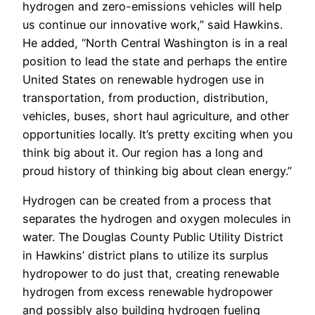
hydrogen and zero-emissions vehicles will help
us continue our innovative work,” said Hawkins.
He added, “North Central Washington is in a real
position to lead the state and perhaps the entire
United States on renewable hydrogen use in
transportation, from production, distribution,
vehicles, buses, short haul agriculture, and other
opportunities locally. It’s pretty exciting when you
think big about it. Our region has a long and
proud history of thinking big about clean energy.”
Hydrogen can be created from a process that
separates the hydrogen and oxygen molecules in
water. The Douglas County Public Utility District
in Hawkins’ district plans to utilize its surplus
hydropower to do just that, creating renewable
hydrogen from excess renewable hydropower
and possibly also building hydrogen fueling