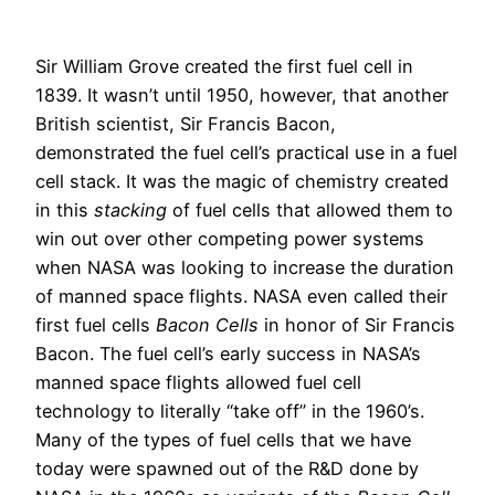
Sir William Grove created the first fuel cell in
1839. It wasn’t until 1950, however, that another
British scientist, Sir Francis Bacon,
demonstrated the fuel cell’s practical use in a fuel
cell stack. It was the magic of chemistry created
in this
stacking
of fuel cells that allowed them to
win out over other competing power systems
when NASA was looking to increase the duration
of manned space flights. NASA even called their
first fuel cells
Bacon Cells
in honor of Sir Francis
Bacon. The fuel cell’s early success in NASA’s
manned space flights allowed fuel cell
technology to literally “take off” in the 1960’s.
Many of the types of fuel cells that we have
today were spawned out of the R&D done by