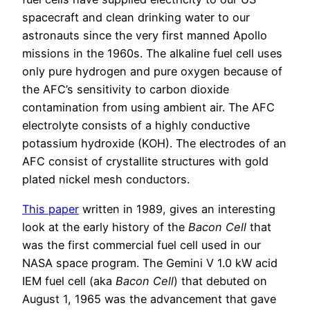
spacecraft and clean drinking water to our
astronauts since the very first manned Apollo
missions in the 1960s. The alkaline fuel cell uses
only pure hydrogen and pure oxygen because of
the AFC’s sensitivity to carbon dioxide
contamination from using ambient air. The AFC
electrolyte consists of a highly conductive
potassium hydroxide (KOH). The electrodes of an
AFC consist of crystallite structures with gold
plated nickel mesh conductors.
This paper
written in 1989, gives an interesting
look at the early history of the
Bacon Cell
that
was the first commercial fuel cell used in our
NASA space program. The Gemini V 1.0 kW acid
IEM fuel cell (aka
Bacon Cell
) that debuted on
August 1, 1965 was the advancement that gave