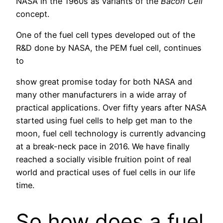
NASA in the 1960s as variants of the
Bacon Cell
concept.
One of the fuel cell types developed out of the
R&D done by NASA, the PEM fuel cell, continues
to
show great promise today for both NASA and
many other manufacturers in a wide array of
practical applications. Over fifty years after NASA
started using fuel cells to help get man to the
moon, fuel cell technology is currently advancing
at a break-neck pace in 2016. We have finally
reached a socially visible fruition point of real
world and practical uses of fuel cells in our life
time.
So how does a fuel