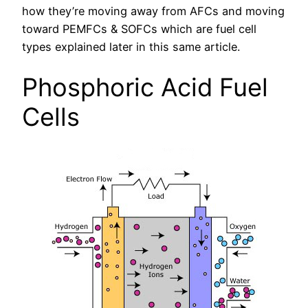
how they’re moving away from AFCs and moving
toward PEMFCs & SOFCs which are fuel cell
types explained later in this same article.
Phosphoric Acid Fuel
Cells