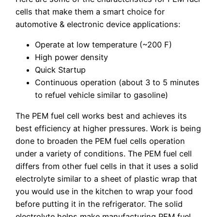
cells that make them a smart choice for
automotive & electronic device applications:
Operate at low temperature (~200 F)
High power density
Quick Startup
Continuous operation (about 3 to 5 minutes
to refuel vehicle similar to gasoline)
The PEM fuel cell works best and achieves its
best efficiency at higher pressures. Work is being
done to broaden the PEM fuel cells operation
under a variety of conditions. The PEM fuel cell
differs from other fuel cells in that it uses a solid
electrolyte similar to a sheet of plastic wrap that
you would use in the kitchen to wrap your food
before putting it in the refrigerator. The solid
electrolyte helps make manufacturing PEM fuel