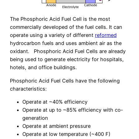
The Phosphoric Acid Fuel Cell is the most
commercially developed of the fuel cells. It can
operate using a variety of different
reformed
hydrocarbon fuels and uses ambient air as the
oxidant. Phosphoric Acid Fuel Cells are already
being used to generate electricity for hospitals,
hotels, and office buildings.
Phosphoric Acid Fuel Cells have the following
characteristics:
Operate at ~40% efficiency
Operate at up to ~85% efficiency with co-
generation
Operate at ambient pressure
Operate at low temperature (~400 F)