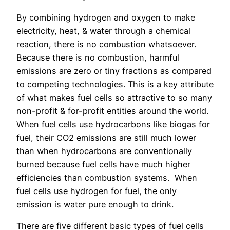
By combining hydrogen and oxygen to make
electricity, heat, & water through a chemical
reaction, there is no combustion whatsoever.
Because there is no combustion, harmful
emissions are zero or tiny fractions as compared
to competing technologies. This is a key attribute
of what makes fuel cells so attractive to so many
non-profit & for-profit entities around the world.
When fuel cells use hydrocarbons like biogas for
fuel, their CO2 emissions are still much lower
than when hydrocarbons are conventionally
burned because fuel cells have much higher
efficiencies than combustion systems. When
fuel cells use hydrogen for fuel, the only
emission is water pure enough to drink.
There are five different basic types of fuel cells