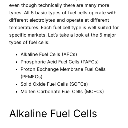
even though technically there are many more
types. All 5 basic types of fuel cells operate with
different electrolytes and operate at different
temperatures. Each fuel cell type is well suited for
specific markets. Let’s take a look at the 5 major
types of fuel cells:
Alkaline Fuel Cells (AFCs)
Phosphoric Acid Fuel Cells (PAFCs)
Proton Exchange Membrane Fuel Cells
(PEMFCs)
Solid Oxide Fuel Cells (SOFCs)
Molten Carbonate Fuel Cells (MCFCs)
Alkaline Fuel Cells