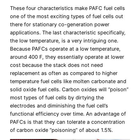
These four characteristics make PAFC fuel cells
one of the most exciting types of fuel cells out
there for stationary co-generation power
applications. The last characteristic specifically,
the low temperature, is a very intriguing one.
Because PAFCs operate at a low temperature,
around 400 F, they essentially operate at lower
cost because the stack does not need
replacement as often as compared to higher
temperature fuel cells like molten carbonate and
solid oxide fuel cells. Carbon oxides will “poison”
most types of fuel cells by dirtying the
electrodes and diminishing the fuel cell’s
functional efficiency over time. An advantage of
PAFCs is that they can tolerate a concentration
of carbon oxide “poisoning” of about 1.5%.