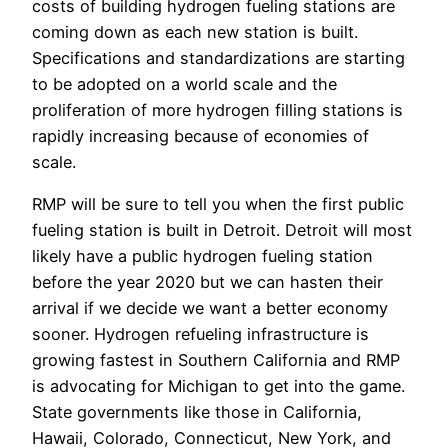
costs of building hydrogen fueling stations are
coming down as each new station is built.
Specifications and standardizations are starting
to be adopted on a world scale and the
proliferation of more hydrogen filling stations is
rapidly increasing because of economies of
scale.
RMP will be sure to tell you when the first public
fueling station is built in Detroit. Detroit will most
likely have a public hydrogen fueling station
before the year 2020 but we can hasten their
arrival if we decide we want a better economy
sooner. Hydrogen refueling infrastructure is
growing fastest in Southern California and RMP
is advocating for Michigan to get into the game.
State governments like those in California,
Hawaii, Colorado, Connecticut, New York, and