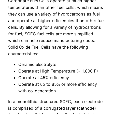
Carbonate Fuel Cells operate at much higher
temperatures than other fuel cells, which means
they can use a variety of hydrocarbons as fuel
and operate at higher efficiencies than other fuel
cells. By allowing for a variety of hydrocarbons
for fuel, SOFC fuel cells are more simplified
which can help reduce manufacturing costs.
Solid Oxide Fuel Cells have the following
characteristics:
Ceramic electrolyte
Operate at High Temperature (~ 1,800 F)
Operate at 45% efficiency
Operate at up to 85% or more efficiency
with co-generation
In a monolithic structured SOFC, each electrode
is comprised of a corrugated layer (cathode)