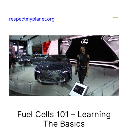
Skip
to
respectmyplanet.org
content
Fuel Cells 101 – Learning
The Basics