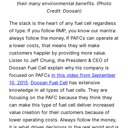
their many environmental benefits. (Photo
Credit: Doosan)
The stack is the heart of any fuel cell regardless
of type. If you follow RMP, you know our mantra:
always follow the money. If PAFCs can operate at
a lower costs, that means they will make
customers happier by providing more value.
Listen to Jeff Chung, the President & CEO of
Doosan Fuel Cell explain why his company is
focused on PAFCs
in this video from September
10, 2015
.
Doosan Fuel Cell
has extensive
knowledge in all types of fuel cells. They are
focusing on the PAFC because they think they
can make this type of fuel cell deliver increased
value creation for their customers because of
lower operating costs. Always follow the money,
it is what drives decisions in the real world and is