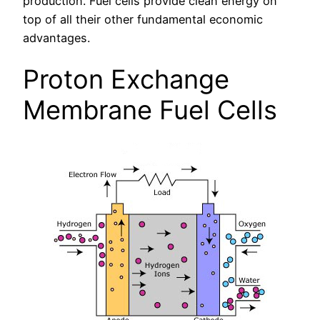
production. Fuel cells provide clean energy on
top of all their other fundamental economic
advantages.
Proton Exchange
Membrane Fuel Cells