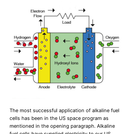
The most successful application of alkaline fuel
cells has been in the US space program as
mentioned in the opening paragraph. Alkaline
fuel cells have supplied electricity to our US