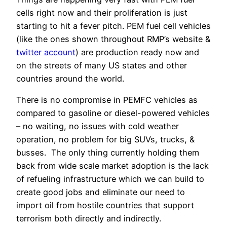
cells right now and their proliferation is just
starting to hit a fever pitch. PEM fuel cell vehicles
(like the ones shown throughout RMP’s website &
twitter account
) are production ready now and
on the streets of many US states and other
countries around the world.
There is no compromise in PEMFC vehicles as
compared to gasoline or diesel-powered vehicles
– no waiting, no issues with cold weather
operation, no problem for big SUVs, trucks, &
busses. The only thing currently holding them
back from wide scale market adoption is the lack
of refueling infrastructure which we can build to
create good jobs and eliminate our need to
import oil from hostile countries that support
terrorism both directly and indirectly.