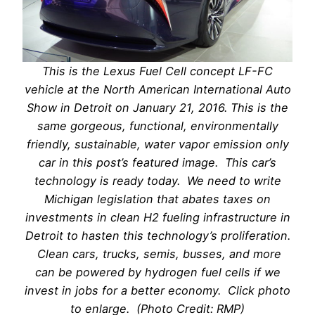
This is the Lexus Fuel Cell concept LF-FC
vehicle at the North American International Auto
Show in Detroit on January 21, 2016. This is the
same gorgeous, functional, environmentally
friendly, sustainable, water vapor emission only
car in this post’s featured image. This car’s
technology is ready today. We need to write
Michigan legislation that abates taxes on
investments in clean H2 fueling infrastructure in
Detroit to hasten this technology’s proliferation.
Clean cars, trucks, semis, busses, and more
can be powered by hydrogen fuel cells if we
invest in jobs for a better economy. Click photo
to enlarge. (Photo Credit: RMP)