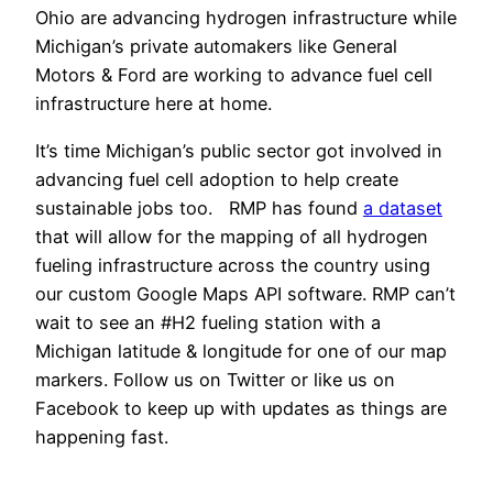
Ohio are advancing hydrogen infrastructure while
Michigan’s private automakers like General
Motors & Ford are working to advance fuel cell
infrastructure here at home.
It’s time Michigan’s public sector got involved in
advancing fuel cell adoption to help create
sustainable jobs too. RMP has found
a dataset
that will allow for the mapping of all hydrogen
fueling infrastructure across the country using
our custom Google Maps API software. RMP can’t
wait to see an #H2 fueling station with a
Michigan latitude & longitude for one of our map
markers. Follow us on Twitter or like us on
Facebook to keep up with updates as things are
happening fast.