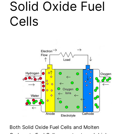
Solid Oxide Fuel
Cells
Both Solid Oxide Fuel Cells and Molten