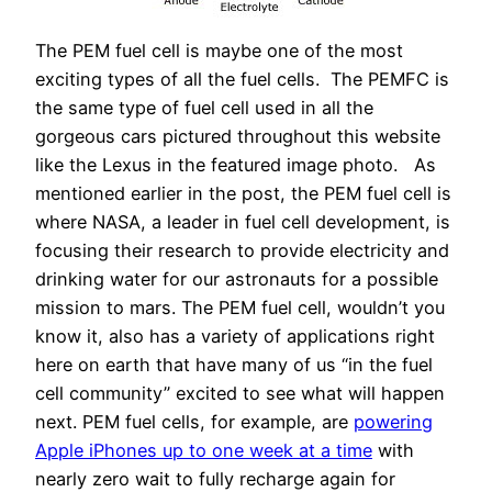
The PEM fuel cell is maybe one of the most
exciting types of all the fuel cells. The PEMFC is
the same type of fuel cell used in all the
gorgeous cars pictured throughout this website
like the Lexus in the featured image photo. As
mentioned earlier in the post, the PEM fuel cell is
where NASA, a leader in fuel cell development, is
focusing their research to provide electricity and
drinking water for our astronauts for a possible
mission to mars. The PEM fuel cell, wouldn’t you
know it, also has a variety of applications right
here on earth that have many of us “in the fuel
cell community” excited to see what will happen
next. PEM fuel cells, for example, are
powering
Apple iPhones up to one week at a time
with
nearly zero wait to fully recharge again for