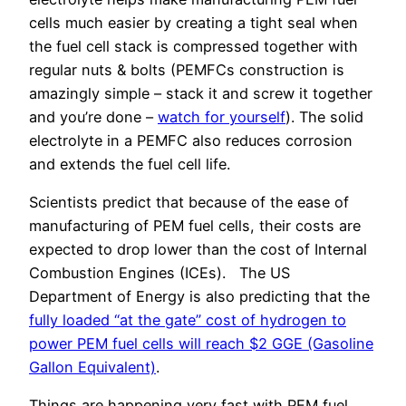
cells much easier by creating a tight seal when
the fuel cell stack is compressed together with
regular nuts & bolts (PEMFCs construction is
amazingly simple – stack it and screw it together
and you’re done –
watch for yourself
). The solid
electrolyte in a PEMFC also reduces corrosion
and extends the fuel cell life.
Scientists predict that because of the ease of
manufacturing of PEM fuel cells, their costs are
expected to drop lower than the cost of Internal
Combustion Engines (ICEs). The US
Department of Energy is also predicting that the
fully loaded “at the gate” cost of hydrogen to
power PEM fuel cells will reach $2 GGE (Gasoline
Gallon Equivalent)
.
Things are happening very fast with PEM fuel