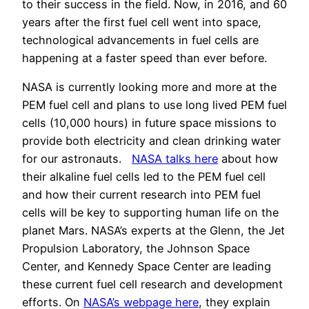
to their success in the field. Now, in 2016, and 60
years after the first fuel cell went into space,
technological advancements in fuel cells are
happening at a faster speed than ever before.
NASA is currently looking more and more at the
PEM fuel cell and plans to use long lived PEM fuel
cells (10,000 hours) in future space missions to
provide both electricity and clean drinking water
for our astronauts.
NASA talks here
about how
their alkaline fuel cells led to the PEM fuel cell
and how their current research into PEM fuel
cells will be key to supporting human life on the
planet Mars. NASA’s experts at the Glenn, the Jet
Propulsion Laboratory, the Johnson Space
Center, and Kennedy Space Center are leading
these current fuel cell research and development
efforts. On
NASA’s webpage here
, they explain