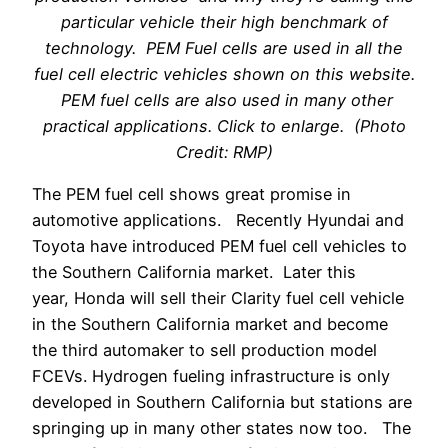
particular vehicle their high benchmark of
technology. PEM Fuel cells are used in all the
fuel cell electric vehicles shown on this website.
PEM fuel cells are also used in many other
practical applications. Click to enlarge. (Photo
Credit: RMP)
The PEM fuel cell shows great promise in
automotive applications. Recently Hyundai and
Toyota have introduced PEM fuel cell vehicles to
the Southern California market. Later this
year, Honda will sell their Clarity fuel cell vehicle
in the Southern California market and become
the third automaker to sell production model
FCEVs. Hydrogen fueling infrastructure is only
developed in Southern California but stations are
springing up in many other states now too. The