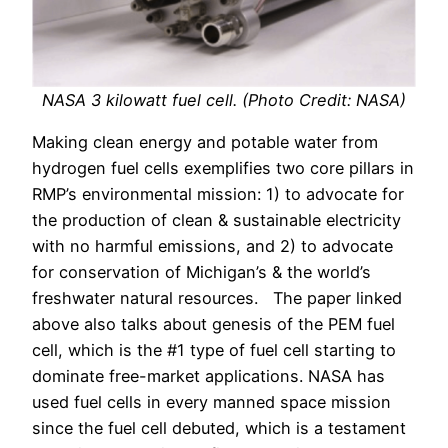
NASA 3 kilowatt fuel cell. (Photo Credit: NASA)
Making clean energy and potable water from
hydrogen fuel cells exemplifies two core pillars in
RMP’s environmental mission: 1) to advocate for
the production of clean & sustainable electricity
with no harmful emissions, and 2) to advocate
for conservation of Michigan’s & the world’s
freshwater natural resources. The paper linked
above also talks about genesis of the PEM fuel
cell, which is the #1 type of fuel cell starting to
dominate free-market applications. NASA has
used fuel cells in every manned space mission
since the fuel cell debuted, which is a testament