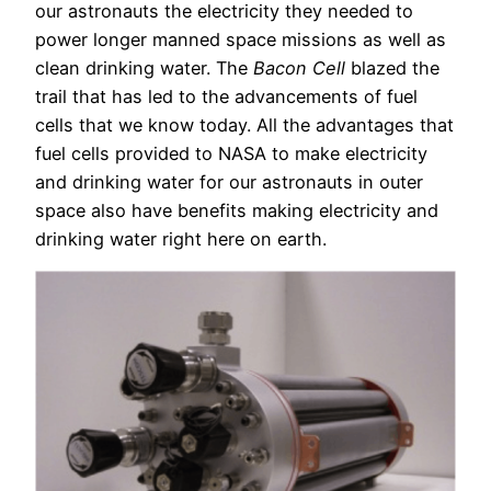
our astronauts the electricity they needed to
power longer manned space missions as well as
clean drinking water. The
Bacon Cell
blazed the
trail that has led to the advancements of fuel
cells that we know today. All the advantages that
fuel cells provided to NASA to make electricity
and drinking water for our astronauts in outer
space also have benefits making electricity and
drinking water right here on earth.