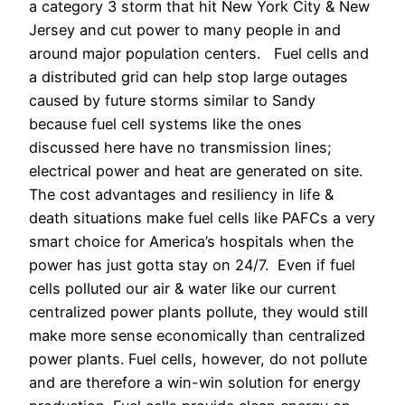
a category 3 storm that hit New York City & New
Jersey and cut power to many people in and
around major population centers. Fuel cells and
a distributed grid can help stop large outages
caused by future storms similar to Sandy
because fuel cell systems like the ones
discussed here have no transmission lines;
electrical power and heat are generated on site.
The cost advantages and resiliency in life &
death situations make fuel cells like PAFCs a very
smart choice for America’s hospitals when the
power has just gotta stay on 24/7. Even if fuel
cells polluted our air & water like our current
centralized power plants pollute, they would still
make more sense economically than centralized
power plants. Fuel cells, however, do not pollute
and are therefore a win-win solution for energy