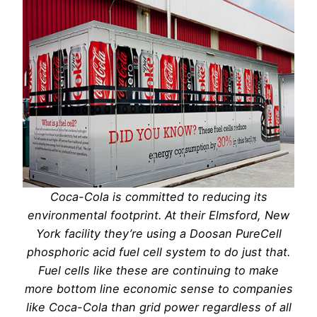
Coca-Cola is committed to reducing its
environmental footprint. At their Elmsford, New
York facility they’re using a Doosan PureCell
phosphoric acid fuel cell system to do just that.
Fuel cells like these are continuing to make
more bottom line economic sense to companies
like Coca-Cola than grid power regardless of all