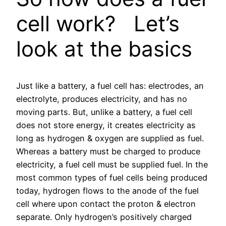
cell work? Let’s
look at the basics
Just like a battery, a fuel cell has: electrodes, an
electrolyte, produces electricity, and has no
moving parts. But, unlike a battery, a fuel cell
does not store energy, it creates electricity as
long as hydrogen & oxygen are supplied as fuel.
Whereas a battery must be charged to produce
electricity, a fuel cell must be supplied fuel. In the
most common types of fuel cells being produced
today, hydrogen flows to the anode of the fuel
cell where upon contact the proton & electron
separate. Only hydrogen’s positively charged