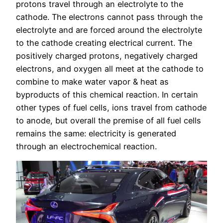
protons travel through an electrolyte to the
cathode. The electrons cannot pass through the
electrolyte and are forced around the electrolyte
to the cathode creating electrical current. The
positively charged protons, negatively charged
electrons, and oxygen all meet at the cathode to
combine to make water vapor & heat as
byproducts of this chemical reaction. In certain
other types of fuel cells, ions travel from cathode
to anode, but overall the premise of all fuel cells
remains the same: electricity is generated
through an electrochemical reaction.