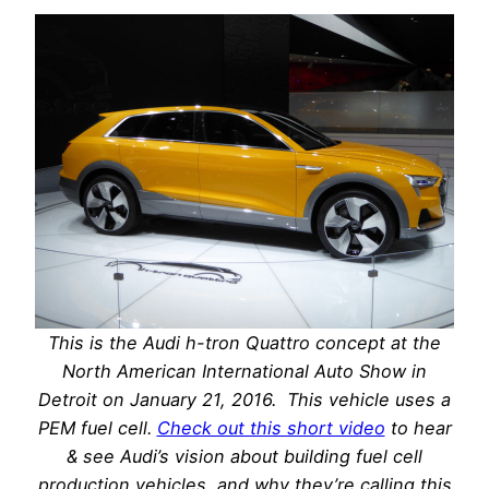
This is the Audi h-tron Quattro concept at the
North American International Auto Show in
Detroit on January 21, 2016. This vehicle uses a
PEM fuel cell.
Check out this short video
to hear
& see Audi’s vision about building fuel cell
production vehicles and why they’re calling this