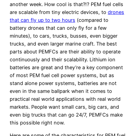
another week. How cool is that?!? PEM fuel cells
are scalable from tiny electric devices, to
drones
that can fly up to two hours
(compared to
battery drones that can only fly for a few
minutes), to cars, trucks, busses, even bigger
trucks, and even larger marine craft. The best
parts about PEMFCs are their ability to operate
continuously and their scalability. Lithium ion
batteries are great and they’re a key component
of most PEM fuel cell power systems, but as
stand alone power systems, batteries are not
even in the same ballpark when it comes to
practical real world applications with real world
markets. People want small cars, big cars, and
even big trucks that can go 24/7, PEMFCs make
this possible right now.
Here are some of the characteristics for PEM fuel