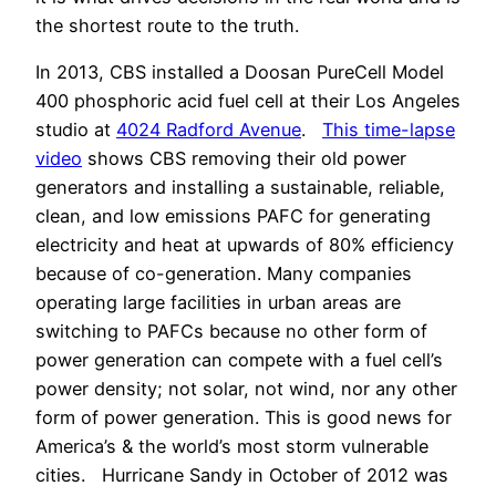
the shortest route to the truth.
In 2013, CBS installed a Doosan PureCell Model
400 phosphoric acid fuel cell at their Los Angeles
studio at
4024 Radford Avenue
.
This time-lapse
video
shows CBS removing their old power
generators and installing a sustainable, reliable,
clean, and low emissions PAFC for generating
electricity and heat at upwards of 80% efficiency
because of co-generation. Many companies
operating large facilities in urban areas are
switching to PAFCs because no other form of
power generation can compete with a fuel cell’s
power density; not solar, not wind, nor any other
form of power generation. This is good news for
America’s & the world’s most storm vulnerable
cities. Hurricane Sandy in October of 2012 was