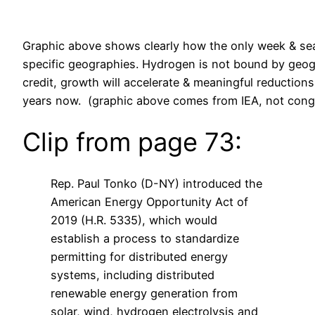
Graphic above shows clearly how the only week & sea
specific geographies. Hydrogen is not bound by geog
credit, growth will accelerate & meaningful reductio
years now. (graphic above comes from IEA, not congr
Clip from page 73:
Rep. Paul Tonko (D-NY) introduced the
American Energy Opportunity Act of
2019 (H.R. 5335), which would
establish a process to standardize
permitting for distributed energy
systems, including distributed
renewable energy generation from
solar, wind, hydrogen electrolysis and