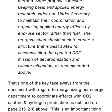
method. Some proposals include
keeping basic and applied energy
research under one Under Secretary
to maintain their coordination and
organizing applied energy offices by
end-use sector rather than fuel. The
reorganization should seek to create a
structure that is best suited for
accomplishing the updated DOE
mission of decarbonization and
climate mitigation, as recommended
above.
That’s one of the key take aways from the
document with regard to reorganizing our energy
department to coordinate efforts with CO2
capture & hydrogen production as outlined on
page 215-216 above. This is an important thing