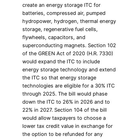
create an energy storage ITC for
batteries, compressed air, pumped
hydropower, hydrogen, thermal energy
storage, regenerative fuel cells,
flywheels, capacitors, and
superconducting magnets. Section 102
of the GREEN Act of 2020 (H.R. 7330)
would expand the ITC to include
energy storage technology and extend
the ITC so that energy storage
technologies are eligible for a 30% ITC
through 2025. The bill would phase
down the ITC to 26% in 2026 and to
22% in 2027. Section 104 of the bill
would allow taxpayers to choose a
lower tax credit value in exchange for
the option to be refunded for any