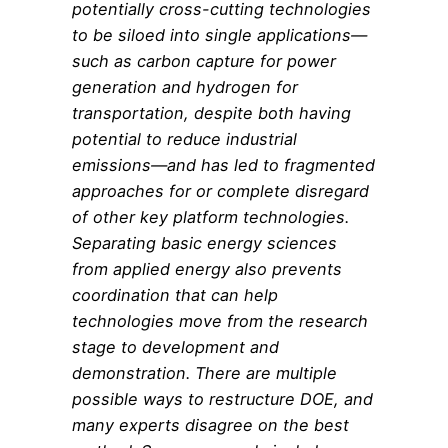
potentially cross-cutting technologies
to be siloed into single applications—
such as carbon capture for power
generation and hydrogen for
transportation, despite both having
potential to reduce industrial
emissions—and has led to fragmented
approaches for or complete disregard
of other key platform technologies.
Separating basic energy sciences
from applied energy also prevents
coordination that can help
technologies move from the research
stage to development and
demonstration. There are multiple
possible ways to restructure DOE, and
many experts disagree on the best