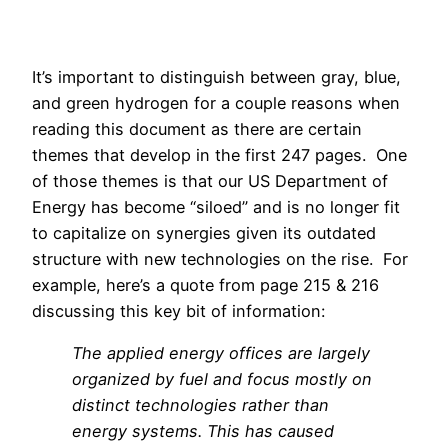
It’s important to distinguish between gray, blue,
and green hydrogen for a couple reasons when
reading this document as there are certain
themes that develop in the first 247 pages. One
of those themes is that our US Department of
Energy has become “siloed” and is no longer fit
to capitalize on synergies given its outdated
structure with new technologies on the rise. For
example, here’s a quote from page 215 & 216
discussing this key bit of information:
The applied energy offices are largely
organized by fuel and focus mostly on
distinct technologies rather than
energy systems. This has caused