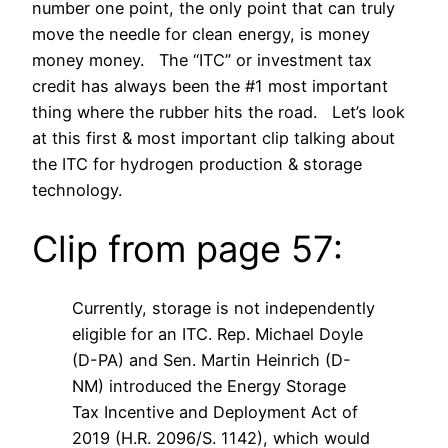
number one point, the only point that can truly
move the needle for clean energy, is money
money money. The “ITC” or investment tax
credit has always been the #1 most important
thing where the rubber hits the road. Let’s look
at this first & most important clip talking about
the ITC for hydrogen production & storage
technology.
Clip from page 57:
Currently, storage is not independently
eligible for an ITC. Rep. Michael Doyle
(D-PA) and Sen. Martin Heinrich (D-
NM) introduced the Energy Storage
Tax Incentive and Deployment Act of
2019 (H.R. 2096/S. 1142), which would