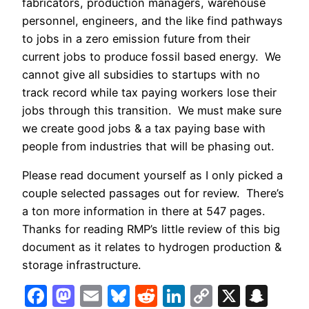
fabricators, production managers, warehouse
personnel, engineers, and the like find pathways
to jobs in a zero emission future from their
current jobs to produce fossil based energy.
We
cannot give all subsidies to startups with no
track record while tax paying workers lose their
jobs through this transition.
We must make sure
we create good jobs & a tax paying base with
people from industries that will be phasing out.
Please read document yourself as I only picked a
couple selected passages out for review. There’s
a ton more information in there at 547 pages.
Thanks for reading RMP’s little review of this big
document as it relates to hydrogen production &
storage infrastructure.
Facebook
Mastodon
Email
Bluesky
Reddit
LinkedIn
Copy
X
Sna