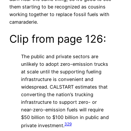
them starting to be recognized as cousins
working together to replace fossil fuels with
camaraderie.
Clip from page 126:
The public and private sectors are
unlikely to adopt zero-emission trucks
at scale until the supporting fueling
infrastructure is convenient and
widespread. CALSTART estimates that
converting the nation’s trucking
infrastructure to support zero- or
near-zero-emission fuels will require
$50 billion to $100 billion in public and
329
private investment.