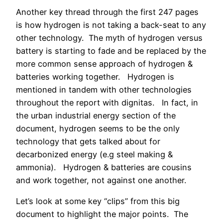
Another key thread through the first 247 pages
is how hydrogen is not taking a back-seat to any
other technology. The myth of hydrogen versus
battery is starting to fade and be replaced by the
more common sense approach of hydrogen &
batteries working together. Hydrogen is
mentioned in tandem with other technologies
throughout the report with dignitas. In fact, in
the urban industrial energy section of the
document, hydrogen seems to be the only
technology that gets talked about for
decarbonized energy (e.g steel making &
ammonia). Hydrogen & batteries are cousins
and work together, not against one another.
Let’s look at some key “clips” from this big
document to highlight the major points. The