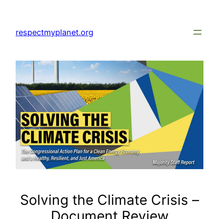
Skip
to
respectmyplanet.org
content
Solving the Climate Crisis –
Document Review