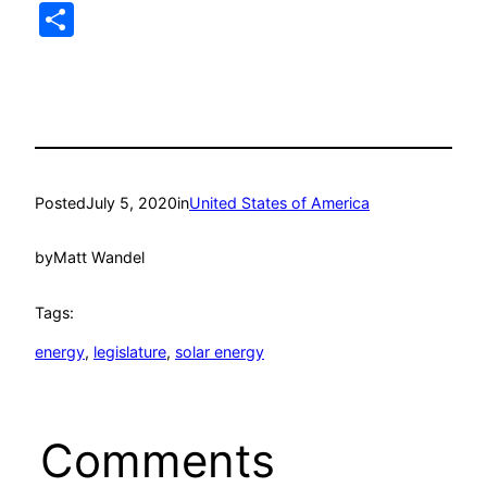
Link
Share
Posted
July 5, 2020
in
United States of America
by
Matt Wandel
Tags:
energy
, 
legislature
, 
solar energy
Comments