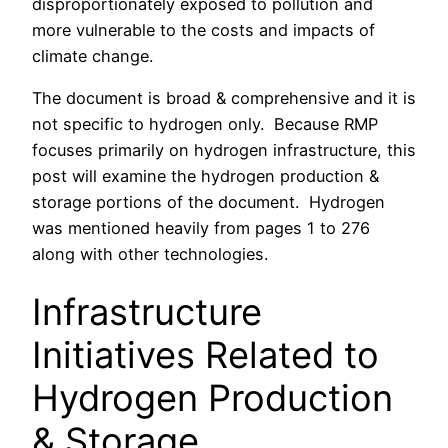
disproportionately exposed to pollution and
more vulnerable to the costs and impacts of
climate change.
The document is broad & comprehensive and it is
not specific to hydrogen only. Because RMP
focuses primarily on hydrogen infrastructure, this
post will examine the hydrogen production &
storage portions of the document. Hydrogen
was mentioned heavily from pages 1 to 276
along with other technologies.
Infrastructure
Initiatives Related to
Hydrogen Production
& Storage