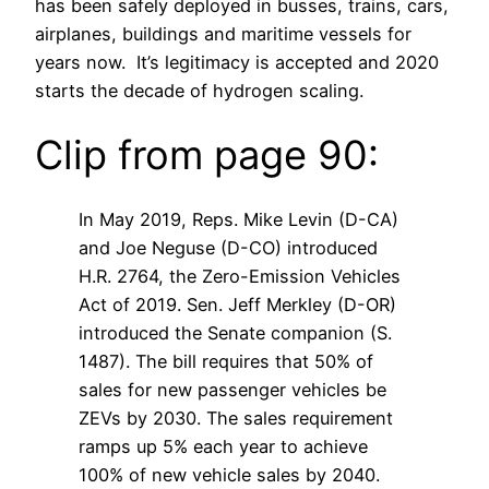
has been safely deployed in busses, trains, cars,
airplanes, buildings and maritime vessels for
years now. It’s legitimacy is accepted and 2020
starts the decade of hydrogen scaling.
Clip from page 90:
In May 2019, Reps. Mike Levin (D-CA)
and Joe Neguse (D-CO) introduced
H.R. 2764, the Zero-Emission Vehicles
Act of 2019. Sen. Jeff Merkley (D-OR)
introduced the Senate companion (S.
1487). The bill requires that 50% of
sales for new passenger vehicles be
ZEVs by 2030. The sales requirement
ramps up 5% each year to achieve
100% of new vehicle sales by 2040.