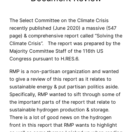
The Select Committee on the Climate Crisis
recently published (June 2020) a massive (547
page) & comprehensive report called “Solving the
Climate Crisis”. The report was prepared by the
Majority Committee Staff of the 116th US
Congress pursuant to H.RES.6.
RMP is a non-partisan organization and wanted
to give a review of this report as it relates to
sustainable energy & put partisan politics aside.
Specifically, RMP wanted to sift through some of
the important parts of the report that relate to
sustainable hydrogen production & storage.
There is a lot of good news on the hydrogen
front in this report that RMP wants to highlight