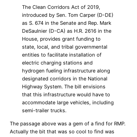
The Clean Corridors Act of 2019,
introduced by Sen. Tom Carper (D-DE)
as S. 674 in the Senate and Rep. Mark
DeSaulnier (D-CA) as H.R. 2616 in the
House, provides grant funding to
state, local, and tribal governmental
entities to facilitate installation of
electric charging stations and
hydrogen fueling infrastructure along
designated corridors in the National
Highway System. The bill envisions
that this infrastructure would have to
accommodate large vehicles, including
semi-trailer trucks.
The passage above was a gem of a find for RMP.
Actually the bit that was so cool to find was