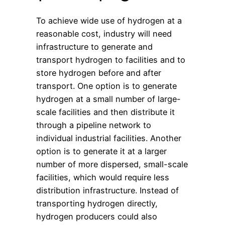
To achieve wide use of hydrogen at a
reasonable cost, industry will need
infrastructure to generate and
transport hydrogen to facilities and to
store hydrogen before and after
transport. One option is to generate
hydrogen at a small number of large-
scale facilities and then distribute it
through a pipeline network to
individual industrial facilities. Another
option is to generate it at a larger
number of more dispersed, small-scale
facilities, which would require less
distribution infrastructure. Instead of
transporting hydrogen directly,
hydrogen producers could also