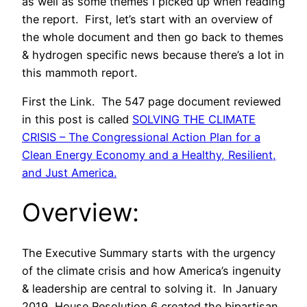
as well as some themes I picked up when reading
the report. First, let’s start with an overview of
the whole document and then go back to themes
& hydrogen specific news because there’s a lot in
this mammoth report.
First the Link. The 547 page document reviewed
in this post is called
SOLVING THE CLIMATE
CRISIS – The Congressional Action Plan for a
Clean Energy Economy and a Healthy, Resilient,
and Just America.
Overview:
The Executive Summary starts with the urgency
of the climate crisis and how America’s ingenuity
& leadership are central to solving it. In January
2019, House Resolution 6 created the bipartisan