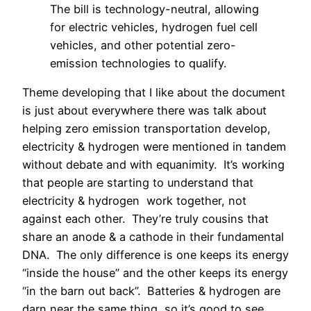
The bill is technology-neutral, allowing
for electric vehicles, hydrogen fuel cell
vehicles, and other potential zero-
emission technologies to qualify.
Theme developing that I like about the document
is just about everywhere there was talk about
helping zero emission transportation develop,
electricity & hydrogen were mentioned in tandem
without debate and with equanimity.
It’s working
that people are starting to understand that
electricity & hydrogen work together, not
against each other.
They’re truly cousins that
share an anode & a cathode in their fundamental
DNA.
The only difference is one keeps its energy
“inside the house” and the other keeps its energy
“in the barn out back”.
Batteries & hydrogen are
darn near the same thing, so it’s good to see