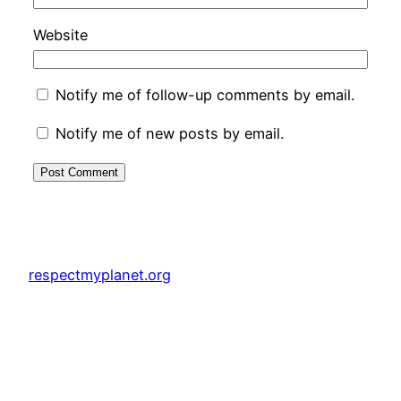
Website
Notify me of follow-up comments by email.
Notify me of new posts by email.
respectmyplanet.org