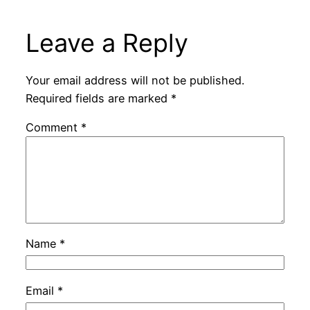
Leave a Reply
Your email address will not be published.
Required fields are marked
*
Comment
*
Name
*
Email
*