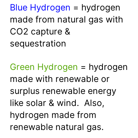
Blue Hydrogen
= hydrogen
made from natural gas with
CO2 capture &
sequestration
Green Hydrogen
= hydrogen
made with renewable or
surplus renewable energy
like solar & wind. Also,
hydrogen made from
renewable natural gas.