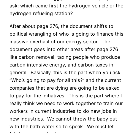
ask: which came first the hydrogen vehicle or the
hydrogen refueling station?
After about page 276, the document shifts to
political wrangling of who is going to finance this
massive overhaul of our energy sector. The
document goes into other areas after page 276
like carbon removal, taxing people who produce
carbon intensive energy, and carbon taxes in
general.
Basically, this is the part when you ask
“Who’s going to pay for all this?” and the current
companies that are dying are going to be asked
to pay for the initiatives.
This is the part where I
really think we need to work together to train our
workers in current industries to do new jobs in
new industries.
We cannot throw the baby out
with the bath water so to speak.
We must let