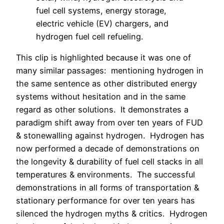
fuel cell systems, energy storage,
electric vehicle (EV) chargers, and
hydrogen fuel cell refueling.
This clip is highlighted because it was one of
many similar passages: mentioning hydrogen in
the same sentence as other distributed energy
systems without hesitation and in the same
regard as other solutions. It demonstrates a
paradigm shift away from over ten years of FUD
& stonewalling against hydrogen. Hydrogen has
now performed a decade of demonstrations on
the longevity & durability of fuel cell stacks in all
temperatures & environments. The successful
demonstrations in all forms of transportation &
stationary performance for over ten years has
silenced the hydrogen myths & critics. Hydrogen