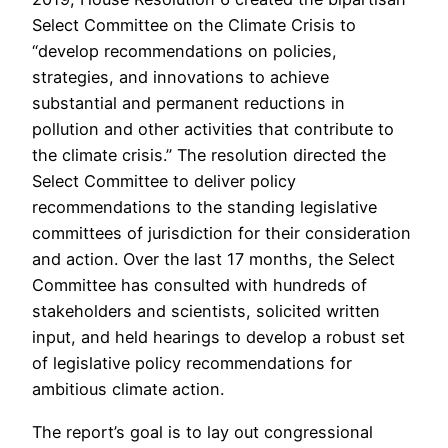
Select Committee on the Climate Crisis to
“develop recommendations on policies,
strategies, and innovations to achieve
substantial and permanent reductions in
pollution and other activities that contribute to
the climate crisis.” The resolution directed the
Select Committee to deliver policy
recommendations to the standing legislative
committees of jurisdiction for their consideration
and action. Over the last 17 months, the Select
Committee has consulted with hundreds of
stakeholders and scientists, solicited written
input, and held hearings to develop a robust set
of legislative policy recommendations for
ambitious climate action.
The report’s goal is to lay out congressional