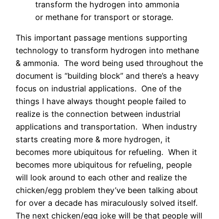
transform the hydrogen into ammonia
or methane for transport or storage.
This important passage mentions supporting
technology to transform hydrogen into methane
& ammonia.
The word being used throughout the
document is “building block” and there’s a heavy
focus on industrial applications.
One of the
things I have always thought people failed to
realize is the connection between industrial
applications and transportation.
When industry
starts creating more & more hydrogen, it
becomes more ubiquitous for refueling.
When it
becomes more ubiquitous for refueling, people
will look around to each other and realize the
chicken/egg problem they’ve been talking about
for over a decade has miraculously solved itself.
The next chicken/egg joke will be that people will