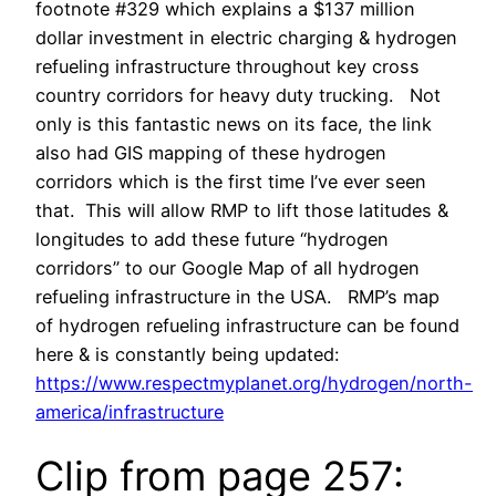
footnote #329 which explains a $137 million
dollar investment in electric charging & hydrogen
refueling infrastructure throughout key cross
country corridors for heavy duty trucking. Not
only is this fantastic news on its face, the link
also had GIS mapping of these hydrogen
corridors which is the first time I’ve ever seen
that. This will allow RMP to lift those latitudes &
longitudes to add these future “hydrogen
corridors” to our Google Map of all hydrogen
refueling infrastructure in the USA. RMP’s map
of hydrogen refueling infrastructure can be found
here & is constantly being updated:
https://www.respectmyplanet.org/hydrogen/north-
america/infrastructure
Clip from page 257: