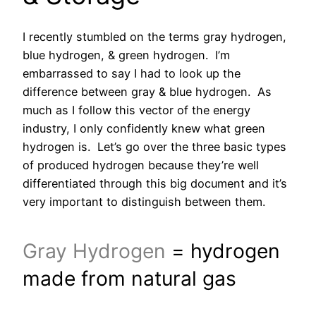
I recently stumbled on the terms gray hydrogen,
blue hydrogen, & green hydrogen. I’m
embarrassed to say I had to look up the
difference between gray & blue hydrogen. As
much as I follow this vector of the energy
industry, I only confidently knew what green
hydrogen is. Let’s go over the three basic types
of produced hydrogen because they’re well
differentiated through this big document and it’s
very important to distinguish between them.
Gray Hydrogen
= hydrogen
made from natural gas