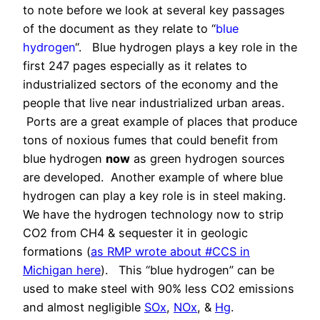
to note before we look at several key passages
of the document as they relate to “
blue
hydrogen
“. Blue hydrogen plays a key role in the
first 247 pages especially as it relates to
industrialized sectors of the economy and the
people that live near industrialized urban areas.
Ports are a great example of places that produce
tons of noxious fumes that could benefit from
blue hydrogen
now
as green hydrogen sources
are developed. Another example of where blue
hydrogen can play a key role is in steel making.
We have the hydrogen technology now to strip
CO2 from CH4 & sequester it in geologic
formations (
as RMP wrote about #CCS in
Michigan here
). This “blue hydrogen” can be
used to make steel with 90% less CO2 emissions
and almost negligible
SOx
,
NOx
, &
Hg
.