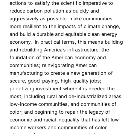
actions to satisfy the scientific imperative to
reduce carbon pollution as quickly and
aggressively as possible, make communities
more resilient to the impacts of climate change,
and build a durable and equitable clean energy
economy. In practical terms, this means building
and rebuilding America’s infrastructure, the
foundation of the American economy and
communities; reinvigorating American
manufacturing to create a new generation of
secure, good-paying, high-quality jobs;
prioritizing investment where it is needed the
most, including rural and de-industrialized areas,
low-income communities, and communities of
color; and beginning to repair the legacy of
economic and racial inequality that has left low-
income workers and communities of color