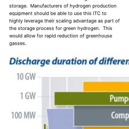
storage.
Manufacturers of hydrogen production
equipment should be able to use this ITC to
highly leverage their scaling advantage as part of
the storage process for green hydrogen. This
would allow for rapid reduction of greenhouse
gasses.