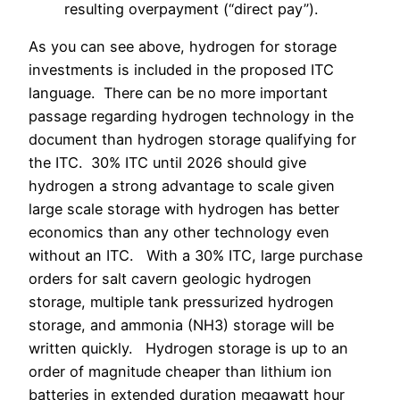
resulting overpayment (“direct pay”).
As you can see above, hydrogen for storage
investments is included in the proposed ITC
language. There can be no more important
passage regarding hydrogen technology in the
document than hydrogen storage qualifying for
the ITC.
30% ITC until 2026 should give
hydrogen a strong advantage to scale given
large scale storage with hydrogen has better
economics than any other technology even
without an ITC. With a 30% ITC, large purchase
orders for salt cavern geologic hydrogen
storage, multiple tank pressurized hydrogen
storage, and ammonia (NH3) storage will be
written quickly.
Hydrogen storage is up to an
order of magnitude cheaper than lithium ion
batteries in extended duration megawatt hour