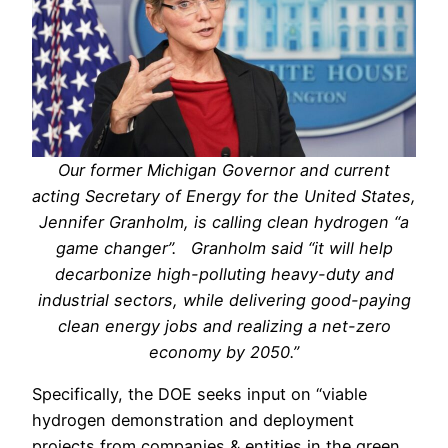
Our former Michigan Governor and current
acting Secretary of Energy for the United States,
Jennifer Granholm, is calling clean hydrogen “a
game changer”. Granholm said “it will help
decarbonize high-polluting heavy-duty and
industrial sectors, while delivering good-paying
clean energy jobs and realizing a net-zero
economy by 2050.”
Specifically, the DOE seeks input on “viable
hydrogen demonstration and deployment
projects from companies & entities in the green