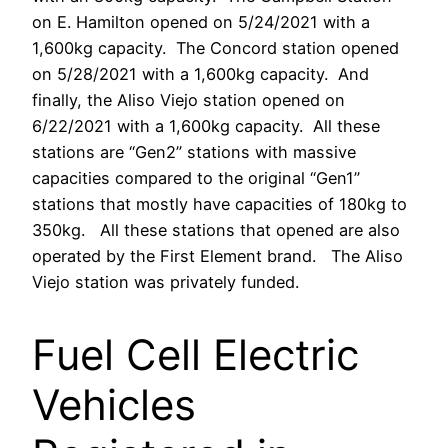
on E. Hamilton opened on 5/24/2021 with a
1,600kg capacity. The Concord station opened
on 5/28/2021 with a 1,600kg capacity. And
finally, the Aliso Viejo station opened on
6/22/2021 with a 1,600kg capacity. All these
stations are “Gen2” stations with massive
capacities compared to the original “Gen1”
stations that mostly have capacities of 180kg to
350kg. All these stations that opened are also
operated by the First Element brand. The Aliso
Viejo station was privately funded.
Fuel Cell Electric
Vehicles