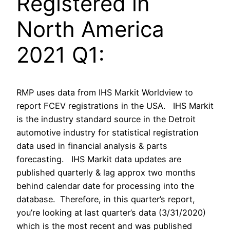
Registered in
North America
2021 Q1:
RMP uses data from IHS Markit Worldview to
report FCEV registrations in the USA. IHS Markit
is the industry standard source in the Detroit
automotive industry for statistical registration
data used in financial analysis & parts
forecasting. IHS Markit data updates are
published quarterly & lag approx two months
behind calendar date for processing into the
database. Therefore, in this quarter’s report,
you’re looking at last quarter’s data (3/31/2020)
which is the most recent and was published