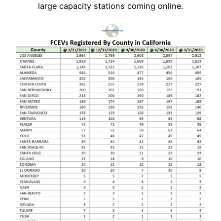
large capacity stations coming online.