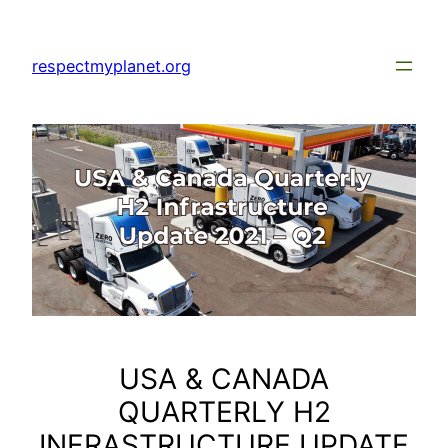
Skip
to
respectmyplanet.org
content
USA & CANADA
QUARTERLY H2
INFRASTRUCTURE UPDATE