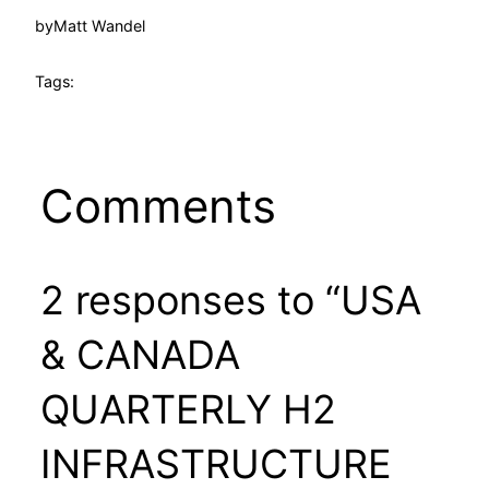
by
Matt Wandel
Tags:
Comments
2 responses to “USA
& CANADA
QUARTERLY H2
INFRASTRUCTURE