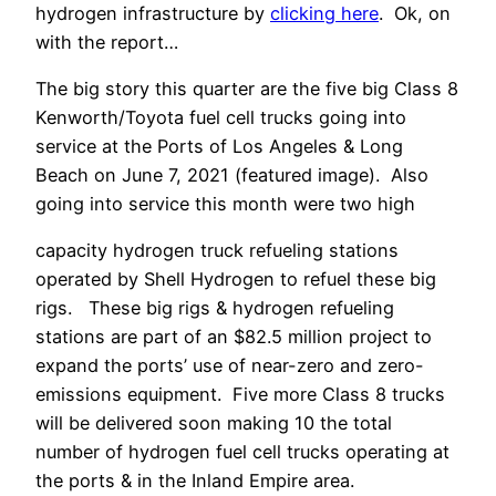
hydrogen infrastructure by
clicking here
. Ok, on
with the report…
The big story this quarter are the five big Class 8
Kenworth/Toyota fuel cell trucks going into
service at the Ports of Los Angeles & Long
Beach on June 7, 2021 (featured image). Also
going into service this month were two high
capacity hydrogen truck refueling stations
operated by Shell Hydrogen to refuel these big
rigs. These big rigs & hydrogen refueling
stations are part of an $82.5 million project to
expand the ports’ use of near-zero and zero-
emissions equipment. Five more Class 8 trucks
will be delivered soon making 10 the total
number of hydrogen fuel cell trucks operating at
the ports & in the Inland Empire area.