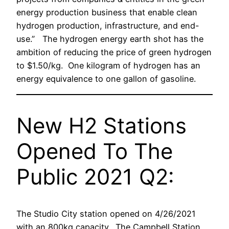
energy production business that enable clean
hydrogen production, infrastructure, and end-
use.” The hydrogen energy earth shot has the
ambition of reducing the price of green hydrogen
to $1.50/kg. One kilogram of hydrogen has an
energy equivalence to one gallon of gasoline.
New H2 Stations
Opened To The
Public 2021 Q2:
The Studio City station opened on 4/26/2021
with an 800kg capacity. The Campbell Station