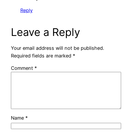
Reply
Leave a Reply
Your email address will not be published.
Required fields are marked
*
Comment
*
Name
*