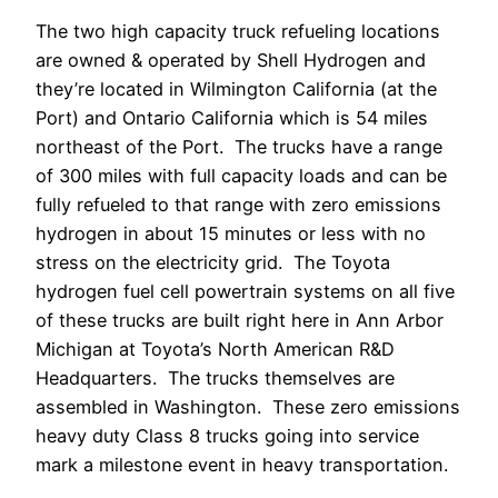
The two high capacity truck refueling locations
are owned & operated by Shell Hydrogen and
they’re located in Wilmington California (at the
Port) and Ontario California which is 54 miles
northeast of the Port. The trucks have a range
of 300 miles with full capacity loads and can be
fully refueled to that range with zero emissions
hydrogen in about 15 minutes or less with no
stress on the electricity grid. The Toyota
hydrogen fuel cell powertrain systems on all five
of these trucks are built right here in Ann Arbor
Michigan at Toyota’s North American R&D
Headquarters. The trucks themselves are
assembled in Washington. These zero emissions
heavy duty Class 8 trucks going into service
mark a milestone event in heavy transportation.