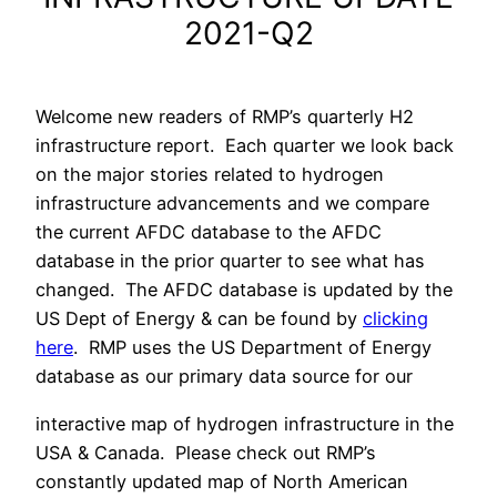
2021-Q2
Welcome new readers of RMP’s quarterly H2
infrastructure report. Each quarter we look back
on the major stories related to hydrogen
infrastructure advancements and we compare
the current AFDC database to the AFDC
database in the prior quarter to see what has
changed. The AFDC database is updated by the
US Dept of Energy & can be found by
clicking
here
. RMP uses the US Department of Energy
database as our primary data source for our
interactive map of hydrogen infrastructure in the
USA & Canada. Please check out RMP’s
constantly updated map of North American