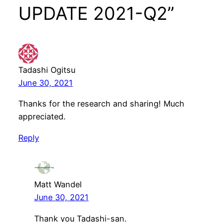
UPDATE 2021-Q2”
Tadashi Ogitsu
June 30, 2021
Thanks for the research and sharing! Much
appreciated.
Reply
Matt Wandel
June 30, 2021
Thank you Tadashi-san.