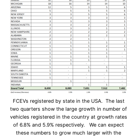
FCEVs registered by state in the USA. The last
two quarters show the large growth in number of
vehicles registered in the country at growth rates
of 6.8% and 5.9% respectively. We can expect
these numbers to grow much larger with the