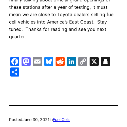
these stations after a year of testing, it must
mean we are close to Toyota dealers selling fuel
cell vehicles into America’s East Coast. Stay
tuned. Thanks for reading and see you next
quarter.
Facebook
Mastodon
Email
Bluesky
Reddit
LinkedIn
Copy
X
Sna
Link
Share
Posted
June 30, 2021
in
Fuel Cells