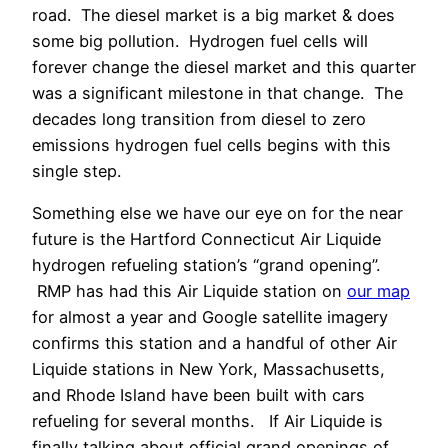
road. The diesel market is a big market & does
some big pollution. Hydrogen fuel cells will
forever change the diesel market and this quarter
was a significant milestone in that change. The
decades long transition from diesel to zero
emissions hydrogen fuel cells begins with this
single step.
Something else we have our eye on for the near
future is the Hartford Connecticut Air Liquide
hydrogen refueling station’s “grand opening”.
RMP has had this Air Liquide station on
our map
for almost a year and Google satellite imagery
confirms this station and a handful of other Air
Liquide stations in New York, Massachusetts,
and Rhode Island have been built with cars
refueling for several months. If Air Liquide is
finally talking about official grand openings of