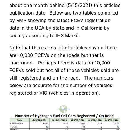
about one month behind (5/15/2021) this article’s
publication date. Below are two tables compiled
by RMP showing the latest FCEV registration
data in the USA by state and in California by
county according to IHS Markit.
Note that there are a lot of articles saying there
are 10,000 FCEVs on the roads but that is
inaccurate. Perhaps there is data on 10,000
FCEVs sold but not all of those vehicles sold are
still registered and on the road. The numbers
below are accurate for the number of vehicles
registered or VIO (vehicles in operation).