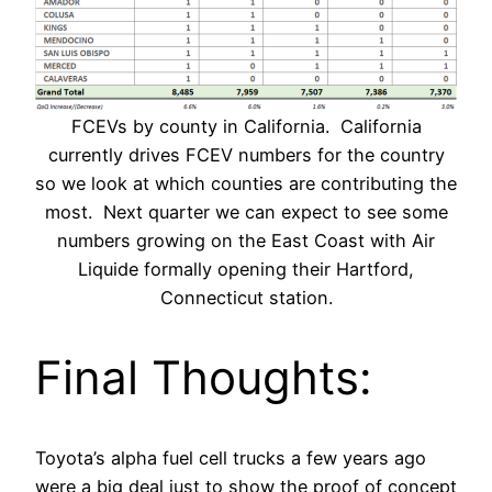
FCEVs by county in California. California
currently drives FCEV numbers for the country
so we look at which counties are contributing the
most. Next quarter we can expect to see some
numbers growing on the East Coast with Air
Liquide formally opening their Hartford,
Connecticut station.
Final Thoughts:
Toyota’s alpha fuel cell trucks a few years ago
were a big deal just to show the proof of concept