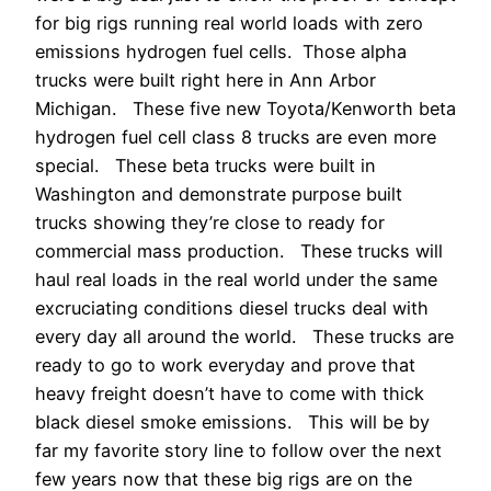
for big rigs running real world loads with zero
emissions hydrogen fuel cells. Those alpha
trucks were built right here in Ann Arbor
Michigan. These five new Toyota/Kenworth beta
hydrogen fuel cell class 8 trucks are even more
special. These beta trucks were built in
Washington and demonstrate purpose built
trucks showing they’re close to ready for
commercial mass production. These trucks will
haul real loads in the real world under the same
excruciating conditions diesel trucks deal with
every day all around the world. These trucks are
ready to go to work everyday and prove that
heavy freight doesn’t have to come with thick
black diesel smoke emissions. This will be by
far my favorite story line to follow over the next
few years now that these big rigs are on the