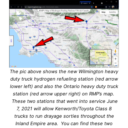
The pic above shows the new Wilmington heavy
duty truck hydrogen refueling station (red arrow
lower left) and also the Ontario heavy duty truck
station (red arrow upper right) on RMP’s map.
These two stations that went into service June
7, 2021 will allow Kenworth/Toyota Class 8
trucks to run drayage sorties throughout the
Inland Empire area. You can find these two