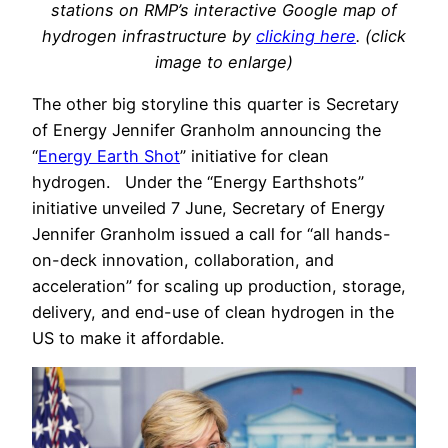
stations on RMP’s interactive Google map of
hydrogen infrastructure by
clicking here
. (click
image to enlarge)
The other big storyline this quarter is Secretary
of Energy Jennifer Granholm announcing the
“
Energy Earth Shot
” initiative for clean
hydrogen. Under the “Energy Earthshots”
initiative unveiled 7 June, Secretary of Energy
Jennifer Granholm issued a call for “all hands-
on-deck innovation, collaboration, and
acceleration” for scaling up production, storage,
delivery, and end-use of clean hydrogen in the
US to make it affordable.