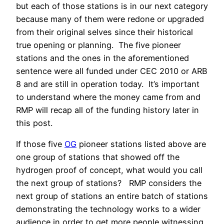
but each of those stations is in our next category
because many of them were redone or upgraded
from their original selves since their historical
true opening or planning. The five pioneer
stations and the ones in the aforementioned
sentence were all funded under CEC 2010 or ARB
8 and are still in operation today. It’s important
to understand where the money came from and
RMP will recap all of the funding history later in
this post.
If those five
OG
pioneer stations listed above are
one group of stations that showed off the
hydrogen proof of concept, what would you call
the next group of stations? RMP considers the
next group of stations an entire batch of stations
demonstrating the technology works to a wider
audience in order to get more people witnessing