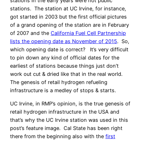
stations in the early years were not public
stations. The station at UC Irvine, for instance,
got started in 2003 but the first official pictures
of a grand opening of the station are in February
of 2007 and the
California Fuel Cell Partnership
lists the opening date as November of 2015
. So,
which opening date is correct? It’s very difficult
to pin down any kind of official dates for the
earliest of stations because things just don’t
work out cut & dried like that in the real world.
The genesis of retail hydrogen refueling
infrastructure is a medley of stops & starts.
UC Irvine, in RMP’s opinion, is the true genesis of
retail hydrogen infrastructure in the USA and
that’s why the UC Irvine station was used in this
post’s feature image. Cal State has been right
there from the beginning also with the
first