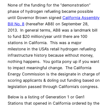
None of the funding for the “demonstration”
phase of hydrogen refueling became possible
until Governor Brown signed
California Assembly
Bill No. 8
(hereafter AB8) on September 28,
2013. In general terms, AB8 was a landmark bill
to fund $20 million/year until there are 100
stations in California. This was a major
milestone in the USA’s retail hydrogen refueling
infrastructure history because without money,
nothing happens. You gotta pony up if you want
to impact meaningful change. The California
Energy Commission is the designate in charge of
scoring applicants & doling out funding based on
legislation passed through California’s congress.
Below is a listing of Generation 1 or Gen1
Stations that opened in California ordered by the