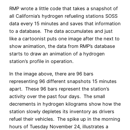
RMP wrote a little code that takes a snapshot of
all California’s hydrogen refueling stations SOSS
data every 15 minutes and saves that information
to a database. The data accumulates and just
like a cartoonist puts one image after the next to
show animation, the data from RMP’s database
starts to draw an animation of a hydrogen
station’s profile in operation.
In the image above, there are 96 bars
representing 96 different snapshots 15 minutes
apart. These 96 bars represent the station’s
activity over the past four days. The small
decrements in hydrogen kilograms show how the
station slowly depletes its inventory as drivers
refuel their vehicles. The spike up in the morning
hours of Tuesday November 24, illustrates a