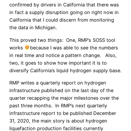
confirmed by drivers in California that there was
in fact a supply disruption going on right now in
California that I could discern from monitoring
the data in Michigan.
This proved two things: One, RMP’s SOSS tool
works
because I was able to see the numbers
in real time and notice a pattern change. Also,
two, it goes to show how important it is to
diversify California’s liquid hydrogen supply base.
RMP writes a quarterly report on hydrogen
infrastructure published on the last day of the
quarter recapping the major milestones over the
past three months. In RMP’s next quarterly
infrastructure report to be published December
31, 2020, the main story is about hydrogen
liquefaction production facilities currently