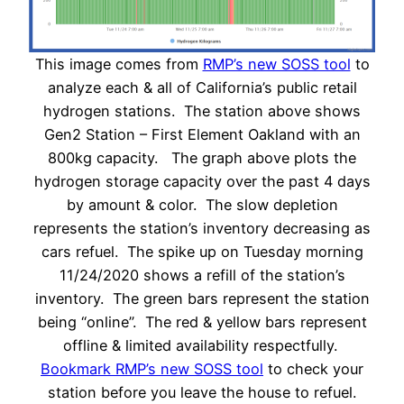
This image comes from
RMP’s new SOSS tool
to
analyze each & all of California’s public retail
hydrogen stations. The station above shows
Gen2 Station – First Element Oakland with an
800kg capacity. The graph above plots the
hydrogen storage capacity over the past 4 days
by amount & color. The slow depletion
represents the station’s inventory decreasing as
cars refuel. The spike up on Tuesday morning
11/24/2020 shows a refill of the station’s
inventory. The green bars represent the station
being “online”. The red & yellow bars represent
offline & limited availability respectfully.
Bookmark RMP’s new SOSS tool
to check your
station before you leave the house to refuel.