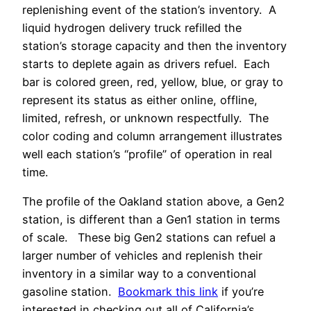
replenishing event of the station’s inventory. A
liquid hydrogen delivery truck refilled the
station’s storage capacity and then the inventory
starts to deplete again as drivers refuel. Each
bar is colored green, red, yellow, blue, or gray to
represent its status as either online, offline,
limited, refresh, or unknown respectfully. The
color coding and column arrangement illustrates
well each station’s “profile” of operation in real
time.
The profile of the Oakland station above, a Gen2
station, is different than a Gen1 station in terms
of scale. These big Gen2 stations can refuel a
larger number of vehicles and replenish their
inventory in a similar way to a conventional
gasoline station.
Bookmark this link
if you’re
interested in checking out all of California’s