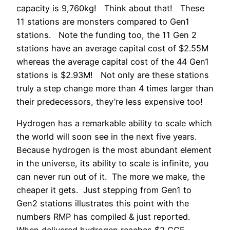
capacity is 9,760kg! Think about that! These
11 stations are monsters compared to Gen1
stations. Note the funding too, the 11 Gen 2
stations have an average capital cost of $2.55M
whereas the average capital cost of the 44 Gen1
stations is $2.93M! Not only are these stations
truly a step change more than 4 times larger than
their predecessors, they’re less expensive too!
Hydrogen has a remarkable ability to scale which
the world will soon see in the next five years.
Because hydrogen is the most abundant element
in the universe, its ability to scale is infinite, you
can never run out of it. The more we make, the
cheaper it gets. Just stepping from Gen1 to
Gen2 stations illustrates this point with the
numbers RMP has compiled & just reported.