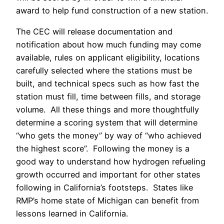
award to help fund construction of a new station.
The CEC will release documentation and
notification about how much funding may come
available, rules on applicant eligibility, locations
carefully selected where the stations must be
built, and technical specs such as how fast the
station must fill, time between fills, and storage
volume. All these things and more thoughtfully
determine a scoring system that will determine
“who gets the money” by way of “who achieved
the highest score”. Following the money is a
good way to understand how hydrogen refueling
growth occurred and important for other states
following in California’s footsteps. States like
RMP’s home state of Michigan can benefit from
lessons learned in California.