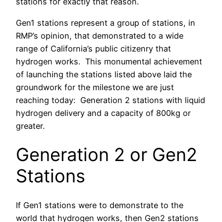
stations for exactly that reason.
Gen1 stations represent a group of stations, in
RMP’s opinion, that demonstrated to a wide
range of California’s public citizenry that
hydrogen works. This monumental achievement
of launching the stations listed above laid the
groundwork for the milestone we are just
reaching today: Generation 2 stations with liquid
hydrogen delivery and a capacity of 800kg or
greater.
Generation 2 or Gen2
Stations
If Gen1 stations were to demonstrate to the
world that hydrogen works, then Gen2 stations