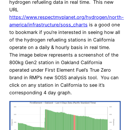
hydrogen refueling data in real time. This new
URL
https://www.respectmyplanet.org/hydrogen/north-
america/infrastructure/soss_charts
is a good one
to bookmark if you’re interested in seeing how all
of the hydrogen refueling stations in California
operate on a daily & hourly basis in real time.
The image below represents a screenshot of the
800kg Gen2 station in Oakland California
operated under First Element Fuel’s True Zero
brand in RMP’s new SOSS analysis tool. You can
click on any station in California to see it’s
corresponding 4 day graph.