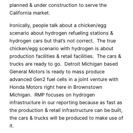
planned & under construction to serve the
California market.
Ironically, people talk about a chicken/egg
scenario about hydrogen refueling stations &
hydrogen cars but that’s not correct. The true
chicken/egg scenario with hydrogen is about
production facilities & retail facilities. The cars &
trucks are ready to go. Detroit Michigan based
General Motors is ready to mass produce
advanced Gen2 fuel cells in a joint venture with
Honda Motors right here in Brownstown
Michigan. RMP focuses on hydrogen
infrastructure in our reporting because as fast as
the production & retail infrastructure can be built,
the cars & trucks will be produced to make use of
it.