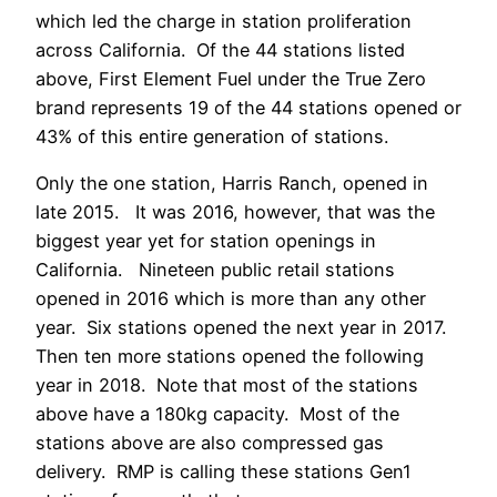
which led the charge in station proliferation
across California. Of the 44 stations listed
above, First Element Fuel under the True Zero
brand represents 19 of the 44 stations opened or
43% of this entire generation of stations.
Only the one station, Harris Ranch, opened in
late 2015. It was 2016, however, that was the
biggest year yet for station openings in
California. Nineteen public retail stations
opened in 2016 which is more than any other
year. Six stations opened the next year in 2017.
Then ten more stations opened the following
year in 2018. Note that most of the stations
above have a 180kg capacity. Most of the
stations above are also compressed gas
delivery. RMP is calling these stations Gen1