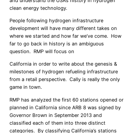
and understand the USA’s history in hydrogen
clean energy technology.
People following hydrogen infrastructure
development will have many different takes on
where we started and how far we’ve come. How
far to go back in history is an ambiguous
question. RMP will focus on
California in order to write about the genesis &
milestones of hydrogen refueling infrastructure
from a retail perspective. Cally is really the only
game in town.
RMP has analyzed the first 60 stations opened or
planned in California since ARB 8 was signed by
Governor Brown in September 2013 and
classified each of them into three distinct
categories. By classifying California’s stations