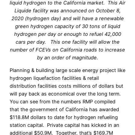
liquid hydrogen to the California market. This Air
Liquide facility was announced on October 8,
2020 (hydrogen day) and will have a renewable
green hydrogen capacity of 30 tons of liquid
hydrogen per day or enough to refuel 42,000
cars per day. This one facility will allow the
number of FCEVs on California roads to increase
by an order of magnitude.
Planning & building large scale energy project like
hydrogen liquefaction facilities & retail
distribution facilities costs millions of dollars but
will pay back as economical over the long term.
You can see from the numbers RMP compiled
that the government of California has awarded
$118.8M dollars to date for hydrogen refueling
station capital. Private capital has kicked in an
additional $50.9M. Together, that’s $169.7M