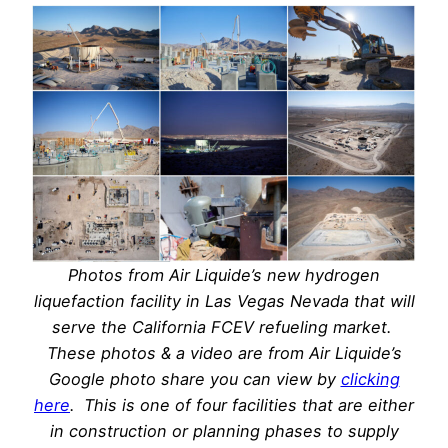
Photos from Air Liquide’s new hydrogen
liquefaction facility in Las Vegas Nevada that will
serve the California FCEV refueling market.
These photos & a video are from Air Liquide’s
Google photo share you can view by
clicking
here
. This is one of four facilities that are either
in construction or planning phases to supply