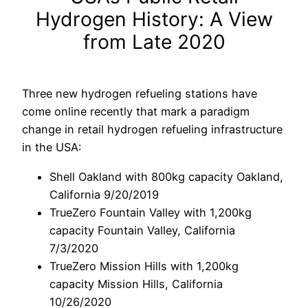
Hydrogen History: A View
from Late 2020
Three new hydrogen refueling stations have
come online recently that mark a paradigm
change in retail hydrogen refueling infrastructure
in the USA:
Shell Oakland with 800kg capacity Oakland,
California 9/20/2019
TrueZero Fountain Valley with 1,200kg
capacity Fountain Valley, California
7/3/2020
TrueZero Mission Hills with 1,200kg
capacity Mission Hills, California
10/26/2020