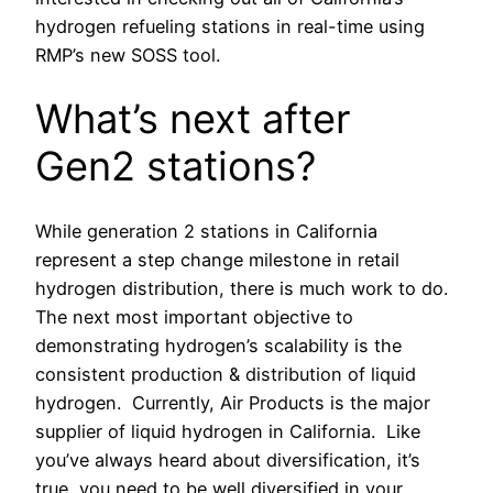
hydrogen refueling stations in real-time using
RMP’s new SOSS tool.
What’s next after
Gen2 stations?
While generation 2 stations in California
represent a step change milestone in retail
hydrogen distribution, there is much work to do.
The next most important objective to
demonstrating hydrogen’s scalability is the
consistent production & distribution of liquid
hydrogen. Currently, Air Products is the major
supplier of liquid hydrogen in California. Like
you’ve always heard about diversification, it’s
true, you need to be well diversified in your