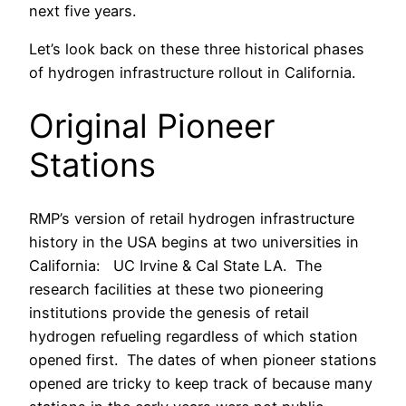
next five years.
Let’s look back on these three historical phases
of hydrogen infrastructure rollout in California.
Original Pioneer
Stations
RMP’s version of retail hydrogen infrastructure
history in the USA begins at two universities in
California: UC Irvine & Cal State LA. The
research facilities at these two pioneering
institutions provide the genesis of retail
hydrogen refueling regardless of which station
opened first. The dates of when pioneer stations
opened are tricky to keep track of because many