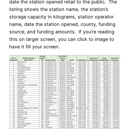
date the station opened retail to the public. The
listing shows the station name, the station’s
storage capacity in kilograms, station operator
name, date the station opened, county, funding
source, and funding amounts. If you’re reading
this on larger screen, you can click to image to
have it fill your screen.