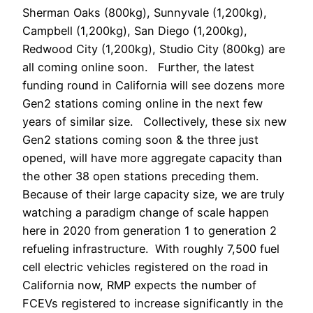
Sherman Oaks (800kg), Sunnyvale (1,200kg),
Campbell (1,200kg), San Diego (1,200kg),
Redwood City (1,200kg), Studio City (800kg) are
all coming online soon. Further, the latest
funding round in California will see dozens more
Gen2 stations coming online in the next few
years of similar size. Collectively, these six new
Gen2 stations coming soon & the three just
opened, will have more aggregate capacity than
the other 38 open stations preceding them.
Because of their large capacity size, we are truly
watching a paradigm change of scale happen
here in 2020 from generation 1 to generation 2
refueling infrastructure. With roughly 7,500 fuel
cell electric vehicles registered on the road in
California now, RMP expects the number of
FCEVs registered to increase significantly in the