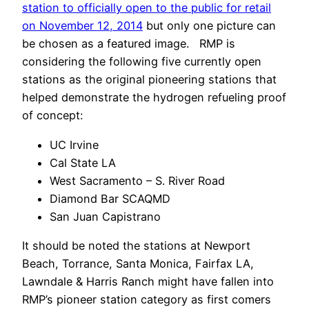
station to officially open to the public for retail
on November 12, 2014
but only one picture can
be chosen as a featured image. RMP is
considering the following five currently open
stations as the original pioneering stations that
helped demonstrate the hydrogen refueling proof
of concept:
UC Irvine
Cal State LA
West Sacramento – S. River Road
Diamond Bar SCAQMD
San Juan Capistrano
It should be noted the stations at Newport
Beach, Torrance, Santa Monica, Fairfax LA,
Lawndale & Harris Ranch might have fallen into
RMP’s pioneer station category as first comers