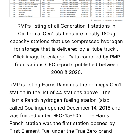
RMP’s listing of all Generation 1 stations in
California. Gen1 stations are mostly 180kg
capacity stations that use compressed hydrogen
for storage that is delivered by a “tube truck”.
Click image to enlarge. Data compiled by RMP
from various CEC reports published between
2008 & 2020.
RMP is listing Harris Ranch as the princeps Gen1
station in the list of 44 stations above. The
Harris Ranch hydrogen fueling station (also
called Coalinga) opened December 14, 2015 and
was funded under GFO-15-605. The Harris
Ranch station was the first station opened by
First Element Fuel under the True Zero brand