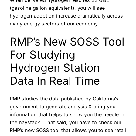
When delivered hydrogen reaches $2 GGE
(gasoline gallon equivalent), you will see
hydrogen adoption increase dramatically across
many energy sectors of our economy.
RMP’s New SOSS Tool
For Studying
Hydrogen Station
Data In Real Time
RMP studies the data published by California’s
government to generate analysis & bring you
information that helps to show you the needle in
the haystack. That said, you have to check our
RMP’s new SOSS tool that allows you to see retail