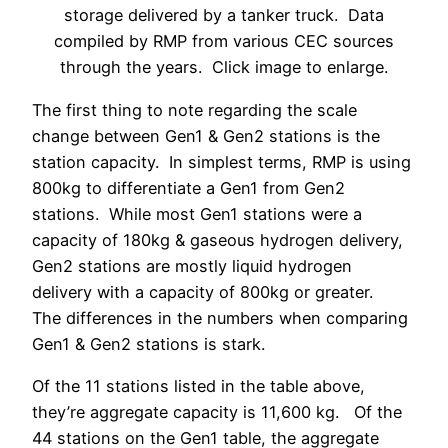
storage delivered by a tanker truck. Data
compiled by RMP from various CEC sources
through the years. Click image to enlarge.
The first thing to note regarding the scale
change between Gen1 & Gen2 stations is the
station capacity. In simplest terms, RMP is using
800kg to differentiate a Gen1 from Gen2
stations. While most Gen1 stations were a
capacity of 180kg & gaseous hydrogen delivery,
Gen2 stations are mostly liquid hydrogen
delivery with a capacity of 800kg or greater.
The differences in the numbers when comparing
Gen1 & Gen2 stations is stark.
Of the 11 stations listed in the table above,
they’re aggregate capacity is 11,600 kg. Of the
44 stations on the Gen1 table, the aggregate