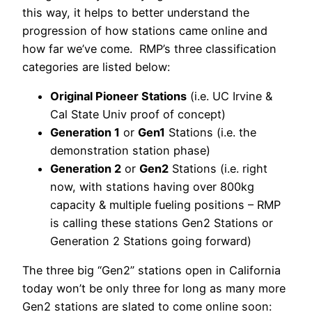
this way, it helps to better understand the
progression of how stations came online and
how far we’ve come. RMP’s three classification
categories are listed below:
Original Pioneer Stations
(i.e. UC Irvine &
Cal State Univ proof of concept)
Generation 1
or
Gen1
Stations (i.e. the
demonstration station phase)
Generation 2
or
Gen2
Stations (i.e. right
now, with stations having over 800kg
capacity & multiple fueling positions – RMP
is calling these stations Gen2 Stations or
Generation 2 Stations going forward)
The three big “Gen2” stations open in California
today won’t be only three for long as many more
Gen2 stations are slated to come online soon: