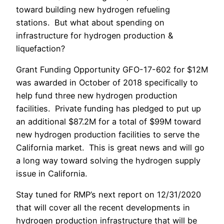
toward building new hydrogen refueling
stations. But what about spending on
infrastructure for hydrogen production &
liquefaction?
Grant Funding Opportunity GFO-17-602 for $12M
was awarded in October of 2018 specifically to
help fund three new hydrogen production
facilities. Private funding has pledged to put up
an additional $87.2M for a total of $99M toward
new hydrogen production facilities to serve the
California market. This is great news and will go
a long way toward solving the hydrogen supply
issue in California.
Stay tuned for RMP’s next report on 12/31/2020
that will cover all the recent developments in
hydrogen production infrastructure that will be