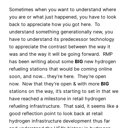
Sometimes when you want to understand where
you are or what just happened, you have to look
back to appreciate how you got here. To
understand something generationally new, you
have to understand its predecessor technology
to appreciate the contrast between the way it
was and the way it will be going forward. RMP
has been writing about some
BIG
new hydrogen
refueling stations that would be coming online
soon, and now… they’re here. They’re open
now. Now that they’re open & with more
BIG
stations on the way, it’s starting to set in that we
have reached a milestone in retail hydrogen
refueling infrastructure. That said, it seems like a
good reflection point to look back at retail
hydrogen infrastructure development thus far