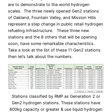
are to demonstrate to the world hydrogen
scales. The three newly opened Gen2 stations
of Oakland, Fountain Valley, and Mission Hills
represent a step change in public retail hydrogen
refueling infrastructure. These three new
stations and the 8 others that will be opening
soon, have some remarkable characteristics.
Take a look at the list of these 11 Gen2 stations
then let’s talk about the numbers.
Stations classified by RMP as Generation 2 or
Gen2 hydrogen stations. These stations have
800kg capacity or greater & use liquid hydrogen