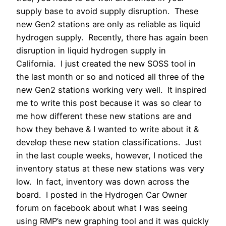
supply base to avoid supply disruption. These
new Gen2 stations are only as reliable as liquid
hydrogen supply. Recently, there has again been
disruption in liquid hydrogen supply in
California. I just created the new SOSS tool in
the last month or so and noticed all three of the
new Gen2 stations working very well. It inspired
me to write this post because it was so clear to
me how different these new stations are and
how they behave & I wanted to write about it &
develop these new station classifications. Just
in the last couple weeks, however, I noticed the
inventory status at these new stations was very
low. In fact, inventory was down across the
board. I posted in the Hydrogen Car Owner
forum on facebook about what I was seeing
using RMP’s new graphing tool and it was quickly