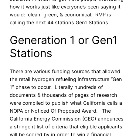
how it works just like everyone’s been saying it
would: clean, green, & economical. RMP is
calling the next 44 stations Gen1 Stations.
Generation 1 or Gen1
Stations
There are various funding sources that allowed
the retail hydrogen refueling infrastructure “Gen
1” phase to occur. Literally hundreds of
documents & thousands of pages of research
were compiled to publish what California calls a
NOPA or Noticed Of Proposed Award. The
California Energy Commission (CEC) announces
a stringent list of criteria that eligible applicants
will be scored by in order to win a financial