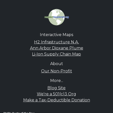
Interactive Maps
H2 Infrastructure N.A.
Ann Arbor Dioxane Plume
Li-Ion Supply Chain Map
About
Our Non-Profit
More...
Blog Site
We're a 501(c)3 Org
Make a Tax-Deductible Donation