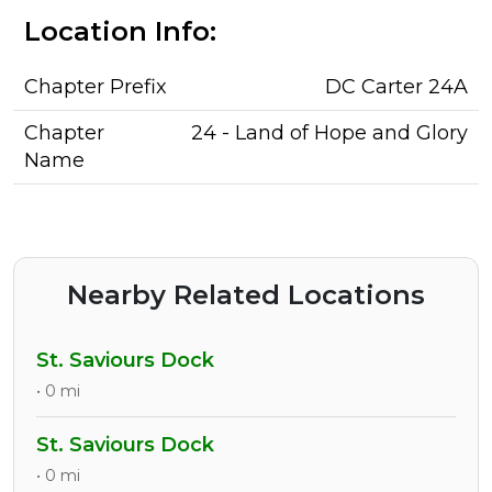
Location Info:
Chapter Prefix
DC Carter 24A
Chapter
24 - Land of Hope and Glory
Name
Nearby Related Locations
St. Saviours Dock
• 0 mi
St. Saviours Dock
• 0 mi