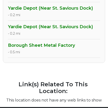
Yardie Depot (Near St. Saviours Dock)
• 0.2 mi
Yardie Depot (Near St. Saviours Dock)
• 0.2 mi
Borough Sheet Metal Factory
• 0.5 mi
Link(s) Related To This
Location:
This location does not have any web links to show