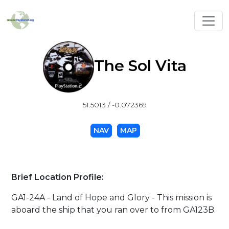
Toggl
The Sol Vita
51.5013 / -0.072369
NAV
MAP
Brief Location Profile:
GA1-24A - Land of Hope and Glory - This mission is
aboard the ship that you ran over to from GA123B.