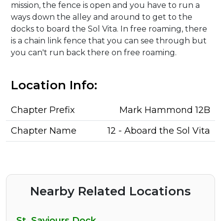
mission, the fence is open and you have to run a
ways down the alley and around to get to the
docks to board the Sol Vita. In free roaming, there
is a chain link fence that you can see through but
you can't run back there on free roaming.
Location Info:
Chapter Prefix
Mark Hammond 12B
Chapter Name
12 - Aboard the Sol Vita
Nearby Related Locations
St. Saviours Dock