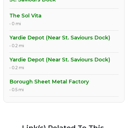
The Sol Vita
• 0 mi
Yardie Depot (Near St. Saviours Dock)
• 0.2 mi
Yardie Depot (Near St. Saviours Dock)
• 0.2 mi
Borough Sheet Metal Factory
• 0.5 mi
Link(s) Related To This