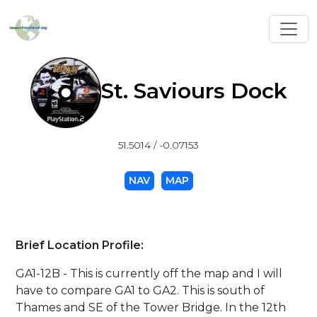
Toggl
St. Saviours Dock
51.5014 / -0.07153
NAV
MAP
Brief Location Profile:
GA1-12B - This is currently off the map and I will
have to compare GA1 to GA2. This is south of
Thames and SE of the Tower Bridge. In the 12th