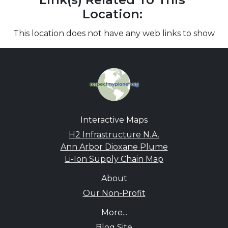
Location:
This location does not have any web links to show
Interactive Maps
H2 Infrastructure N.A.
Ann Arbor Dioxane Plume
Li-Ion Supply Chain Map
About
Our Non-Profit
More...
Blog Site