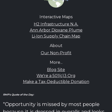
Interactive Maps
H2 Infrastructure N.A.
Ann Arbor Dioxane Plume
Li-Ion Supply Chain Map
About
Our Non-Profit
More...
Blog Site
We're a 501(c)3 Org
Make a Tax-Deductible Donation
RMP's Quote of the Day:
"Opportunity is missed by most people
because it is dressed in overalls and looks