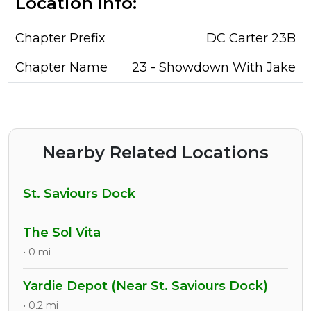
Location Info:
Chapter Prefix
DC Carter 23B
Chapter Name
23 - Showdown With Jake
Nearby Related Locations
St. Saviours Dock
The Sol Vita
• 0 mi
Yardie Depot (Near St. Saviours Dock)
• 0.2 mi