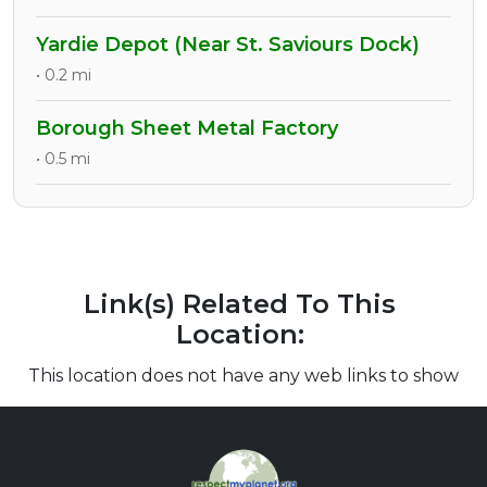
Yardie Depot (Near St. Saviours Dock)
• 0.2 mi
Borough Sheet Metal Factory
• 0.5 mi
Link(s) Related To This
Location:
This location does not have any web links to show