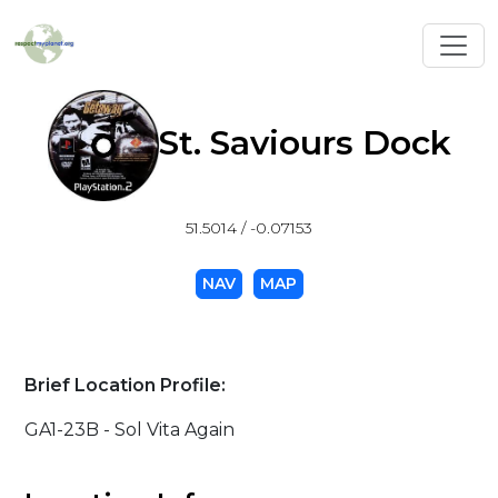
Toggl
St. Saviours Dock
51.5014 / -0.07153
NAV
MAP
Brief Location Profile:
GA1-23B - Sol Vita Again