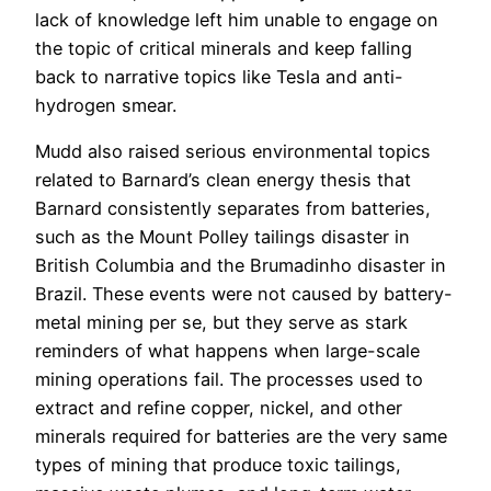
lack of knowledge left him unable to engage on
the topic of critical minerals and keep falling
back to narrative topics like Tesla and anti-
hydrogen smear.
Mudd also raised serious environmental topics
related to Barnard’s clean energy thesis that
Barnard consistently separates from batteries,
such as the Mount Polley tailings disaster in
British Columbia and the Brumadinho disaster in
Brazil. These events were not caused by battery-
metal mining per se, but they serve as stark
reminders of what happens when large-scale
mining operations fail. The processes used to
extract and refine copper, nickel, and other
minerals required for batteries are the very same
types of mining that produce toxic tailings,