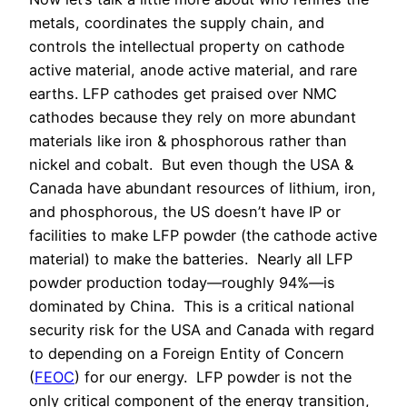
metals, coordinates the supply chain, and
controls the intellectual property on cathode
active material, anode active material, and rare
earths. LFP cathodes get praised over NMC
cathodes because they rely on more abundant
materials like iron & phosphorous rather than
nickel and cobalt. But even though the USA &
Canada have abundant resources of lithium, iron,
and phosphorous, the US doesn’t have IP or
facilities to make LFP powder (the cathode active
material) to make the batteries. Nearly all LFP
powder production today—roughly 94%—is
dominated by China. This is a critical national
security risk for the USA and Canada with regard
to depending on a Foreign Entity of Concern
(
FEOC
) for our energy. LFP powder is not the
only critical component of the energy transition,