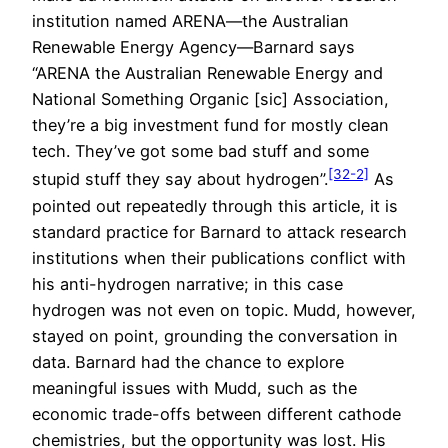
institution named ARENA—the Australian
Renewable Energy Agency—Barnard says
“ARENA the Australian Renewable Energy and
National Something Organic [sic] Association,
they’re a big investment fund for mostly clean
tech. They’ve got some bad stuff and some
[32-2]
stupid stuff they say about hydrogen”.
As
pointed out repeatedly through this article, it is
standard practice for Barnard to attack research
institutions when their publications conflict with
his anti-hydrogen narrative; in this case
hydrogen was not even on topic. Mudd, however,
stayed on point, grounding the conversation in
data. Barnard had the chance to explore
meaningful issues with Mudd, such as the
economic trade-offs between different cathode
chemistries, but the opportunity was lost. His