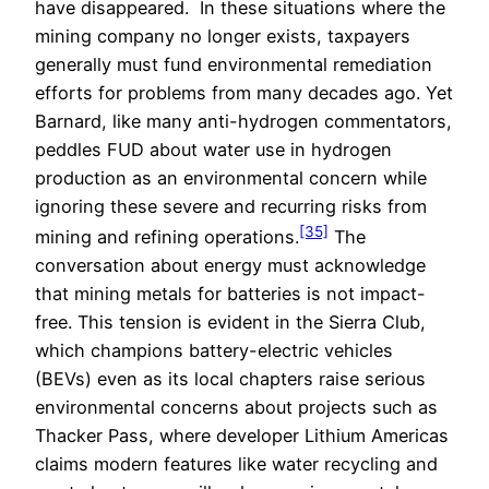
have disappeared. In these situations where the
mining company no longer exists, taxpayers
generally must fund environmental remediation
efforts for problems from many decades ago. Yet
Barnard, like many anti-hydrogen commentators,
peddles FUD about water use in hydrogen
production as an environmental concern while
ignoring these severe and recurring risks from
[35]
mining and refining operations.
The
conversation about energy must acknowledge
that mining metals for batteries is not impact-
free. This tension is evident in the Sierra Club,
which champions battery-electric vehicles
(BEVs) even as its local chapters raise serious
environmental concerns about projects such as
Thacker Pass, where developer Lithium Americas
claims modern features like water recycling and