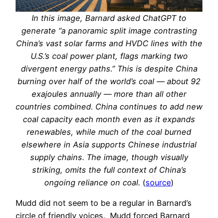
In this image, Barnard asked ChatGPT to
generate “a panoramic split image contrasting
China’s vast solar farms and HVDC lines with the
U.S.’s coal power plant, flags marking two
divergent energy paths.” This is despite China
burning over half of the world’s coal — about 92
exajoules annually — more than all other
countries combined. China continues to add new
coal capacity each month even as it expands
renewables, while much of the coal burned
elsewhere in Asia supports Chinese industrial
supply chains. The image, though visually
striking, omits the full context of China’s
ongoing reliance on coal.
(
source
)
Mudd did not seem to be a regular in Barnard’s
circle of friendly voices. Mudd forced Barnard