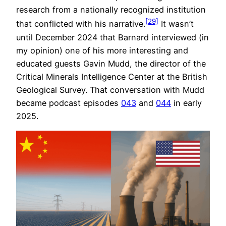
research from a nationally recognized institution
[29]
that conflicted with his narrative.
It wasn’t
until December 2024 that Barnard interviewed (in
my opinion) one of his more interesting and
educated guests Gavin Mudd, the director of the
Critical Minerals Intelligence Center at the British
Geological Survey. That conversation with Mudd
became podcast episodes
043
and
044
in early
2025.