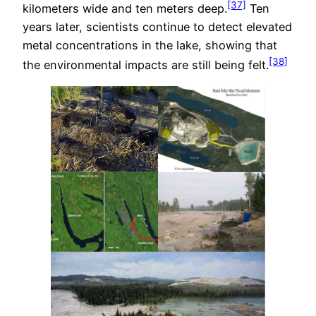
[37]
kilometers wide and ten meters deep.
Ten
years later, scientists continue to detect elevated
metal concentrations in the lake, showing that
[38]
the environmental impacts are still being felt.