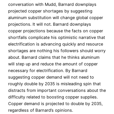
conversation with Mudd, Barnard downplays
projected copper shortages by suggesting
aluminum substitution will change global copper
projections. It will not. Barnard downplays
copper projections because the facts on copper
shortfalls complicate his optimistic narrative that
electrification is advancing quickly and resource
shortages are nothing his followers should worry
about. Barnard claims that he thinks aluminum
will step up and reduce the amount of copper
necessary for electrification. By Barnard
suggesting copper demand will not need to
roughly double by 2035 is misleading spin that
distracts from important conversations about the
difficulty related to boosting copper supplies.
Copper demand is projected to double by 2035,
regardless of Barnard’s opinions.