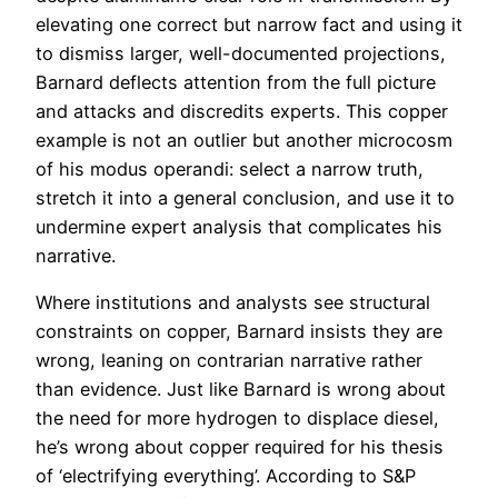
elevating one correct but narrow fact and using it
to dismiss larger, well-documented projections,
Barnard deflects attention from the full picture
and attacks and discredits experts. This copper
example is not an outlier but another microcosm
of his modus operandi: select a narrow truth,
stretch it into a general conclusion, and use it to
undermine expert analysis that complicates his
narrative.
Where institutions and analysts see structural
constraints on copper, Barnard insists they are
wrong, leaning on contrarian narrative rather
than evidence. Just like Barnard is wrong about
the need for more hydrogen to displace diesel,
he’s wrong about copper required for his thesis
of ‘electrifying everything’. According to S&P