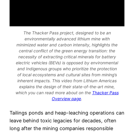
The Thacker Pass project, designed to be an
environmentally advanced lithium mine with
minimized water and carbon intensity, highlights the
central conflict of the green energy transition: the
necessity of extracting critical minerals for battery
electric vehicles (BEVs) is opposed by environmental
and Indigenous groups who prioritize the protection
of local ecosystems and cultural sites from mining’s
inherent impacts. This video from Lithium Americas
explains the design of their state-of-the-art mine,
which you can read more about on the
Thacker Pass
Overview page
.
Tailings ponds and heap-leaching operations can
leave behind toxic legacies for decades, often
long after the mining companies responsible