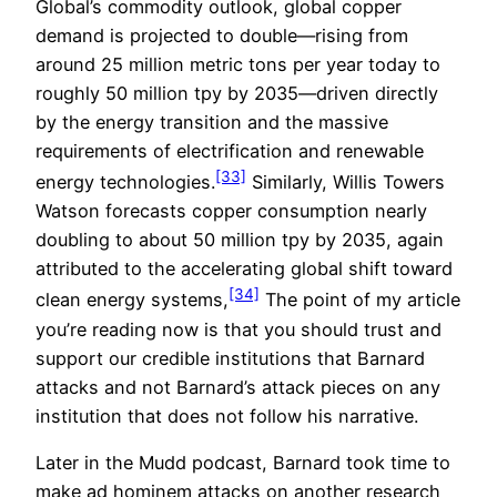
Global’s commodity outlook, global copper
demand is projected to double—rising from
around 25 million metric tons per year today to
roughly 50 million tpy by 2035—driven directly
by the energy transition and the massive
requirements of electrification and renewable
[33]
energy technologies.
Similarly, Willis Towers
Watson forecasts copper consumption nearly
doubling to about 50 million tpy by 2035, again
attributed to the accelerating global shift toward
[34]
clean energy systems,
The point of my article
you’re reading now is that you should trust and
support our credible institutions that Barnard
attacks and not Barnard’s attack pieces on any
institution that does not follow his narrative.
Later in the Mudd podcast, Barnard took time to
make ad hominem attacks on another research