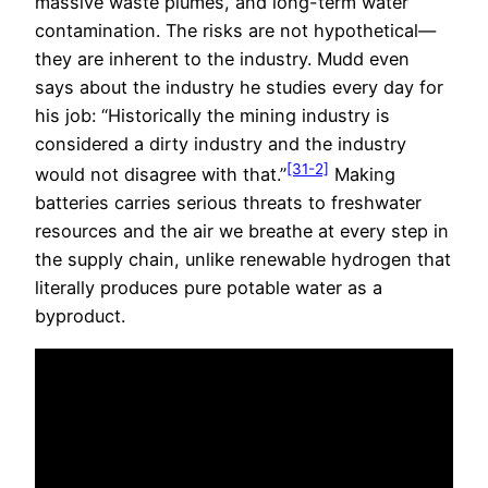
massive waste plumes, and long-term water
contamination. The risks are not hypothetical—
they are inherent to the industry. Mudd even
says about the industry he studies every day for
his job: “Historically the mining industry is
considered a dirty industry and the industry
[31-2]
would not disagree with that.”
Making
batteries carries serious threats to freshwater
resources and the air we breathe at every step in
the supply chain, unlike renewable hydrogen that
literally produces pure potable water as a
byproduct.