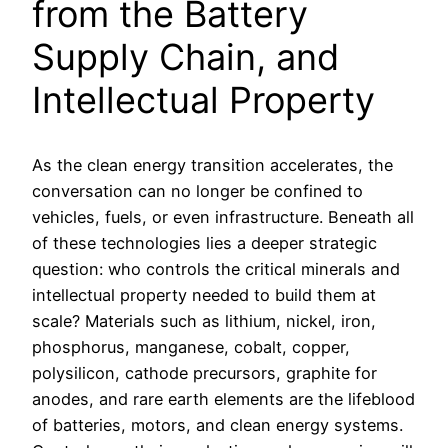
from the Battery
Supply Chain, and
Intellectual Property
As the clean energy transition accelerates, the
conversation can no longer be confined to
vehicles, fuels, or even infrastructure. Beneath all
of these technologies lies a deeper strategic
question: who controls the critical minerals and
intellectual property needed to build them at
scale? Materials such as lithium, nickel, iron,
phosphorus, manganese, cobalt, copper,
polysilicon, cathode precursors, graphite for
anodes, and rare earth elements are the lifeblood
of batteries, motors, and clean energy systems.