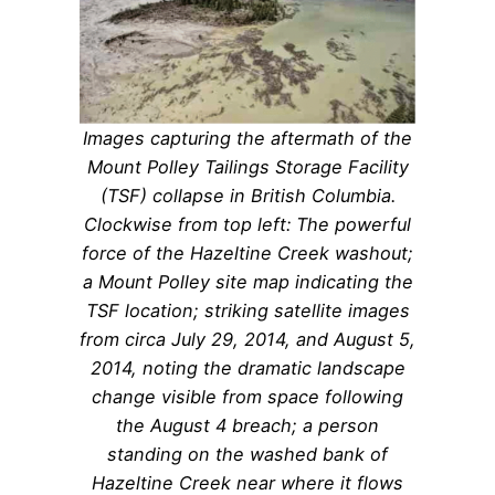
Images capturing the aftermath of the
Mount Polley Tailings Storage Facility
(TSF) collapse in British Columbia.
Clockwise from top left: The powerful
force of the Hazeltine Creek washout;
a Mount Polley site map indicating the
TSF location; striking satellite images
from circa July 29, 2014, and August 5,
2014, noting the dramatic landscape
change visible from space following
the August 4 breach; a person
standing on the washed bank of
Hazeltine Creek near where it flows