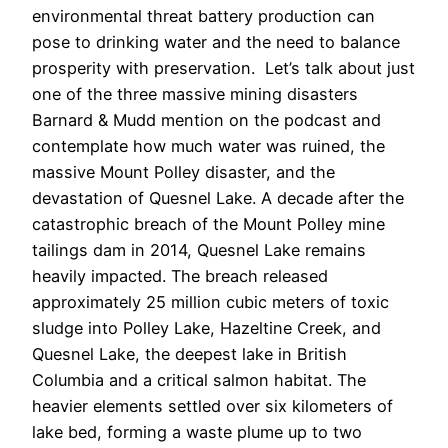
environmental threat battery production can
pose to drinking water and the need to balance
prosperity with preservation. Let’s talk about just
one of the three massive mining disasters
Barnard & Mudd mention on the podcast and
contemplate how much water was ruined, the
massive Mount Polley disaster, and the
devastation of Quesnel Lake. A decade after the
catastrophic breach of the Mount Polley mine
tailings dam in 2014, Quesnel Lake remains
heavily impacted. The breach released
approximately 25 million cubic meters of toxic
sludge into Polley Lake, Hazeltine Creek, and
Quesnel Lake, the deepest lake in British
Columbia and a critical salmon habitat. The
heavier elements settled over six kilometers of
lake bed, forming a waste plume up to two