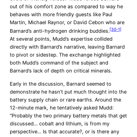
out of his comfort zone as compared to way he
behaves with more friendly guests like Paul
Martin, Michael Raynor, or David Cebon who are
[30-1]
Barnard’s anti-hydrogen drinking buddies.
At several points, Mudd’s expertise collided
directly with Barnard’s narrative, leaving Barnard
to pivot or sidestep. The exchange highlighted
both Mudd’s command of the subject and
Barnard’s lack of depth on critical minerals.
Early in the discussion, Barnard seemed to
demonstrate he hasn’t put much thought into the
battery supply chain or rare earths. Around the
12-minute mark, he tentatively asked Mudd:
“Probably the two primary battery metals that get
discussed… cobalt and lithium, is from my
perspective… Is that accurate?, or is there any