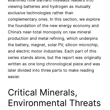
examined how Barnard misleads readers into
viewing batteries and hydrogen as mutually
exclusive technologies rather than
complementary ones. In this section, we explore
the foundation of the new energy economy and
China’s near-total monopoly on raw mineral
production and metal refining, which underpins
the battery, magnet, solar PV, silicon microchip,
and electric motor industries. Each part of this
series stands alone, but the report was originally
written as one long chronological piece and was
later divided into three parts to make reading
easier.
Critical Minerals,
Environmental Threats