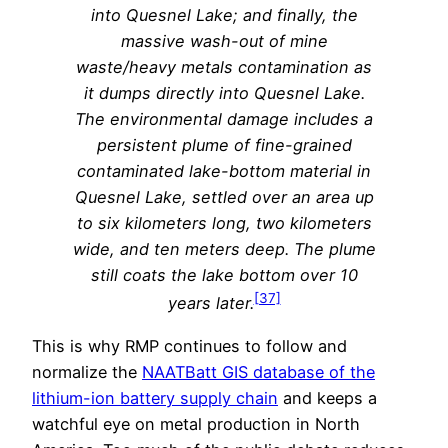
into Quesnel Lake; and finally, the
massive wash-out of mine
waste/heavy metals contamination as
it dumps directly into Quesnel Lake.
The environmental damage includes a
persistent plume of fine-grained
contaminated lake-bottom material in
Quesnel Lake, settled over an area up
to six kilometers long, two kilometers
wide, and ten meters deep. The plume
still coats the lake bottom over 10
[37]
years later.
This is why RMP continues to follow and
normalize the
NAATBatt GIS database of the
lithium-ion battery supply chain
and keeps a
watchful eye on metal production in North