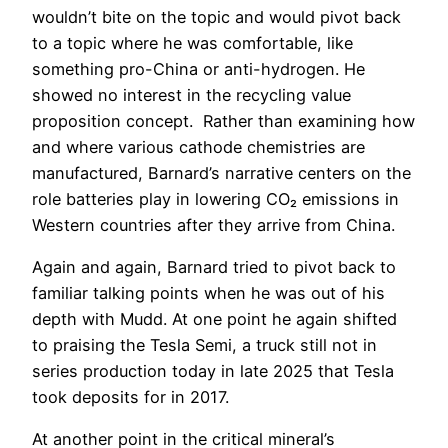
wouldn’t bite on the topic and would pivot back
to a topic where he was comfortable, like
something pro-China or anti-hydrogen. He
showed no interest in the recycling value
proposition concept. Rather than examining how
and where various cathode chemistries are
manufactured, Barnard’s narrative centers on the
role batteries play in lowering CO₂ emissions in
Western countries after they arrive from China.
Again and again, Barnard tried to pivot back to
familiar talking points when he was out of his
depth with Mudd. At one point he again shifted
to praising the Tesla Semi, a truck still not in
series production today in late 2025 that Tesla
took deposits for in 2017.
At another point in the critical mineral’s