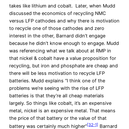
takes like lithium and cobalt. Later, when Mudd
discussed the economics of recycling NMC
versus LFP cathodes and why there is motivation
to recycle one of those cathodes and zero
interest in the other, Barnard didn’t engage
because he didn’t know enough to engage. Mudd
was referencing what we talk about at RMP in
that nickel & cobalt have a value proposition for
recycling, but iron and phosphate are cheap and
there will be less motivation to recycle LFP
batteries. Mudd explains “I think one of the
problems we’re seeing with the rise of LFP
batteries is that they’re all cheap materials
largely. So things like cobalt, it’s an expensive
metal, nickel is an expensive metal. That means
the price of that battery or the value of that
[32-1]
battery was certainly much higher”
Barnard