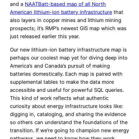
and a
NAATBatt-based map of all North
American lithium-ion battery infrastructure
that
also layers in copper mines and lithium mining
prospects; it’s RMP’s newest GIS map which was
just released earlier this year.
Our new lithium-ion battery infrastructure map is
perhaps our coolest map yet for diving deep into
America’s and Canada’s pursuit of making
batteries domestically. Each map is paired with
supplemental tables to make the data more
accessible and useful for powerful SQL queries.
This kind of work reflects what authentic
curiosity about energy infrastructure looks like:
digging in, cataloging, and sharing the evidence
so others can understand the foundations of the
transition. If we’re going to champion new energy
pathways, we need to know how they work