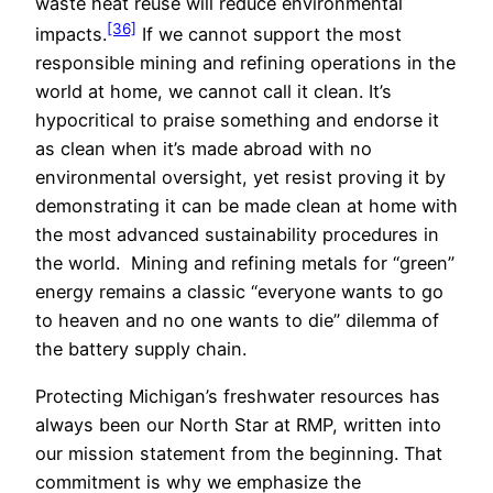
waste heat reuse will reduce environmental
[36]
impacts.
If we cannot support the most
responsible mining and refining operations in the
world at home, we cannot call it clean. It’s
hypocritical to praise something and endorse it
as clean when it’s made abroad with no
environmental oversight, yet resist proving it by
demonstrating it can be made clean at home with
the most advanced sustainability procedures in
the world. Mining and refining metals for “green”
energy remains a classic “everyone wants to go
to heaven and no one wants to die” dilemma of
the battery supply chain.
Protecting Michigan’s freshwater resources has
always been our North Star at RMP, written into
our mission statement from the beginning. That
commitment is why we emphasize the