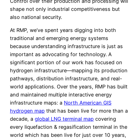
Control over their production and processing will
shape not only industrial competitiveness but
also national security.
At RMP, we’ve spent years digging into both
traditional and emerging energy systems
because understanding infrastructure is just as
important as advocating for technology. A
significant portion of our work has focused on
hydrogen infrastructure—mapping its production
pathways, distribution infrastructure, and real-
world applications. Over the years, RMP has built
and maintained multiple interactive energy
infrastructure maps: a
North American GIS
hydrogen map
that has been live for more than a
decade, a
global LNG terminal map
covering
every liquefaction & regasification terminal in the
world which has been live for just over 10 years,