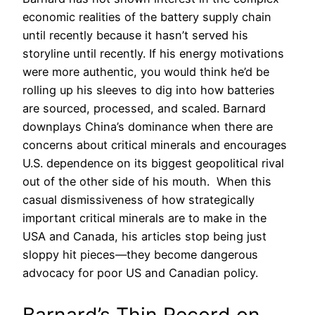
economic realities of the battery supply chain
until recently because it hasn’t served his
storyline until recently. If his energy motivations
were more authentic, you would think he’d be
rolling up his sleeves to dig into how batteries
are sourced, processed, and scaled. Barnard
downplays China’s dominance when there are
concerns about critical minerals and encourages
U.S. dependence on its biggest geopolitical rival
out of the other side of his mouth. When this
casual dismissiveness of how strategically
important critical minerals are to make in the
USA and Canada, his articles stop being just
sloppy hit pieces—they become dangerous
advocacy for poor US and Canadian policy.