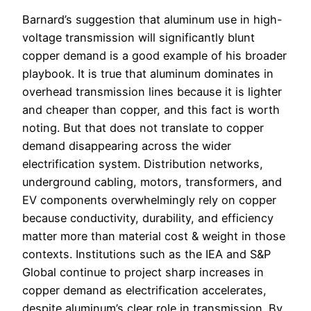
Barnard’s suggestion that aluminum use in high-
voltage transmission will significantly blunt
copper demand is a good example of his broader
playbook. It is true that aluminum dominates in
overhead transmission lines because it is lighter
and cheaper than copper, and this fact is worth
noting. But that does not translate to copper
demand disappearing across the wider
electrification system. Distribution networks,
underground cabling, motors, transformers, and
EV components overwhelmingly rely on copper
because conductivity, durability, and efficiency
matter more than material cost & weight in those
contexts. Institutions such as the IEA and S&P
Global continue to project sharp increases in
copper demand as electrification accelerates,
despite aluminum’s clear role in transmission. By