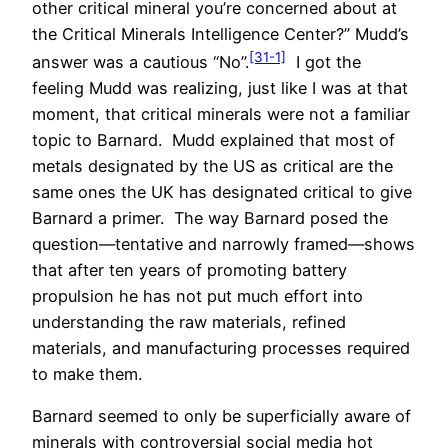
other critical mineral you’re concerned about at
the Critical Minerals Intelligence Center?” Mudd’s
[31-1]
answer was a cautious “No”.
I got the
feeling Mudd was realizing, just like I was at that
moment, that critical minerals were not a familiar
topic to Barnard. Mudd explained that most of
metals designated by the US as critical are the
same ones the UK has designated critical to give
Barnard a primer. The way Barnard posed the
question—tentative and narrowly framed—shows
that after ten years of promoting battery
propulsion he has not put much effort into
understanding the raw materials, refined
materials, and manufacturing processes required
to make them.
Barnard seemed to only be superficially aware of
minerals with controversial social media hot