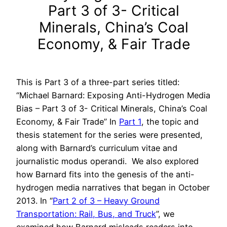
Part 3 of 3- Critical
Minerals, China’s Coal
Economy, & Fair Trade
This is Part 3 of a three-part series titled:
“Michael Barnard: Exposing Anti-Hydrogen Media
Bias – Part 3 of 3- Critical Minerals, China’s Coal
Economy, & Fair Trade” In
Part 1
, the topic and
thesis statement for the series were presented,
along with Barnard’s curriculum vitae and
journalistic modus operandi. We also explored
how Barnard fits into the genesis of the anti-
hydrogen media narratives that began in October
2013. In “
Part 2 of 3 – Heavy Ground
Transportation: Rail, Bus, and Truck
”, we