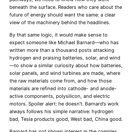
beneath the surface. Readers who care about the
future of energy should want the same: a clear
view of the machinery behind the headlines.
By that same logic, it would make sense to
expect someone like Michael Barnard—who has
written more than a thousand posts attacking
hydrogen and praising batteries, solar, and wind
—to show a similar curiosity about how batteries,
solar panels, and wind turbines are made, where
the raw materials come from, and how those
materials are refined into cathode- and anode-
active components, polysilicon, and electric
motors. Spoiler alert: he doesn’t. Barnard’s work
always follows his simple narrative: hydrogen
bad, Tesla products good, West bad, China good.
Barnard has not shown interest in the complex