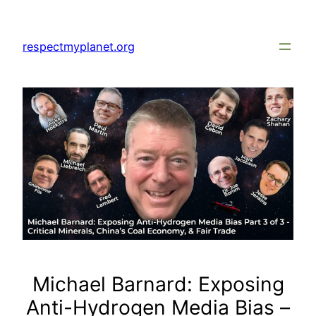
Skip
to
respectmyplanet.org
content
Michael Barnard: Exposing
Anti-Hydrogen Media Bias –