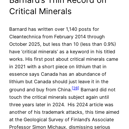
Barnard’s Thin Record on
Critical Minerals
Barnard has written over 1,140 posts for
Cleantechnica from February 2014 through
October 2025, but less than 10 (less than 0.9%)
have ‘critical minerals’ as a keyword in his titled
works. His first post about critical minerals came
in 2021 with a short piece on lithium that in
essence says Canada has an abundance of
lithium but Canada should just leave it in the
[28]
ground and buy from China.
Barnard did not
touch the critical minerals subject again until
three years later in 2024. His 2024 article was
another of his trademark attacks, this time aimed
at the Geological Survey of Finland’s Associate
Professor Simon Michaux, dismissing serious