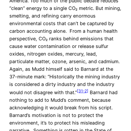
America. Too much of the public debate reduces
“clean” energy to a single CO₂ metric. But mining,
smelting, and refining carry enormous
environmental costs that can’t be captured by
carbon accounting alone. From a human health
perspective, CO₂ ranks behind emissions that
cause water contamination or release sulfur
oxides, nitrogen oxides, mercury, lead,
particulate matter, ozone, arsenic, and cadmium.
Again, as Mudd himself said to Barnard at the
37-minute mark: “Historically the mining industry
is considered a dirty industry and the industry
[31-2]
would not disagree with that.”
Barnard had
nothing to add to Mudd’s comment, because
acknowledging it would break from his script.
Barnard’s motivation is not to protect the
environment, it’s to protect his misleading
narrative. Something is rotten in the State of