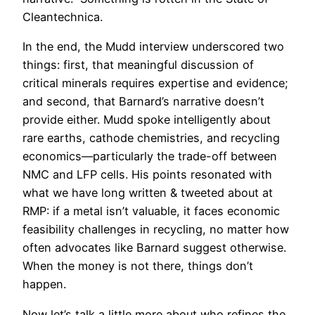
Cleantechnica.
In the end, the Mudd interview underscored two
things: first, that meaningful discussion of
critical minerals requires expertise and evidence;
and second, that Barnard’s narrative doesn’t
provide either. Mudd spoke intelligently about
rare earths, cathode chemistries, and recycling
economics—particularly the trade-off between
NMC and LFP cells. His points resonated with
what we have long written & tweeted about at
RMP: if a metal isn’t valuable, it faces economic
feasibility challenges in recycling, no matter how
often advocates like Barnard suggest otherwise.
When the money is not there, things don’t
happen.
Now let’s talk a little more about who refines the