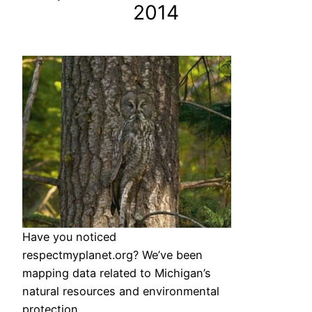
2014
Have you noticed
respectmyplanet.org? We’ve been
mapping data related to Michigan’s
natural resources and environmental
protection.