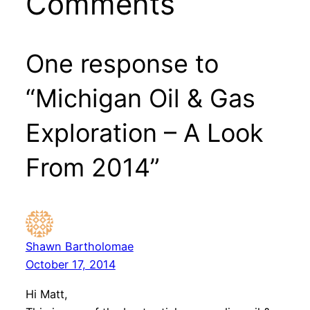
Comments
One response to
“Michigan Oil & Gas
Exploration – A Look
From 2014”
Shawn Bartholomae
October 17, 2014
Hi Matt,