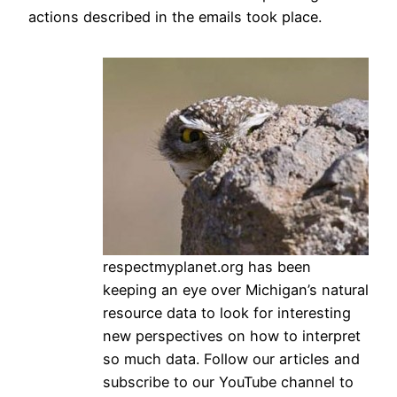
actions described in the emails took place.
respectmyplanet.org has been
keeping an eye over Michigan’s natural
resource data to look for interesting
new perspectives on how to interpret
so much data. Follow our articles and
subscribe to our YouTube channel to