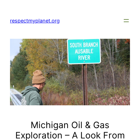
Skip
to
respectmyplanet.org
content
Michigan Oil & Gas
Exploration – A Look From