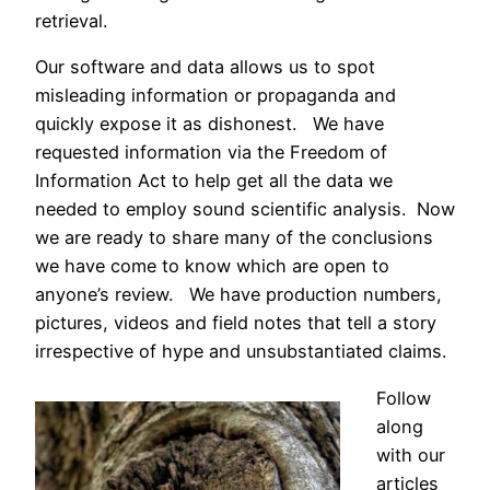
retrieval.
Our software and data allows us to spot
misleading information or propaganda and
quickly expose it as dishonest. We have
requested information via the Freedom of
Information Act to help get all the data we
needed to employ sound scientific analysis. Now
we are ready to share many of the conclusions
we have come to know which are open to
anyone’s review. We have production numbers,
pictures, videos and field notes that tell a story
irrespective of hype and unsubstantiated claims.
Follow
along
with our
articles