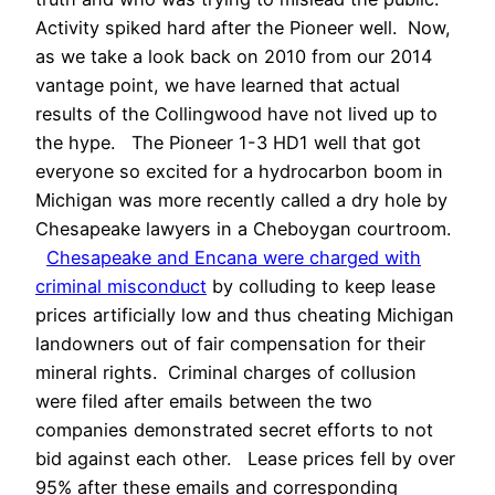
Activity spiked hard after the Pioneer well. Now,
as we take a look back on 2010 from our 2014
vantage point, we have learned that actual
results of the Collingwood have not lived up to
the hype. The Pioneer 1-3 HD1 well that got
everyone so excited for a hydrocarbon boom in
Michigan was more recently called a dry hole by
Chesapeake lawyers in a Cheboygan courtroom.
Chesapeake and Encana were charged with
criminal misconduct
by colluding to keep lease
prices artificially low and thus cheating Michigan
landowners out of fair compensation for their
mineral rights. Criminal charges of collusion
were filed after emails between the two
companies demonstrated secret efforts to not
bid against each other. Lease prices fell by over
95% after these emails and corresponding