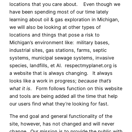
locations that you care about. Even though we
have been spending most of our time lately
learning about oil & gas exploration in Michigan,
we will also be looking at other types of
locations and things that pose a risk to
Michigan’s environment like: military bases,
industrial sites, gas stations, farms, septic
systems, municipal sewage systems, invasive
species, landfills, et Al. respectmyplanet.org is
a website that is always changing. It always
looks like a work in progress;
because that’s
what it is
. Form follows function on this website
and tools are being added all the time that help
our users find what they’re looking for fast.
The end goal and general functionality of the
site, however, has not changed and will never
change. Our mission is to provide the public with