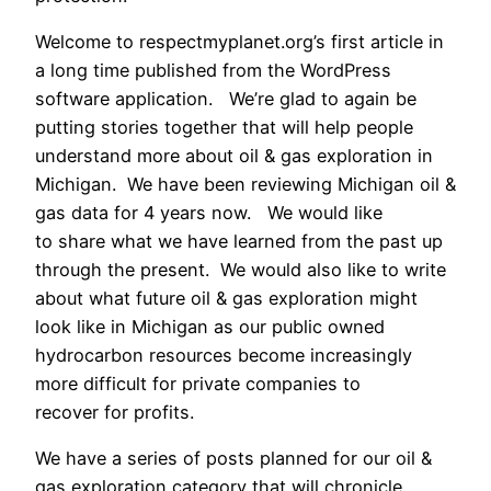
Welcome to respectmyplanet.org’s first article in
a long time published from the WordPress
software application. We’re glad to again be
putting stories together that will help people
understand more about oil & gas exploration in
Michigan. We have been reviewing Michigan oil &
gas data for 4 years now. We would like
to share what we have learned from the past up
through the present. We would also like to write
about what future oil & gas exploration might
look like in Michigan as our public owned
hydrocarbon resources become increasingly
more difficult for private companies to
recover for profits.
We have a series of posts planned for our oil &
gas exploration category that will chronicle