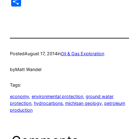
Share
Posted
August 17, 2014
in
Oil & Gas Exploration
by
Matt Wandel
Tags:
economy
, 
environmental protection
, 
ground water
protection
, 
hydrocarbons
, 
michigan geology
, 
petroleum
production