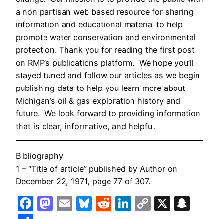
a non partisan web based resource for sharing
information and educational material to help
promote water conservation and environmental
protection. Thank you for reading the first post
on RMP’s publications platform. We hope you’ll
stayed tuned and follow our articles as we begin
publishing data to help you learn more about
Michigan’s oil & gas exploration history and
future. We look forward to providing information
that is clear, informative, and helpful.
Bibliography
1
– “Title of article” published by Author on
December 22, 1971, page 77 of 307.
Facebook
Mastodon
Email
Bluesky
Reddit
LinkedIn
Copy
X
Sna
Link