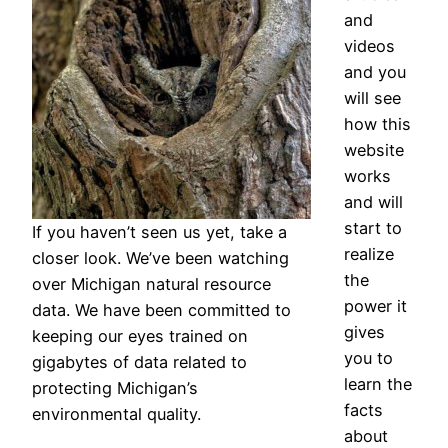
and
videos
and you
will see
how this
website
works
and will
start to
If you haven’t seen us yet, take a
realize
closer look. We’ve been watching
the
over Michigan natural resource
power it
data. We have been committed to
gives
keeping our eyes trained on
you to
gigabytes of data related to
learn the
protecting Michigan’s
facts
environmental quality.
about