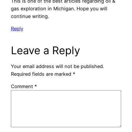
This is one of the best articles regarding oil &
gas exploration in Michigan. Hope you will
continue writing.
Reply
Leave a Reply
Your email address will not be published.
Required fields are marked
*
Comment
*