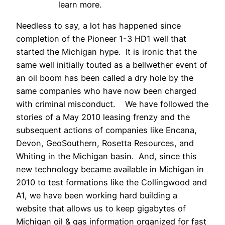
learn more.
Needless to say, a lot has happened since
completion of the Pioneer 1-3 HD1 well that
started the Michigan hype. It is ironic that the
same well initially touted as a bellwether event of
an oil boom has been called a dry hole by the
same companies who have now been charged
with criminal misconduct. We have followed the
stories of a May 2010 leasing frenzy and the
subsequent actions of companies like Encana,
Devon, GeoSouthern, Rosetta Resources, and
Whiting in the Michigan basin. And, since this
new technology became available in Michigan in
2010 to test formations like the Collingwood and
A1, we have been working hard building a
website that allows us to keep gigabytes of
Michigan oil & gas information organized for fast