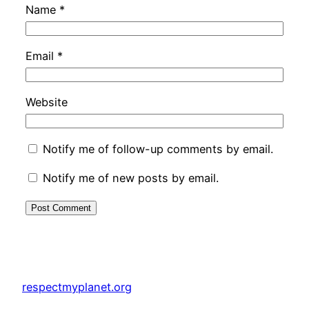
Name
*
Email
*
Website
Notify me of follow-up comments by email.
Notify me of new posts by email.
respectmyplanet.org