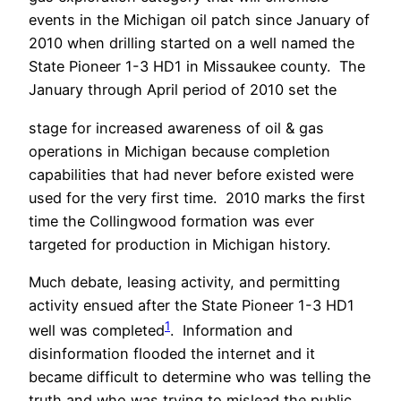
events in the Michigan oil patch since January of
2010 when drilling started on a well named the
State Pioneer 1-3 HD1 in Missaukee county. The
January through April period of 2010 set the
stage for increased awareness of oil & gas
operations in Michigan because completion
capabilities that had never before existed were
used for the very first time. 2010 marks the first
time the Collingwood formation was ever
targeted for production in Michigan history.
Much debate, leasing activity, and permitting
activity ensued after the State Pioneer 1-3 HD1
1
well was completed
. Information and
disinformation flooded the internet and it
became difficult to determine who was telling the
truth and who was trying to mislead the public.