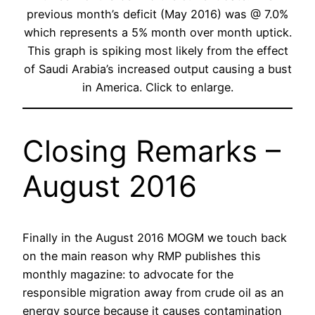
previous month’s deficit (May 2016) was @ 7.0%
which represents a 5% month over month uptick.
This graph is spiking most likely from the effect
of Saudi Arabia’s increased output causing a bust
in America. Click to enlarge.
Closing Remarks –
August 2016
Finally in the August 2016 MOGM we touch back
on the main reason why RMP publishes this
monthly magazine: to advocate for the
responsible migration away from crude oil as an
energy source because it causes contamination