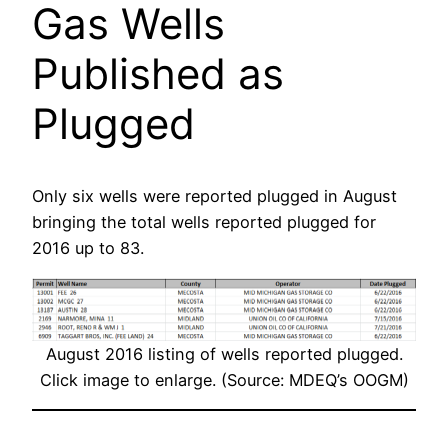
Gas Wells
Published as
Plugged
Only six wells were reported plugged in August
bringing the total wells reported plugged for
2016 up to 83.
August 2016 listing of wells reported plugged.
Click image to enlarge. (Source: MDEQ’s OOGM)