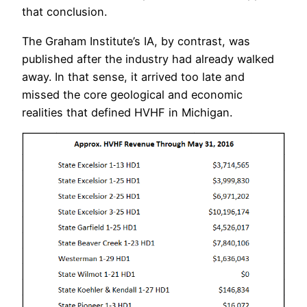
that conclusion.
The Graham Institute’s IA, by contrast, was
published after the industry had already walked
away. In that sense, it arrived too late and
missed the core geological and economic
realities that defined HVHF in Michigan.