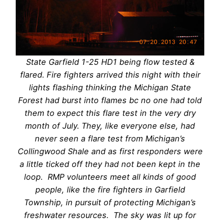
State Garfield 1-25 HD1 being flow tested &
flared. Fire fighters arrived this night with their
lights flashing thinking the Michigan State
Forest had burst into flames bc no one had told
them to expect this flare test in the very dry
month of July. They, like everyone else, had
never seen a flare test from Michigan’s
Collingwood Shale and as first responders were
a little ticked off they had not been kept in the
loop. RMP volunteers meet all kinds of good
people, like the fire fighters in Garfield
Township, in pursuit of protecting Michigan’s
freshwater resources. The sky was lit up for