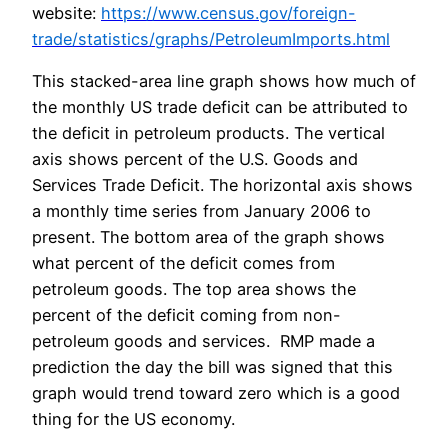
website:
https://www.census.gov/foreign-
trade/statistics/graphs/PetroleumImports.html
This stacked-area line graph shows how much of
the monthly US trade deficit can be attributed to
the deficit in petroleum products. The vertical
axis shows percent of the U.S. Goods and
Services Trade Deficit. The horizontal axis shows
a monthly time series from January 2006 to
present. The bottom area of the graph shows
what percent of the deficit comes from
petroleum goods. The top area shows the
percent of the deficit coming from non-
petroleum goods and services. RMP made a
prediction the day the bill was signed that this
graph would trend toward zero which is a good
thing for the US economy.