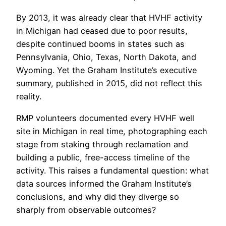
By 2013, it was already clear that HVHF activity
in Michigan had ceased due to poor results,
despite continued booms in states such as
Pennsylvania, Ohio, Texas, North Dakota, and
Wyoming. Yet the Graham Institute’s executive
summary, published in 2015, did not reflect this
reality.
RMP volunteers documented every HVHF well
site in Michigan in real time, photographing each
stage from staking through reclamation and
building a public, free-access timeline of the
activity. This raises a fundamental question: what
data sources informed the Graham Institute’s
conclusions, and why did they diverge so
sharply from observable outcomes?