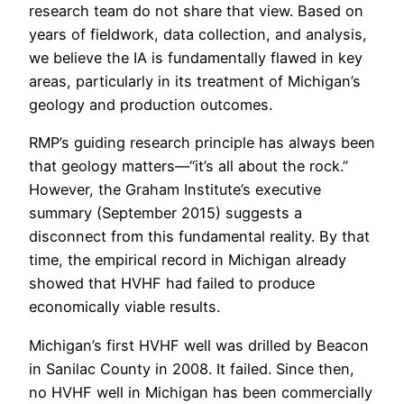
research team do not share that view. Based on
years of fieldwork, data collection, and analysis,
we believe the IA is fundamentally flawed in key
areas, particularly in its treatment of Michigan’s
geology and production outcomes.
RMP’s guiding research principle has always been
that geology matters—“it’s all about the rock.”
However, the Graham Institute’s executive
summary (September 2015) suggests a
disconnect from this fundamental reality. By that
time, the empirical record in Michigan already
showed that HVHF had failed to produce
economically viable results.
Michigan’s first HVHF well was drilled by Beacon
in Sanilac County in 2008. It failed. Since then,
no HVHF well in Michigan has been commercially