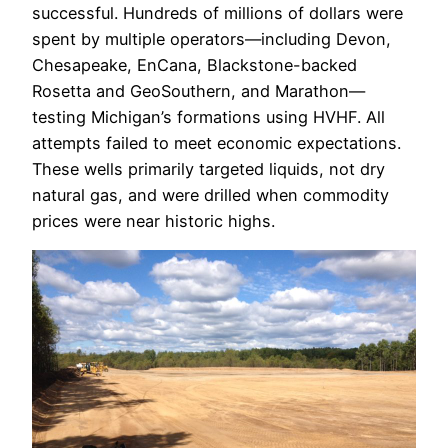
successful. Hundreds of millions of dollars were
spent by multiple operators—including Devon,
Chesapeake, EnCana, Blackstone-backed
Rosetta and GeoSouthern, and Marathon—
testing Michigan’s formations using HVHF. All
attempts failed to meet economic expectations.
These wells primarily targeted liquids, not dry
natural gas, and were drilled when commodity
prices were near historic highs.