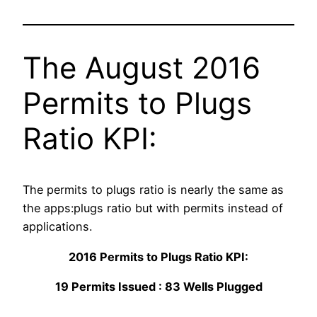
The August 2016
Permits to Plugs
Ratio KPI:
The permits to plugs ratio is nearly the same as
the apps:plugs ratio but with permits instead of
applications.
2016 Permits to Plugs Ratio KPI:
19 Permits Issued : 83 Wells Plugged