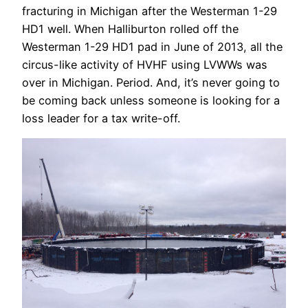
fracturing in Michigan after the Westerman 1-29
HD1 well. When Halliburton rolled off the
Westerman 1-29 HD1 pad in June of 2013, all the
circus-like activity of HVHF using LVWWs was
over in Michigan. Period. And, it’s never going to
be coming back unless someone is looking for a
loss leader for a tax write-off.