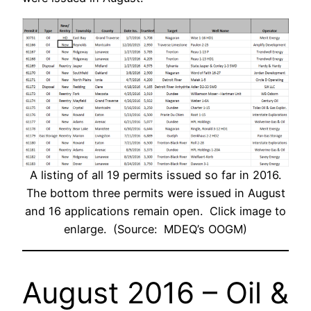
A listing of all 19 permits issued so far in 2016.
The bottom three permits were issued in August
and 16 applications remain open. Click image to
enlarge. (Source: MDEQ’s OOGM)
August 2016 – Oil &