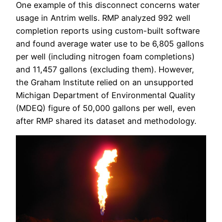
One example of this disconnect concerns water
usage in Antrim wells. RMP analyzed 992 well
completion reports using custom-built software
and found average water use to be 6,805 gallons
per well (including nitrogen foam completions)
and 11,457 gallons (excluding them). However,
the Graham Institute relied on an unsupported
Michigan Department of Environmental Quality
(MDEQ) figure of 50,000 gallons per well, even
after RMP shared its dataset and methodology.