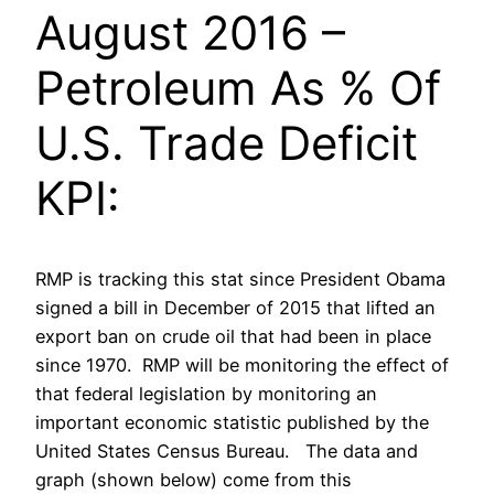
August 2016 –
Petroleum As % Of
U.S. Trade Deficit
KPI:
RMP is tracking this stat since President Obama
signed a bill in December of 2015 that lifted an
export ban on crude oil that had been in place
since 1970. RMP will be monitoring the effect of
that federal legislation by monitoring an
important economic statistic published by the
United States Census Bureau. The data and
graph (shown below) come from this