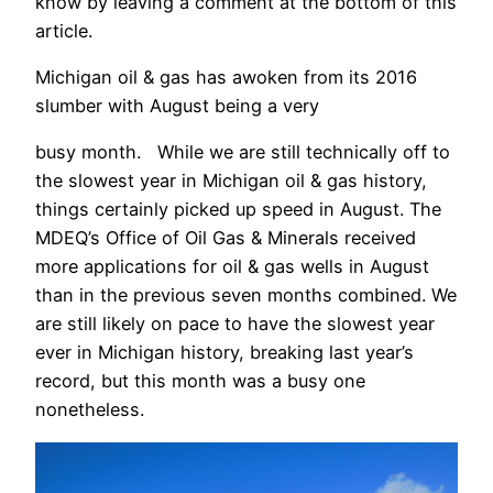
know by leaving a comment at the bottom of this
article.
Michigan oil & gas has awoken from its 2016
slumber with August being a very
busy month. While we are still technically off to
the slowest year in Michigan oil & gas history,
things certainly picked up speed in August. The
MDEQ’s Office of Oil Gas & Minerals received
more applications for oil & gas wells in August
than in the previous seven months combined. We
are still likely on pace to have the slowest year
ever in Michigan history, breaking last year’s
record, but this month was a busy one
nonetheless.