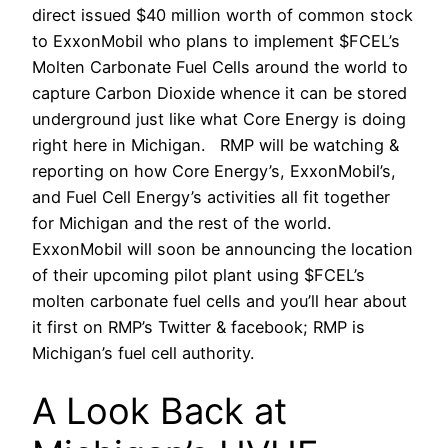
direct issued $40 million worth of common stock
to ExxonMobil who plans to implement $FCEL’s
Molten Carbonate Fuel Cells around the world to
capture Carbon Dioxide whence it can be stored
underground just like what Core Energy is doing
right here in Michigan. RMP will be watching &
reporting on how Core Energy’s, ExxonMobil’s,
and Fuel Cell Energy’s activities all fit together
for Michigan and the rest of the world.
ExxonMobil will soon be announcing the location
of their upcoming pilot plant using $FCEL’s
molten carbonate fuel cells and you’ll hear about
it first on RMP’s Twitter & facebook; RMP is
Michigan’s fuel cell authority.
A Look Back at