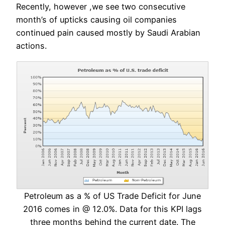
Recently, however ,we see two consecutive
month’s of upticks causing oil companies
continued pain caused mostly by Saudi Arabian
actions.
Petroleum as a % of US Trade Deficit for June
2016 comes in @ 12.0%. Data for this KPI lags
three months behind the current date. The