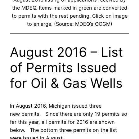
the MDEQ. Items marked in green are converted
to permits with the rest pending. Click on image
to enlarge. (Source: MDEQ’s OOGM)
August 2016 – List
of Permits Issued
for Oil & Gas Wells
In August 2016, Michigan issued three
new permits. Since there are only 19 permits so
far this year, all permits for 2016 are shown
below. The bottom three permits on the list
were issued in August.