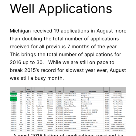
Well Applications
Michigan received 19 applications in August more
than doubling the total number of applications
received for all previous 7 months of the year.
This brings the total number of applications for
2016 up to 30. While we are still on pace to
break 2015’s record for slowest year ever, August
was still a busy month.
August 2016 listing of applications received by