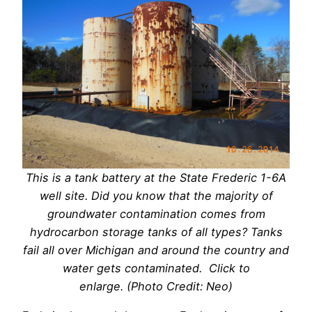
This is a tank battery at the State Frederic 1-6A
well site. Did you know that the majority of
groundwater contamination comes from
hydrocarbon storage tanks of all types? Tanks
fail all over Michigan and around the country and
water gets contaminated. Click to
enlarge. (Photo Credit: Neo)