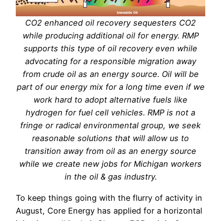
CO2 enhanced oil recovery sequesters CO2
while producing additional oil for energy. RMP
supports this type of oil recovery even while
advocating for a responsible migration away
from crude oil as an energy source. Oil will be
part of our energy mix for a long time even if we
work hard to adopt alternative fuels like
hydrogen for fuel cell vehicles. RMP is not a
fringe or radical environmental group, we seek
reasonable solutions that will allow us to
transition away from oil as an energy source
while we create new jobs for Michigan workers
in the oil & gas industry.
To keep things going with the flurry of activity in
August, Core Energy has applied for a horizontal