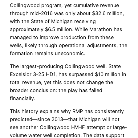
Collingwood program, yet cumulative revenue
through mid-2016 was only about $32.6 million,
with the State of Michigan receiving
approximately $6.5 million. While Marathon has
managed to improve production from these
wells, likely through operational adjustments, the
formation remains uneconomic.
The largest-producing Collingwood well, State
Excelsior 3-25 HD1, has surpassed $10 million in
total revenue, yet this does not change the
broader conclusion: the play has failed
financially.
This history explains why RMP has consistently
predicted—since 2013—that Michigan will not
see another Collingwood HVHF attempt or large-
volume water well completion. The data support