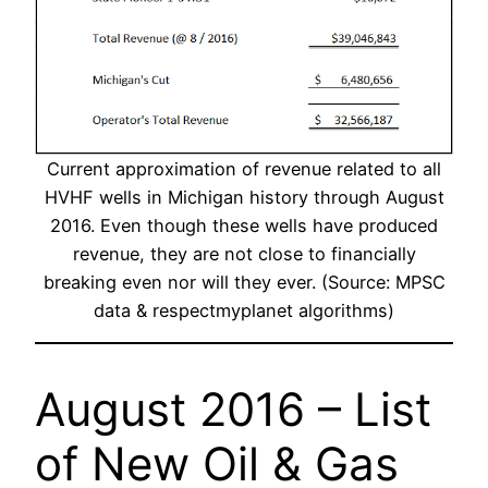
Current approximation of revenue related to all
HVHF wells in Michigan history through August
2016. Even though these wells have produced
revenue, they are not close to financially
breaking even nor will they ever. (Source: MPSC
data & respectmyplanet algorithms)
August 2016 – List
of New Oil & Gas