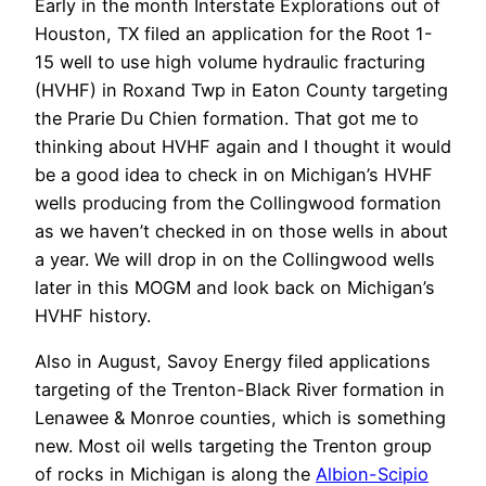
Early in the month Interstate Explorations out of
Houston, TX filed an application for the Root 1-
15 well to use high volume hydraulic fracturing
(HVHF) in Roxand Twp in Eaton County targeting
the Prarie Du Chien formation. That got me to
thinking about HVHF again and I thought it would
be a good idea to check in on Michigan’s HVHF
wells producing from the Collingwood formation
as we haven’t checked in on those wells in about
a year. We will drop in on the Collingwood wells
later in this MOGM and look back on Michigan’s
HVHF history.
Also in August, Savoy Energy filed applications
targeting of the Trenton-Black River formation in
Lenawee & Monroe counties, which is something
new. Most oil wells targeting the Trenton group
of rocks in Michigan is along the
Albion-Scipio