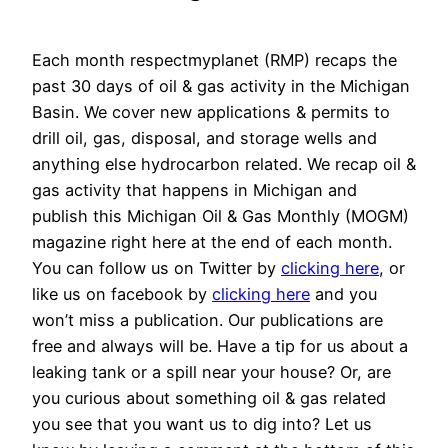
Each month respectmyplanet (RMP) recaps the
past 30 days of oil & gas activity in the Michigan
Basin. We cover new applications & permits to
drill oil, gas, disposal, and storage wells and
anything else hydrocarbon related. We recap oil &
gas activity that happens in Michigan and
publish this Michigan Oil & Gas Monthly (MOGM)
magazine right here at the end of each month.
You can follow us on Twitter by
clicking here
, or
like us on facebook by
clicking here
and you
won’t miss a publication. Our publications are
free and always will be. Have a tip for us about a
leaking tank or a spill near your house? Or, are
you curious about something oil & gas related
you see that you want us to dig into? Let us