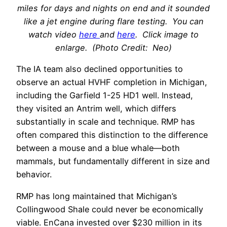
miles for days and nights on end and it sounded
like a jet engine during flare testing. You can
watch video
here
and
here
. Click image to
enlarge. (Photo Credit: Neo)
The IA team also declined opportunities to
observe an actual HVHF completion in Michigan,
including the Garfield 1-25 HD1 well. Instead,
they visited an Antrim well, which differs
substantially in scale and technique. RMP has
often compared this distinction to the difference
between a mouse and a blue whale—both
mammals, but fundamentally different in size and
behavior.
RMP has long maintained that Michigan’s
Collingwood Shale could never be economically
viable. EnCana invested over $230 million in its