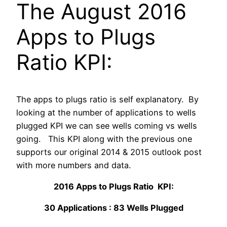
The August 2016
Apps to Plugs
Ratio KPI:
The apps to plugs ratio is self explanatory. By
looking at the number of applications to wells
plugged KPI we can see wells coming vs wells
going. This KPI along with the previous one
supports our original 2014 & 2015 outlook post
with more numbers and data.
2016 Apps to Plugs Ratio KPI:
30 Applications : 83 Wells Plugged