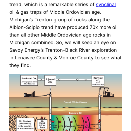
trend, which is a remarkable series of
synclinal
oil & gas traps of Middle Ordovician age.
Michigan’s Trenton group of rocks along the
Albion-Scipio trend have produced 70x more oil
than all other Middle Ordovician age rocks in
Michigan combined. So, we will keep an eye on
Savoy Energy’s Trenton-Black River exploration
in Lenawee County & Monroe County to see what
they find.