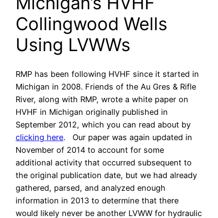
Michigan’s HVHF
Collingwood Wells
Using LVWWs
RMP has been following HVHF since it started in
Michigan in 2008. Friends of the Au Gres & Rifle
River, along with RMP, wrote a white paper on
HVHF in Michigan originally published in
September 2012, which you can read about by
clicking here
. Our paper was again updated in
November of 2014 to account for some
additional activity that occurred subsequent to
the original publication date, but we had already
gathered, parsed, and analyzed enough
information in 2013 to determine that there
would likely never be another LVWW for hydraulic