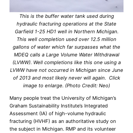
This is the buffer water tank used during
hydraulic fracturing operations at the State
Garfield 1-25 HD1 well in Northern Michigan.
This well completion used over 12.5 million
gallons of water which far surpasses what the
MDEQ calls a Large Volume Water Withdrawal
(LVWW). Well completions like this one using a
LVWW have not occurred in Michigan since June
of 2013 and most likely never will again. Click
image to enlarge. (Photo Credit: Neo)
Many people treat the University of Michigan’s
Graham Sustainability Institute’s Integrated
Assessment (IA) of high-volume hydraulic
fracturing (HVHF) as an authoritative study on
the subject in Michigan. RMP and its volunteer