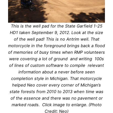
This is the well pad for the State Garfield 1-25
HD1 taken September 9, 2012. Look at the size
of the well pad! This is no Antrim well. That
motorcycle in the foreground brings back a flood
of memories of busy times when RMP volunteers
were covering a lot of ground and writing 100s
of lines of custom software to compile relevant
information about a never before seen
completion style in Michigan. That motorcycle
helped Neo cover every corner of Michigan’s
state forests from 2010 to 2013 when time was
of the essence and there was no pavement or
marked roads. Click image to enlarge. (Photo
Credit: Neo)