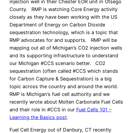
injection well in their Chester EOR unit in Otsego
County. RMP is watching Core Energy activity
closely as they have been working with the US
Department of Energy on Carbon Dioxide
sequestration technology, which is a topic that
RMP advocates for and supports. RMP will be
mapping out all of Michigan’s CO2 injection wells
and its supporting infrastructure to understand
our Michigan #CCS scenario better. CO2
sequestration (often called #CCS which stands
for Carbon Capture & Sequestration) is a big
topic across the country and around the world.
RMP is Michigan’s fuel cell authority and we
recently wrote about Molten Carbonate Fuel Cells
and their role in #CCS in our
Fuel Cells 101 –
Learning the Basics post
.
Fuel Cell Energy out of Danbury, CT recently