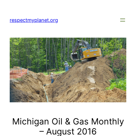
Skip
to
respectmyplanet.org
content
Michigan Oil & Gas Monthly
– August 2016